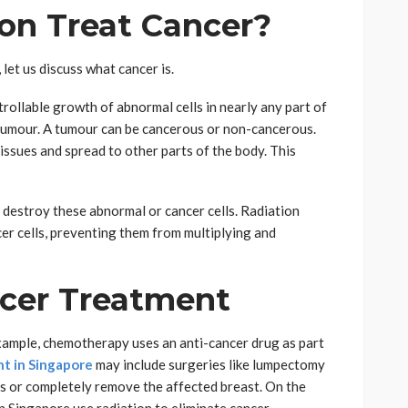
on Treat Cancer?
let us discuss what cancer is.
trollable growth of abnormal cells in nearly any part of
 tumour. A tumour can be cancerous or non-cancerous.
issues and spread to other parts of the body. This
destroy these abnormal or cancer cells. Radiation
r cells, preventing them from multiplying and
ncer Treatment
example, chemotherapy uses an anti-cancer drug as part
t in Singapore
may include surgeries like lumpectomy
or completely remove the affected breast. On the
 Singapore use radiation to eliminate cancer.