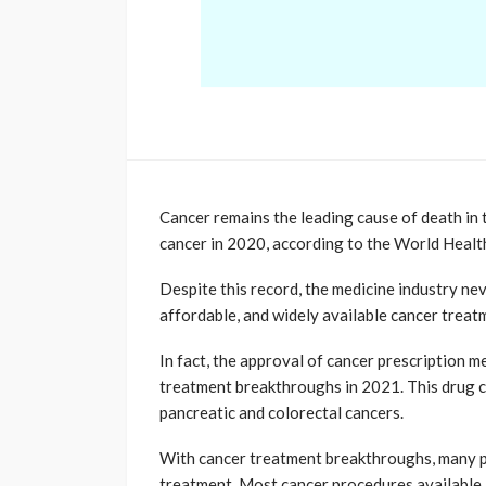
Cancer remains the leading cause of death in 
cancer in 2020, according to the World Healt
Despite this record, the medicine industry ne
affordable, and widely available cancer treat
In fact, the approval of cancer prescription m
treatment breakthroughs in 2021. This drug ca
pancreatic and colorectal cancers.
With cancer treatment breakthroughs, many peo
treatment. Most cancer procedures available i