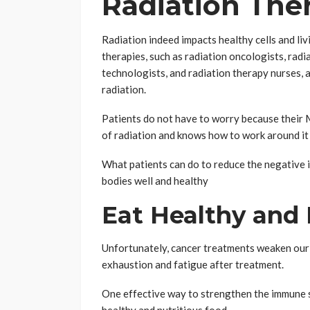
Radiation The
Radiation indeed impacts healthy cells and liv
therapies, such as radiation oncologists, radi
technologists, and radiation therapy nurses, a
radiation.
Patients do not have to worry because their 
of radiation and knows how to work around it
What patients can do to reduce the negative im
bodies well and healthy
Eat Healthy and 
Unfortunately, cancer treatments weaken our i
exhaustion and fatigue after treatment.
One effective way to strengthen the immune s
healthy and nutritious food.