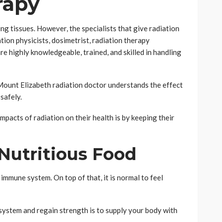
rapy
ing tissues. However, the specialists that give radiation
ation physicists, dosimetrist, radiation therapy
re highly knowledgeable, trained, and skilled in handling
Mount Elizabeth radiation doctor understands the effect
 safely.
pacts of radiation on their health is by keeping their
Nutritious Food
mmune system. On top of that, it is normal to feel
ystem and regain strength is to supply your body with