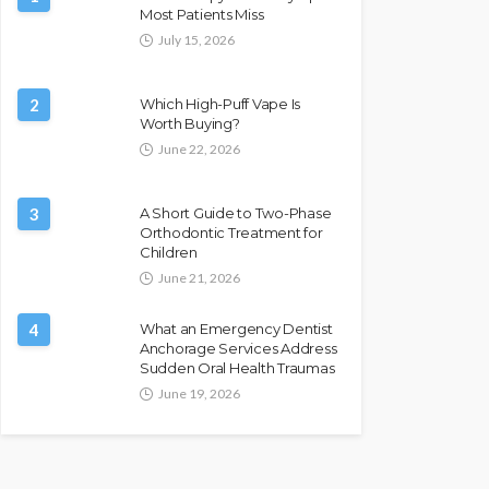
Most Patients Miss
July 15, 2026
2
Which High-Puff Vape Is
Worth Buying?
June 22, 2026
3
A Short Guide to Two-Phase
Orthodontic Treatment for
Children
June 21, 2026
4
What an Emergency Dentist
Anchorage Services Address
Sudden Oral Health Traumas
June 19, 2026