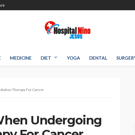
re
E
MEDICINE
DIET
YOGA
DENTAL
SURGER
diation Therapy For Cancer
 When Undergoing
apy For Cancer