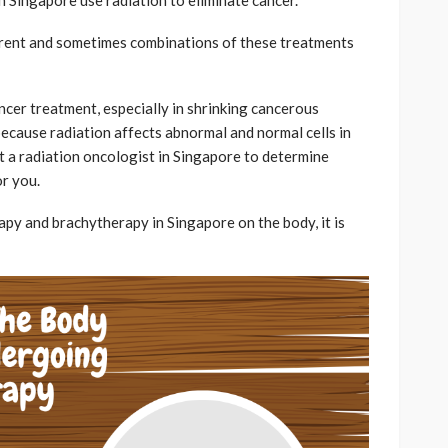
fferent and sometimes combinations of these treatments
ncer treatment, especially in shrinking cancerous
 because radiation affects abnormal and normal cells in
lt a radiation oncologist in Singapore to determine
or you.
py and brachytherapy in Singapore on the body, it is