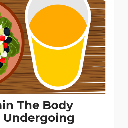
ain The Body
 Undergoing