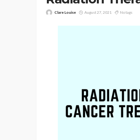
Clare Louise
August 27, 2021
No tags