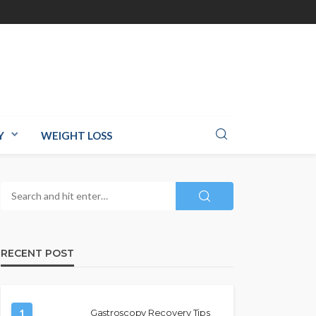
Y
WEIGHT LOSS
RECENT POST
1
Gastroscopy Recovery Tips