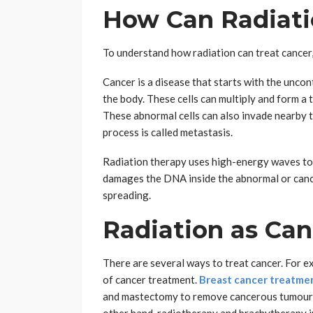
How Can Radiati
To understand how radiation can treat cancer, 
Cancer is a disease that starts with the uncon
the body. These cells can multiply and form a
These abnormal cells can also invade nearby t
process is called metastasis.
Radiation therapy uses high-energy waves to 
damages the DNA inside the abnormal or cance
spreading.
Radiation as Ca
There are several ways to treat cancer. For 
of cancer treatment.
Breast cancer treatmen
and mastectomy to remove cancerous tumours 
other hand, radiotherapy and brachytherapy in