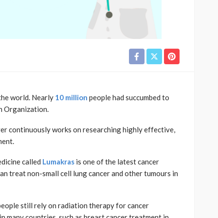
the world. Nearly
10 million
people had succumbed to
h Organization.
ver continuously works on researching highly effective,
ment.
edicine called
Lumakras
is one of the latest cancer
n treat non-small cell lung cancer and other tumours in
ple still rely on radiation therapy for cancer
n many countries, such as breast cancer treatment in