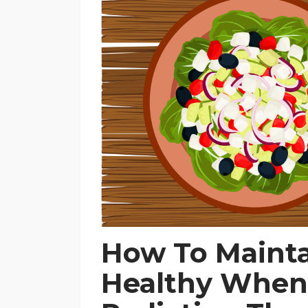
How To Maint
Healthy When