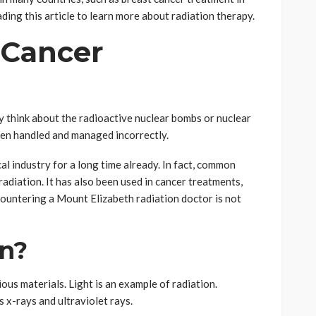
ading this article to learn more about radiation therapy.
 Cancer
y think about the radioactive nuclear bombs or nuclear
hen handled and managed incorrectly.
al industry for a long time already. In fact, common
adiation. It has also been used in cancer treatments,
countering a Mount Elizabeth radiation doctor is not
on?
ous materials. Light is an example of radiation.
 x-rays and ultraviolet rays.