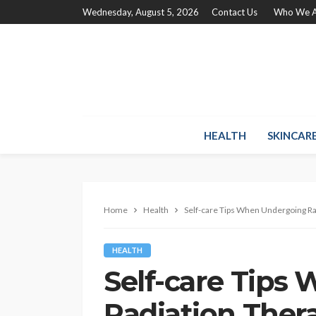
Wednesday, August 5, 2026
Contact Us
Who We A
HEALTH
SKINCAR
Home
Health
Self-care Tips When Undergoing Ra
HEALTH
Self-care Tips
Radiation Ther