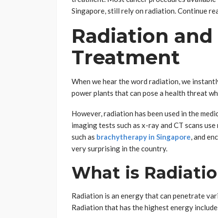
Singapore, still rely on radiation. Continue re
Radiation and
Treatment
When we hear the word radiation, we instantl
power plants that can pose a health threat w
However, radiation has been used in the medic
imaging tests such as x-ray and CT scans use r
such as
brachytherapy in Singapore
, and en
very surprising in the country.
What is Radiati
Radiation is an energy that can penetrate vari
Radiation that has the highest energy includes