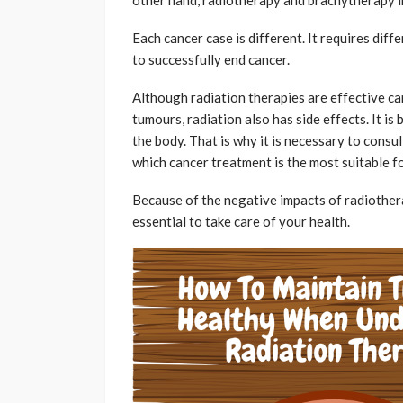
Each cancer case is different. It requires di
to successfully end cancer.
Although radiation therapies are effective ca
tumours, radiation also has side effects. It is
the body. That is why it is necessary to consu
which cancer treatment is the most suitable f
Because of the negative impacts of radiothera
essential to take care of your health.