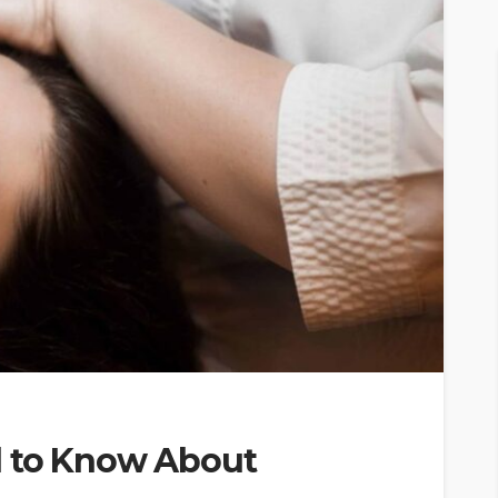
d to Know About