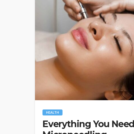
HEALTH
Everything You Nee