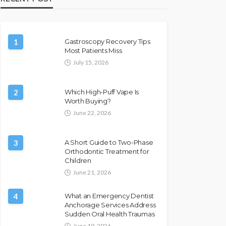
1
Gastroscopy Recovery Tips
Most Patients Miss
July 15, 2026
2
Which High-Puff Vape Is
Worth Buying?
June 22, 2026
3
A Short Guide to Two-Phase
Orthodontic Treatment for
Children
June 21, 2026
4
What an Emergency Dentist
Anchorage Services Address
Sudden Oral Health Traumas
June 19, 2026