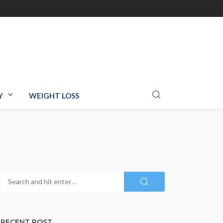
Y
WEIGHT LOSS
RECENT POST