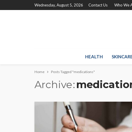
Wednesday, August 5, 2026
Contact Us
Who We A
HEALTH
SKINCAR
Home
Posts Tagged "medications"
Archive
medicatio