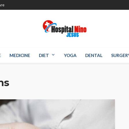
re
E
MEDICINE
DIET
YOGA
DENTAL
SURGER
ns