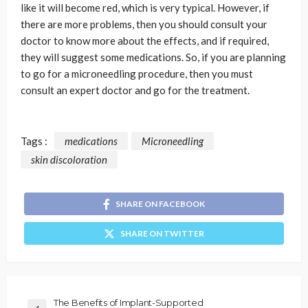
like it will become red, which is very typical. However, if
there are more problems, then you should consult your
doctor to know more about the effects, and if required,
they will suggest some medications. So, if you are planning
to go for a microneedling procedure, then you must
consult an expert doctor and go for the treatment.
Tags :
medications
Microneedling
skin discoloration
SHARE ON FACEBOOK
SHARE ON TWITTER
The Benefits of Implant-Supported