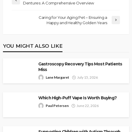
Dentures: A Comprehensive Overview
Caring for Your Aging Pet – Ensuring a
Happy and Healthy Golden Years
YOU MIGHT ALSO LIKE
Gastroscopy Recovery Tips Most Patients
Miss
Lane Margaret
July 15, 2026
Which High-Puff Vape Is Worth Buying?
Paul Petersen
June 22, 2026
Supporting Children with Autism Through