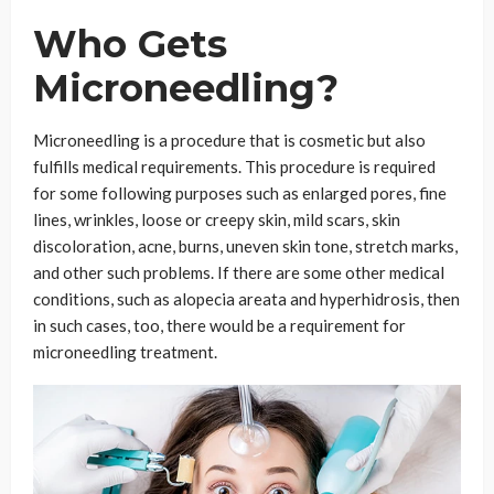
Who Gets
Microneedling?
Microneedling is a procedure that is cosmetic but also
fulfills medical requirements. This procedure is required
for some following purposes such as enlarged pores, fine
lines, wrinkles, loose or creepy skin, mild scars, skin
discoloration, acne, burns, uneven skin tone, stretch marks,
and other such problems. If there are some other medical
conditions, such as alopecia areata and hyperhidrosis, then
in such cases, too, there would be a requirement for
microneedling treatment.