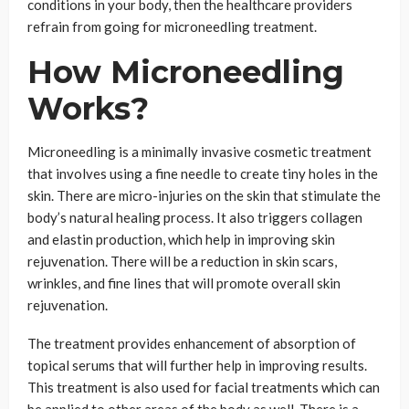
conditions in your body, then the healthcare providers
refrain from going for microneedling treatment.
How Microneedling
Works?
Microneedling is a minimally invasive cosmetic treatment
that involves using a fine needle to create tiny holes in the
skin. There are micro-injuries on the skin that stimulate the
body’s natural healing process. It also triggers collagen
and elastin production, which help in improving skin
rejuvenation. There will be a reduction in skin scars,
wrinkles, and fine lines that will promote overall skin
rejuvenation.
The treatment provides enhancement of absorption of
topical serums that will further help in improving results.
This treatment is also used for facial treatments which can
be applied to other areas of the body as well. There is a