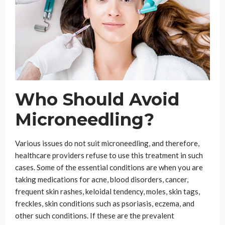
Who Should Avoid
Microneedling?
Various issues do not suit microneedling, and therefore,
healthcare providers refuse to use this treatment in such
cases. Some of the essential conditions are when you are
taking medications for acne, blood disorders, cancer,
frequent skin rashes, keloidal tendency, moles, skin tags,
freckles, skin conditions such as psoriasis, eczema, and
other such conditions. If these are the prevalent