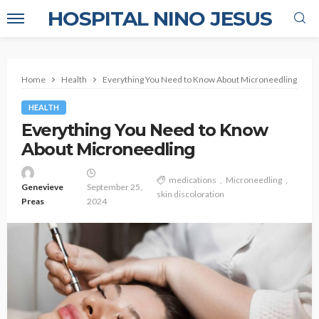
HOSPITAL NINO JESUS
Home
Health
Everything You Need to Know About Microneedling
HEALTH
Everything You Need to Know
About Microneedling
medications
Microneedling
Genevieve
September 25,
skin discoloration
Preas
2024