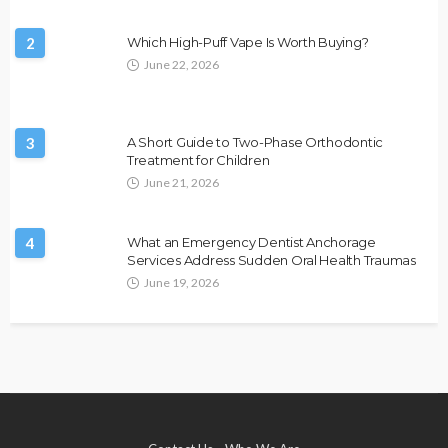
2
Which High-Puff Vape Is Worth Buying?
June 22, 2026
3
A Short Guide to Two-Phase Orthodontic
Treatment for Children
June 21, 2026
4
What an Emergency Dentist Anchorage
Services Address Sudden Oral Health Traumas
June 19, 2026