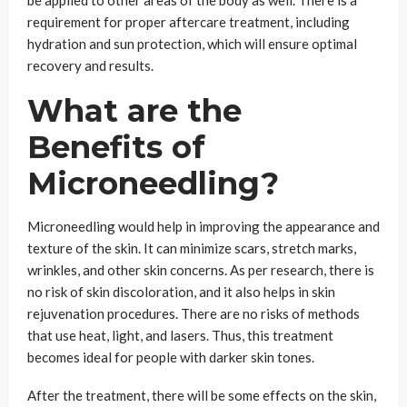
requirement for proper aftercare treatment, including
hydration and sun protection, which will ensure optimal
recovery and results.
What are the
Benefits of
Microneedling?
Microneedling would help in improving the appearance and
texture of the skin. It can minimize scars, stretch marks,
wrinkles, and other skin concerns. As per research, there is
no risk of skin discoloration, and it also helps in skin
rejuvenation procedures. There are no risks of methods
that use heat, light, and lasers. Thus, this treatment
becomes ideal for people with darker skin tones.
After the treatment, there will be some effects on the skin,