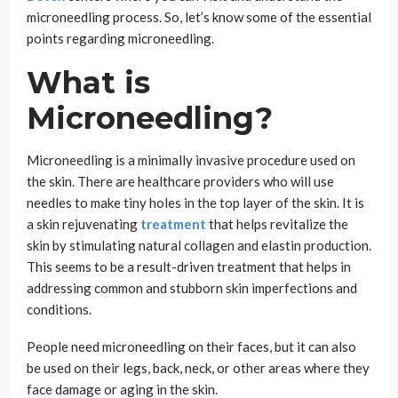
microneedling process. So, let’s know some of the essential
points regarding microneedling.
What is
Microneedling?
Microneedling is a minimally invasive procedure used on
the skin. There are healthcare providers who will use
needles to make tiny holes in the top layer of the skin. It is
a skin rejuvenating
treatment
that helps revitalize the
skin by stimulating natural collagen and elastin production.
This seems to be a result-driven treatment that helps in
addressing common and stubborn skin imperfections and
conditions.
People need microneedling on their faces, but it can also
be used on their legs, back, neck, or other areas where they
face damage or aging in the skin.