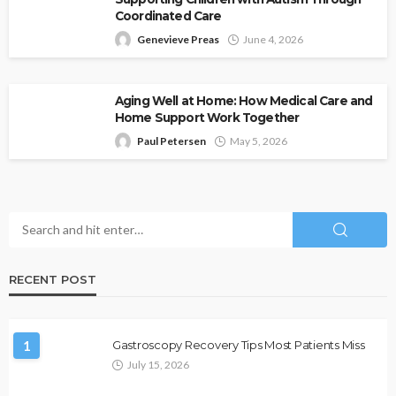
Coordinated Care
Genevieve Preas
June 4, 2026
Aging Well at Home: How Medical Care and
Home Support Work Together
Paul Petersen
May 5, 2026
RECENT POST
1
Gastroscopy Recovery Tips Most Patients Miss
July 15, 2026