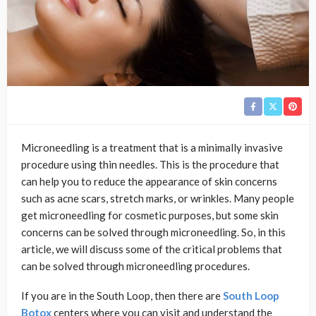
Microneedling is a treatment that is a minimally invasive
procedure using thin needles. This is the procedure that
can help you to reduce the appearance of skin concerns
such as acne scars, stretch marks, or wrinkles. Many people
get microneedling for cosmetic purposes, but some skin
concerns can be solved through microneedling. So, in this
article, we will discuss some of the critical problems that
can be solved through microneedling procedures.
If you are in the South Loop, then there are
South Loop
Botox
centers where you can visit and understand the