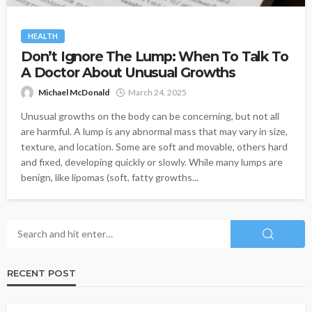
HEALTH
Don’t Ignore The Lump: When To Talk To
A Doctor About Unusual Growths
Michael McDonald
March 24, 2025
Unusual growths on the body can be concerning, but not all
are harmful. A lump is any abnormal mass that may vary in size,
texture, and location. Some are soft and movable, others hard
and fixed, developing quickly or slowly. While many lumps are
benign, like lipomas (soft, fatty growths...
RECENT POST