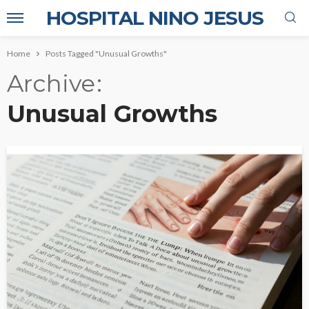
HOSPITAL NINO JESUS
Home
Posts Tagged "Unusual Growths"
Archive
Unusual Growths