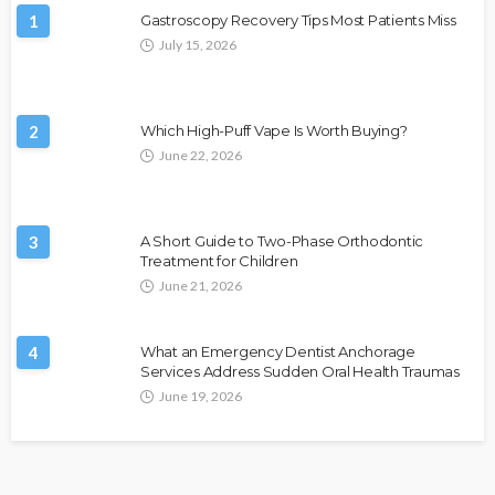
1
Gastroscopy Recovery Tips Most Patients Miss
July 15, 2026
2
Which High-Puff Vape Is Worth Buying?
June 22, 2026
3
A Short Guide to Two-Phase Orthodontic
Treatment for Children
June 21, 2026
4
What an Emergency Dentist Anchorage
Services Address Sudden Oral Health Traumas
June 19, 2026