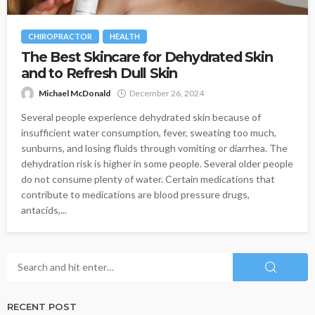
CHIROPRACTOR
HEALTH
The Best Skincare for Dehydrated Skin
and to Refresh Dull Skin
Michael McDonald
December 26, 2024
Several people experience dehydrated skin because of
insufficient water consumption, fever, sweating too much,
sunburns, and losing fluids through vomiting or diarrhea. The
dehydration risk is higher in some people. Several older people
do not consume plenty of water. Certain medications that
contribute to medications are blood pressure drugs,
antacids,...
RECENT POST