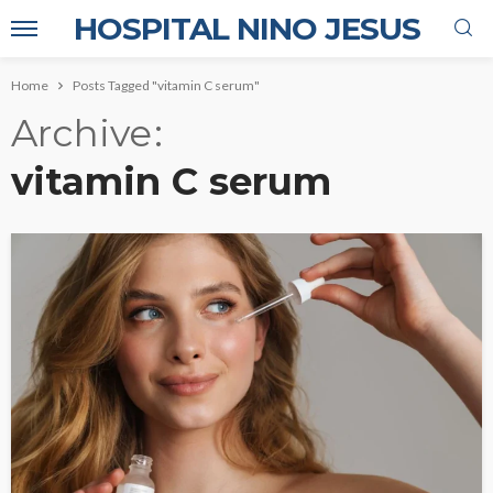
HOSPITAL NINO JESUS
Home
Posts Tagged "vitamin C serum"
Archive
vitamin C serum