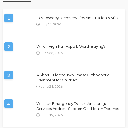
1
Gastroscopy Recovery Tips Most Patients Miss
July 15, 2026
2
Which High-Puff Vape Is Worth Buying?
June 22, 2026
3
A Short Guide to Two-Phase Orthodontic
Treatment for Children
June 21, 2026
4
What an Emergency Dentist Anchorage
Services Address Sudden Oral Health Traumas
June 19, 2026