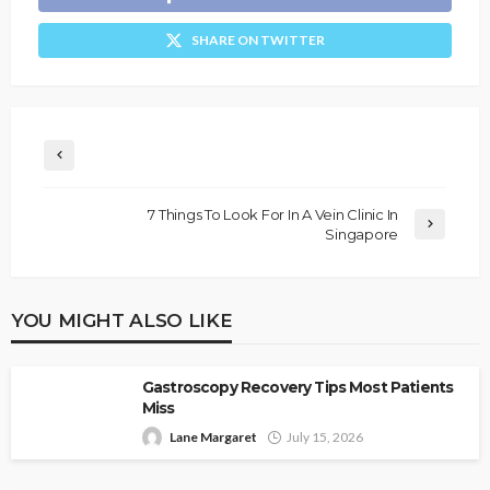
SHARE ON TWITTER
7 Things To Look For In A Vein Clinic In
Singapore
YOU MIGHT ALSO LIKE
Gastroscopy Recovery Tips Most Patients
Miss
Lane Margaret
July 15, 2026