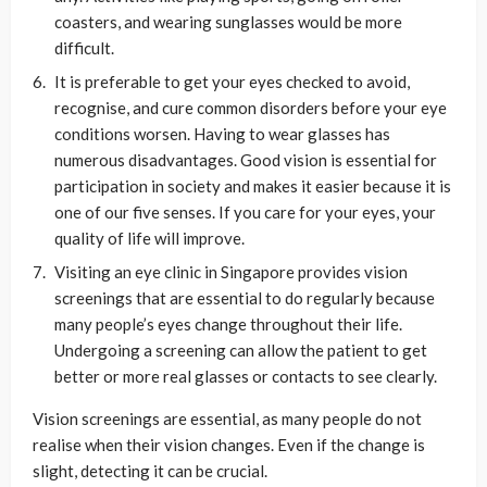
coasters, and wearing sunglasses would be more
difficult.
It is preferable to get your eyes checked to avoid,
recognise, and cure common disorders before your eye
conditions worsen. Having to wear glasses has
numerous disadvantages. Good vision is essential for
participation in society and makes it easier because it is
one of our five senses. If you care for your eyes, your
quality of life will improve.
Visiting an eye clinic in Singapore provides vision
screenings that are essential to do regularly because
many people’s eyes change throughout their life.
Undergoing a screening can allow the patient to get
better or more real glasses or contacts to see clearly.
Vision screenings are essential, as many people do not
realise when their vision changes. Even if the change is
slight, detecting it can be crucial.