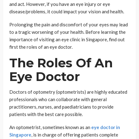
and act. However, if you have an eye injury or eye
disease/problems, it could impact your vision and health.
Prolonging the pain and discomfort of your eyes may lead
to a tragic worsening of your health. Before learning the
importance of visiting an eye clinic in Singapore, find out
first the roles of an eye doctor.
The Roles Of An
Eye Doctor
Doctors of optometry (optometrists) are highly educated
professionals who can collaborate with general
practitioners, nurses, and paediatricians to provide
patients with the best care possible.
An optometrist, sometimes known as an
eye doctor in
Singapore
, is in charge of offering patients complete