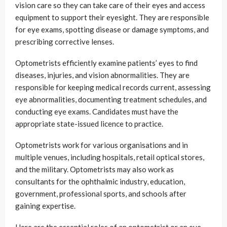
vision care so they can take care of their eyes and access
equipment to support their eyesight. They are responsible
for eye exams, spotting disease or damage symptoms, and
prescribing corrective lenses.
Optometrists efficiently examine patients’ eyes to find
diseases, injuries, and vision abnormalities. They are
responsible for keeping medical records current, assessing
eye abnormalities, documenting treatment schedules, and
conducting eye exams. Candidates must have the
appropriate state-issued licence to practice.
Optometrists work for various organisations and in
multiple venues, including hospitals, retail optical stores,
and the military. Optometrists may also work as
consultants for the ophthalmic industry, education,
government, professional sports, and schools after
gaining expertise.
Here are the essential roles of an optometrist or an eye