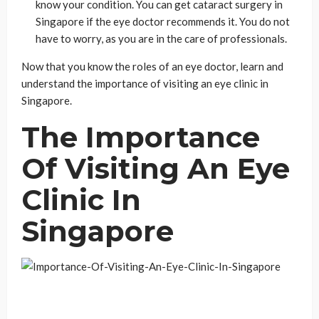
know your condition. You can get cataract surgery in
Singapore if the eye doctor recommends it. You do not
have to worry, as you are in the care of professionals.
Now that you know the roles of an eye doctor, learn and
understand the importance of visiting an eye clinic in
Singapore.
The Importance
Of Visiting An Eye
Clinic In
Singapore