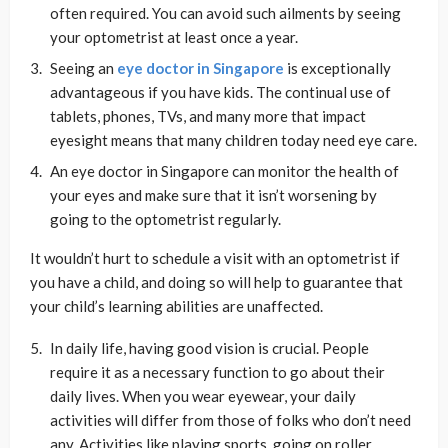
often required. You can avoid such ailments by seeing
your optometrist at least once a year.
Seeing an
eye doctor in Singapore
is exceptionally
advantageous if you have kids. The continual use of
tablets, phones, TVs, and many more that impact
eyesight means that many children today need eye care.
An eye doctor in Singapore can monitor the health of
your eyes and make sure that it isn’t worsening by
going to the optometrist regularly.
It wouldn’t hurt to schedule a visit with an optometrist if
you have a child, and doing so will help to guarantee that
your child’s learning abilities are unaffected.
In daily life, having good vision is crucial. People
require it as a necessary function to go about their
daily lives. When you wear eyewear, your daily
activities will differ from those of folks who don’t need
any. Activities like playing sports, going on roller