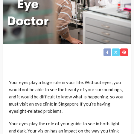
Your eyes play a huge role in your life. Without eyes, you
would not be able to see the beauty of your surroundings,
and it would be difficult to know what is happening, so you
must visit an eye clinic in Singapore if you’re having
eyesight-related problems.
Your eyes play the role of your guide to see in both light
and dark. Your vision has an impact on the way you think