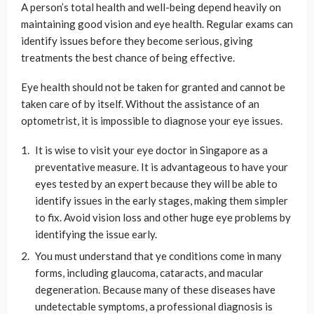
A person’s total health and well-being depend heavily on
maintaining good vision and eye health. Regular exams can
identify issues before they become serious, giving
treatments the best chance of being effective.
Eye health should not be taken for granted and cannot be
taken care of by itself. Without the assistance of an
optometrist, it is impossible to diagnose your eye issues.
It is wise to visit your eye doctor in Singapore as a
preventative measure. It is advantageous to have your
eyes tested by an expert because they will be able to
identify issues in the early stages, making them simpler
to fix. Avoid vision loss and other huge eye problems by
identifying the issue early.
You must understand that ye conditions come in many
forms, including glaucoma, cataracts, and macular
degeneration. Because many of these diseases have
undetectable symptoms, a professional diagnosis is