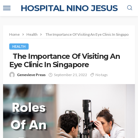
HOSPITAL NINO JESUS
Home
Health
The Importance Of Visiting An Eye Clinic In Singapore
HEALTH
The Importance Of Visiting An
Eye Clinic In Singapore
Genevieve Preas
September 21, 2022
No tags