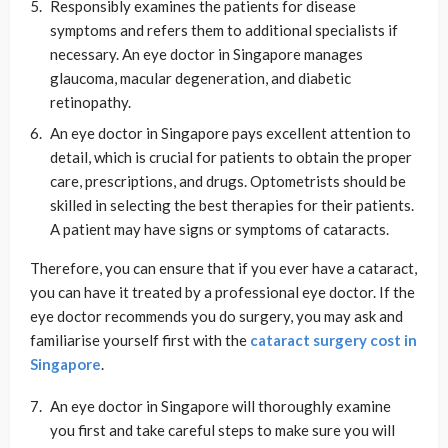
Responsibly examines the patients for disease
symptoms and refers them to additional specialists if
necessary. An eye doctor in Singapore manages
glaucoma, macular degeneration, and diabetic
retinopathy.
An eye doctor in Singapore pays excellent attention to
detail, which is crucial for patients to obtain the proper
care, prescriptions, and drugs. Optometrists should be
skilled in selecting the best therapies for their patients.
A patient may have signs or symptoms of cataracts.
Therefore, you can ensure that if you ever have a cataract,
you can have it treated by a professional eye doctor. If the
eye doctor recommends you do surgery, you may ask and
familiarise yourself first with the
cataract surgery cost in
Singapore
.
An eye doctor in Singapore will thoroughly examine
you first and take careful steps to make sure you will