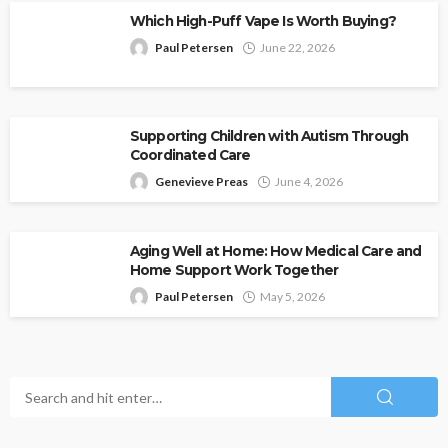
Which High-Puff Vape Is Worth Buying?
Paul Petersen
June 22, 2026
Supporting Children with Autism Through
Coordinated Care
Genevieve Preas
June 4, 2026
Aging Well at Home: How Medical Care and
Home Support Work Together
Paul Petersen
May 5, 2026