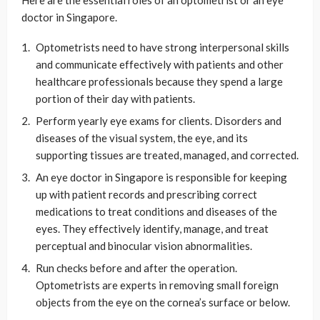
doctor in Singapore.
Optometrists need to have strong interpersonal skills
and communicate effectively with patients and other
healthcare professionals because they spend a large
portion of their day with patients.
Perform yearly eye exams for clients. Disorders and
diseases of the visual system, the eye, and its
supporting tissues are treated, managed, and corrected.
An eye doctor in Singapore is responsible for keeping
up with patient records and prescribing correct
medications to treat conditions and diseases of the
eyes. They effectively identify, manage, and treat
perceptual and binocular vision abnormalities.
Run checks before and after the operation.
Optometrists are experts in removing small foreign
objects from the eye on the cornea’s surface or below.