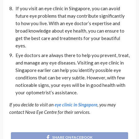
If you visit an eye clinic in Singapore, you can avoid
future eye problems that may contribute significantly
to how you live. With an eye doctor’s expertise and
broad knowledge about eye health, you can ensure to
get the best care and treatments for your beautiful
eyes.
Eye doctors are always there to help you prevent, treat,
and manage any eye diseases. Visiting an eye clinic in
Singapore earlier can help you identify possible eye
conditions that can be very subtle. However, with few
noticeable signs, your eyes will be in good health with
your optometrist’s assistance.
If you decide to visit an
eye clinic in Singapore
, you may
contact Nova Eye Centre for their services.
SHARE ON FACEBOOK