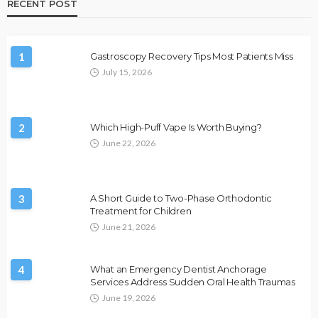
RECENT POST
1
Gastroscopy Recovery Tips Most Patients Miss
July 15, 2026
2
Which High-Puff Vape Is Worth Buying?
June 22, 2026
3
A Short Guide to Two-Phase Orthodontic
Treatment for Children
June 21, 2026
4
What an Emergency Dentist Anchorage
Services Address Sudden Oral Health Traumas
June 19, 2026