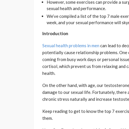
However, some exercises can provide a sur
sexual health and performance.
We’ve compiled a list of the top 7 male exer
week, and your sexual performance will sky
Introduction
Sexual health problems in men
can lead to dec
potentially cause relationship problems. One 
coming from busy work days or personal issues
cortisol, which prevent us from relaxing and 
health.
On the other hand, with age, our testosterone 
damage to our sexual life. Fortunately, there 
chronic stress naturally and increase testost
Keep reading to get to know the top 7 exerci
them.