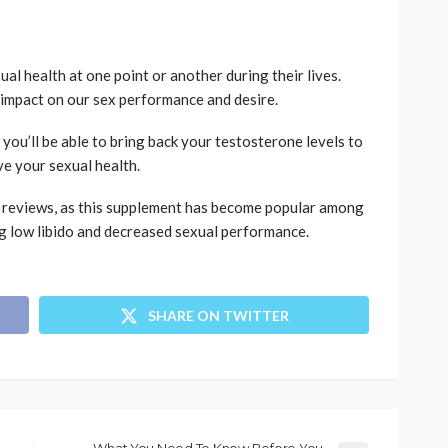
xual health at one point or another during their lives.
 impact on our sex performance and desire.
you’ll be able to bring back your testosterone levels to
ve your sexual health.
x reviews, as this supplement has become popular among
 low libido and decreased sexual performance.
SHARE ON TWITTER
What You Need To Know Before You