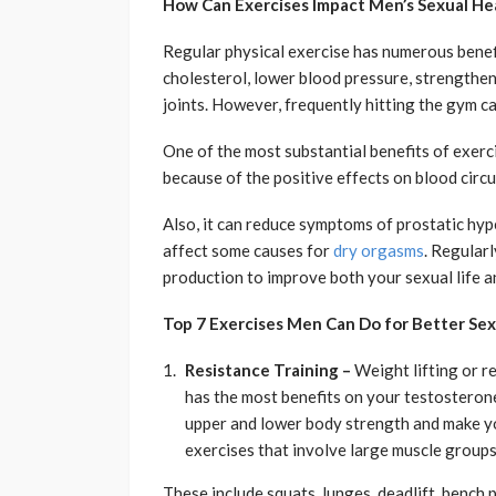
How Can Exercises Impact Men’s Sexual He
Regular physical exercise has numerous benef
cholesterol, lower blood pressure, strengthe
joints. However, frequently hitting the gym c
One of the most substantial benefits of exercis
because of the positive effects on blood circu
Also, it can reduce symptoms of prostatic hyp
affect some causes for
dry orgasms
. Regular
production to improve both your sexual life an
Top 7 Exercises Men Can Do for Better Sex
Resistance Training –
Weight lifting or r
has the most benefits on your testosterone 
upper and lower body strength and make yo
exercises that involve large muscle group
These include squats, lunges, deadlift, bench 