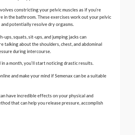
nvolves constricting your pelvic muscles as if you’re
re in the bathroom. These exercises work out your pelvic
n and potentially resolve dry orgasms.
h-ups, squats, sit-ups, and jumping jacks can
re talking about the shoulders, chest, and abdominal
essure during intercourse.
in a month, you’ll start noticing drastic results.
nline and make your mind if Semenax can be a suitable
can have incredible effects on your physical and
method that can help you release pressure, accomplish