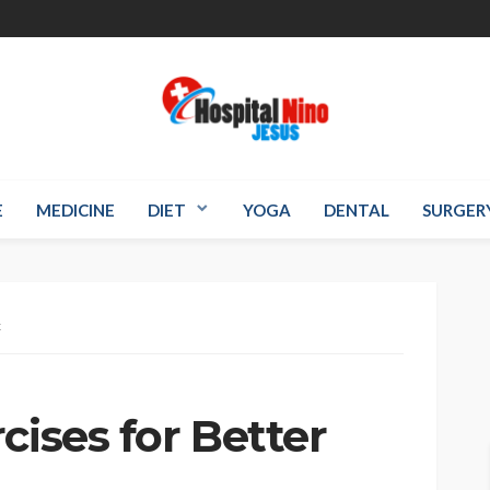
E
MEDICINE
DIET
YOGA
DENTAL
SURGER
x
cises for Better