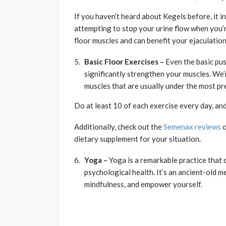
If you haven’t heard about Kegels before, it i
attempting to stop your urine flow when you’
floor muscles and can benefit your ejaculatio
Basic Floor Exercises –
Even the basic pus
significantly strengthen your muscles. We’
muscles that are usually under the most pr
Do at least 10 of each exercise every day, and 
Additionally, check out the
Semenax reviews
o
dietary supplement for your situation.
Yoga –
Yoga is a remarkable practice that 
psychological health. It’s an ancient-old 
mindfulness, and empower yourself.