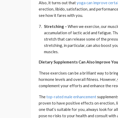
Also, it turns out that
yoga can improve certai
erection, libido, satisfaction, and performance
see how it fares with you.
Stretching –
When we exercise, our muscle
accumulation of lactic acid and fatigue. Th
stretch that can release some of the pressu
stretching, in particular, can also boost y
muscles.
Dietary Supplements Can Also Improve You
These exercises can be a brilliant way to brin
hormone levels and overall fitness. However, 
complement your efforts and enhance the resu
The
top-rated male enhancement
supplements 
proven to have positive effects on erection, 
one that’s suitable for you, always look for al
pose no risks to your health and consult with 