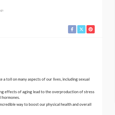
ags
 a toll on many aspects of our lives, including sexual
ng effects of aging lead to the overproduction of stress
al hormones.
incredible way to boost our physical health and overall