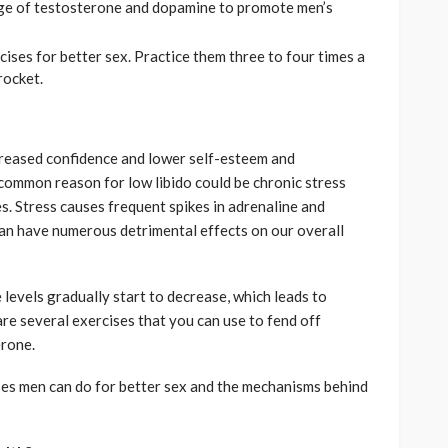
ge of testosterone and dopamine to promote men’s
cises for better sex. Practice them three to four times a
rocket.
reased confidence and lower self-esteem and
common reason for low libido could be chronic stress
. Stress causes frequent spikes in adrenaline and
can have numerous detrimental effects on our overall
levels gradually start to decrease, which leads to
are several exercises that you can use to fend off
erone.
ses men can do for better sex and the mechanisms behind