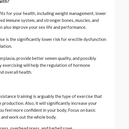
alth?
its for your health, including weight management, lower
ned immune system, and stronger bones, muscles, and
an also improve your sex life and performance.
e is the significantly lower risk for erectile dysfunction
lation.
erplasia, provide better semen quality, and possibly
ly exercising will help the regulation of hormone
d overall health.
esistance training is arguably the type of exercise that
production. Also, it will significantly increase your
u feel more confident in your body. Focus on basic
s and work out the whole body.
press, overhead press, and barbell rows.