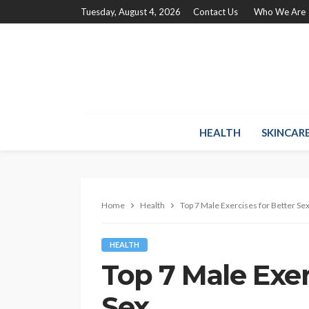
Tuesday, August 4, 2026
Contact Us
Who We Are
HEALTH
SKINCAR
Home
Health
Top 7 Male Exercises for Better Se
HEALTH
Top 7 Male Exer
Sex