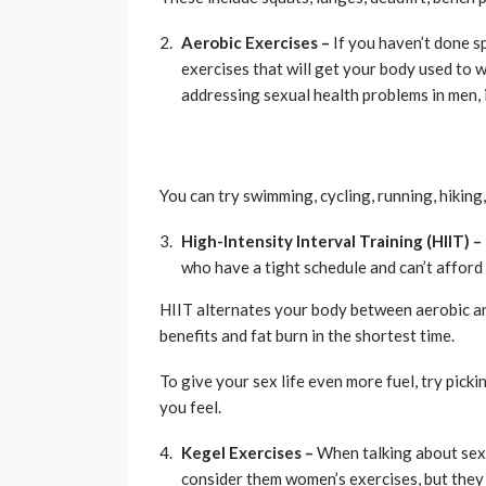
Aerobic Exercises –
If you haven’t done sp
exercises that will get your body used to 
addressing sexual health problems in men, i
You can try swimming, cycling, running, hiking, 
High-Intensity Interval Training (HIIT) –
who have a tight schedule and can’t afford
HIIT alternates your body between aerobic a
benefits and fat burn in the shortest time.
To give your sex life even more fuel, try pic
you feel.
Kegel Exercises –
When talking about sex 
consider them women’s exercises, but they 