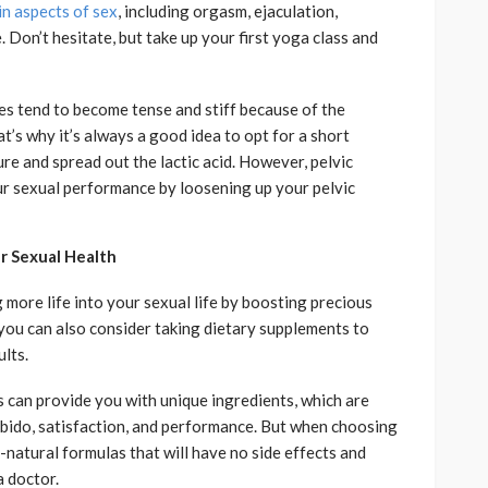
n aspects of sex
, including orgasm, ejaculation,
. Don’t hesitate, but take up your first yoga class and
s tend to become tense and stiff because of the
at’s why it’s always a good idea to opt for a short
re and spread out the lactic acid. However, pelvic
our sexual performance by loosening up your pelvic
r Sexual Health
g more life into your sexual life by boosting precious
you can also consider taking dietary supplements to
lts.
can provide you with unique ingredients, which are
libido, satisfaction, and performance. But when choosing
l-natural formulas that will have no side effects and
a doctor.