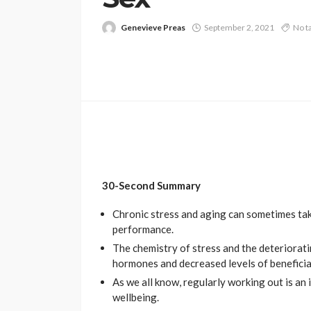
Genevieve Preas
September 2, 2021
No t
30-Second Summary
Chronic stress and aging can sometimes take
performance.
The chemistry of stress and the deteriorati
hormones and decreased levels of benefici
As we all know, regularly working out is an 
wellbeing.