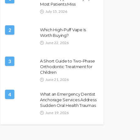
Most Patients Miss
July 15, 2026
2
Which High-Puff Vape Is
Worth Buying?
June 22, 2026
3
A Short Guide to Two-Phase
Orthodontic Treatment for
Children
June 21, 2026
4
What an Emergency Dentist
Anchorage Services Address
Sudden Oral Health Traumas
June 19, 2026