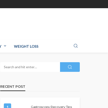
Y
WEIGHT LOSS
RECENT POST
1
Gastroscopy Recovery Tips