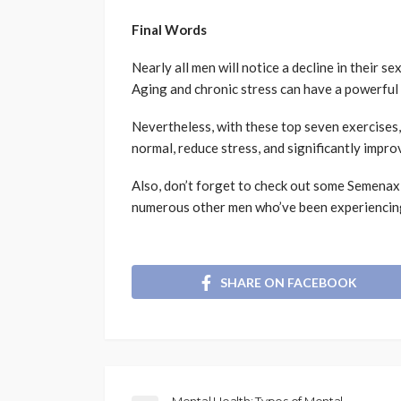
Final Words
Nearly all men will notice a decline in their se
Aging and chronic stress can have a powerful
Nevertheless, with these top seven exercises, 
normal, reduce stress, and significantly impro
Also, don’t forget to check out some Semena
numerous other men who’ve been experiencing
SHARE ON FACEBOOK
Mental Health: Types of Mental