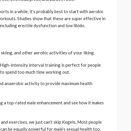
orts in a while, it’s probably best to start with aerobic
workouts. Studies show that these are super effective in
ncluding erectile dysfunction and low libido.
skiing, and other aerobic activities of your liking.
High-intensity interval training is perfect for people
 to spend too much time working out.
nd anaerobic activity to provide maximum health
king a top-rated male enhancement and see how it makes
and exercises, we just can’t skip Kegels. Most people
can be equally powerful for male’s sexual health too.