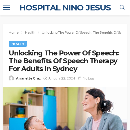
HOSPITAL NINO JESUS
Home
Health
Unlocking The Power Of Speech: The Benefits Of Speech 
HEALTH
Unlocking The Power Of Speech:
The Benefits Of Speech Therapy
For Adults In Sydney
Anjanette Cruz
January 22, 2024
No tags