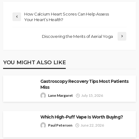
How Calcium Heart Scores Can Help Assess
Your Heart’s Health?
Discovering the Merits of Aerial Yoga
YOU MIGHT ALSO LIKE
Gastroscopy Recovery Tips Most Patients
Miss
Lane Margaret
July 15, 2026
Which High-Puff Vape Is Worth Buying?
Paul Petersen
June 22, 2026