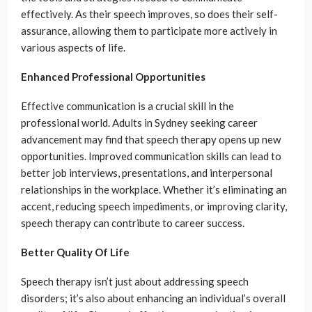
effectively. As their speech improves, so does their self-
assurance, allowing them to participate more actively in
various aspects of life.
Enhanced Professional Opportunities
Effective communication is a crucial skill in the
professional world. Adults in Sydney seeking career
advancement may find that speech therapy opens up new
opportunities. Improved communication skills can lead to
better job interviews, presentations, and interpersonal
relationships in the workplace. Whether it’s eliminating an
accent, reducing speech impediments, or improving clarity,
speech therapy can contribute to career success.
Better Quality Of Life
Speech therapy isn’t just about addressing speech
disorders; it’s also about enhancing an individual’s overall