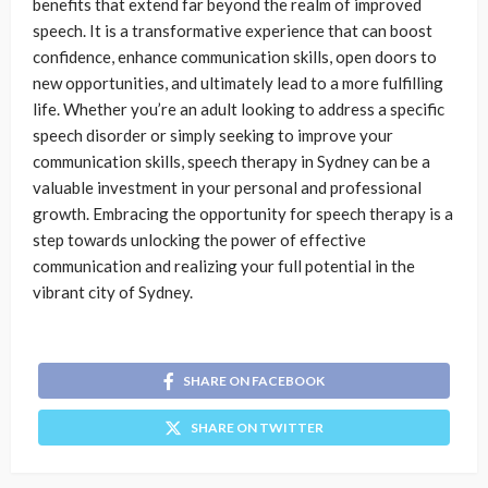
benefits that extend far beyond the realm of improved
speech. It is a transformative experience that can boost
confidence, enhance communication skills, open doors to
new opportunities, and ultimately lead to a more fulfilling
life. Whether you’re an adult looking to address a specific
speech disorder or simply seeking to improve your
communication skills, speech therapy in Sydney can be a
valuable investment in your personal and professional
growth. Embracing the opportunity for speech therapy is a
step towards unlocking the power of effective
communication and realizing your full potential in the
vibrant city of Sydney.
SHARE ON FACEBOOK
SHARE ON TWITTER