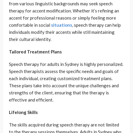
from various linguistic backgrounds may seek speech
therapy for accent modification. Whether it’s refining an
accent for professional reasons or simply feeling more
comfortable in social
situations
, speech therapy can help
individuals modify their accents while still maintaining
their cultural identity.
Tailored Treatment Plans
Speech therapy for adults in Sydney is highly personalized.
Speech therapists assess the specific needs and goals of
each individual, creating customized treatment plans.
These plans take into account the unique challenges and
strengths of the client, ensuring that the therapy is
effective and efficient.
Lifelong Skills
The skills acquired during speech therapy are not limited
to the therapy sessions themselves. Adults in Sydney who