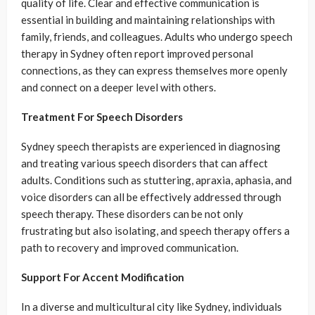
quality of life. Clear and effective communication is
essential in building and maintaining relationships with
family, friends, and colleagues. Adults who undergo speech
therapy in Sydney often report improved personal
connections, as they can express themselves more openly
and connect on a deeper level with others.
Treatment For Speech Disorders
Sydney speech therapists are experienced in diagnosing
and treating various speech disorders that can affect
adults. Conditions such as stuttering, apraxia, aphasia, and
voice disorders can all be effectively addressed through
speech therapy. These disorders can be not only
frustrating but also isolating, and speech therapy offers a
path to recovery and improved communication.
Support For Accent Modification
In a diverse and multicultural city like Sydney, individuals