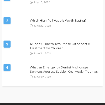
July 15, 2026
2
Which High-Puff Vape Is Worth Buying?
June 22, 2026
3
A Short Guide to Two-Phase Orthodontic
Treatment for Children
June 21, 2026
4
What an Emergency Dentist Anchorage
Services Address Sudden Oral Health Traumas
June 19, 2026