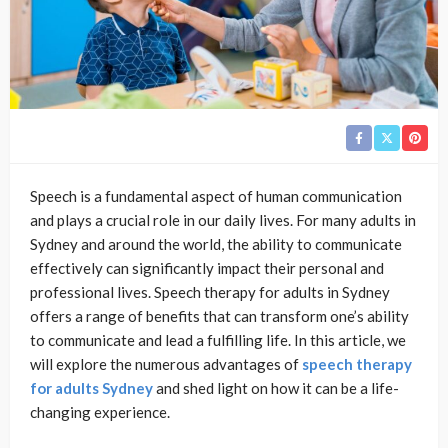
Speech is a fundamental aspect of human communication
and plays a crucial role in our daily lives. For many adults in
Sydney and around the world, the ability to communicate
effectively can significantly impact their personal and
professional lives. Speech therapy for adults in Sydney
offers a range of benefits that can transform one’s ability
to communicate and lead a fulfilling life. In this article, we
will explore the numerous advantages of
speech therapy
for adults Sydney
and shed light on how it can be a life-
changing experience.