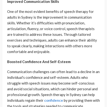
Improved Communication Skills
One of the most evident benefits of speech therapy for
adults in Sydney is the improvement in communication
skills. Whether it’s difficulties with pronunciation,
articulation, fluency, or voice control, speech therapists
are trained to address these issues. Through tailored
exercises and techniques, adults can enhance their ability
to speak clearly, making interactions with others more
comfortable and enjoyable.
Boosted Confidence And Self-Esteem
Communication challenges can often lead to a decline in an
individual’s confidence and self-esteem. Adults who
struggle with speech issues may become self-conscious
and avoid social situations, which can hinder personal and
professional growth. Speech therapy in Sydney can help
individuals regain their
confidence
by providing them with
the tools and strategies needed to communicate