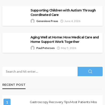
Supporting Children with Autism Through
Coordinated Care
Genevieve Preas
June 4, 2026
Aging Well at Home: How Medical Care and
Home Support Work Together
Paul Petersen
May 5, 2026
RECENT POST
1
Gastroscopy Recovery Tips Most Patients Miss