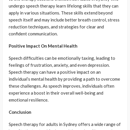
undergo speech therapy learn lifelong skills that they can
apply in various situations. These skills extend beyond
speech itself and may include better breath control, stress
reduction techniques, and strategies for clear and
confident communication.
Positive Impact On Mental Health
Speech difficulties can be emotionally taxing, leading to
feelings of frustration, anxiety, and even depression.
Speech therapy can have a positive impact on an
individual’s mental health by providing a path to overcome
these challenges. As speech improves, individuals often
experience a boost in their overall well-being and
emotional resilience.
Conclusion
Speech therapy for adults in Sydney offers a wide range of