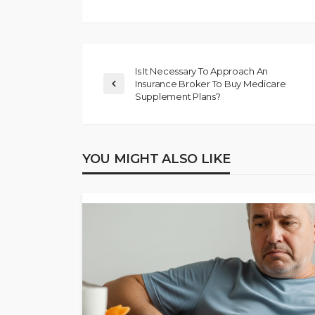
Is It Necessary To Approach An
Insurance Broker To Buy Medicare
Supplement Plans?
YOU MIGHT ALSO LIKE