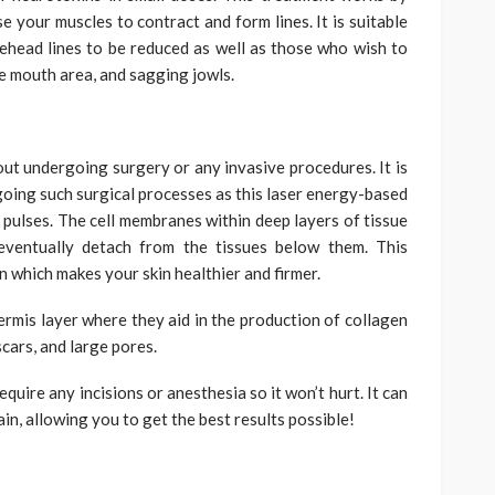
e your muscles to contract and form lines. It is suitable
ehead lines to be reduced as well as those who wish to
he mouth area, and sagging jowls.
out undergoing surgery or any invasive procedures. It is
rgoing such surgical processes as this laser energy-based
 pulses. The cell membranes within deep layers of tissue
 eventually detach from the tissues below them. This
 which makes your skin healthier and firmer.
ermis layer where they aid in the production of collagen
scars, and large pores.
quire any incisions or anesthesia so it won’t hurt. It can
in, allowing you to get the best results possible!