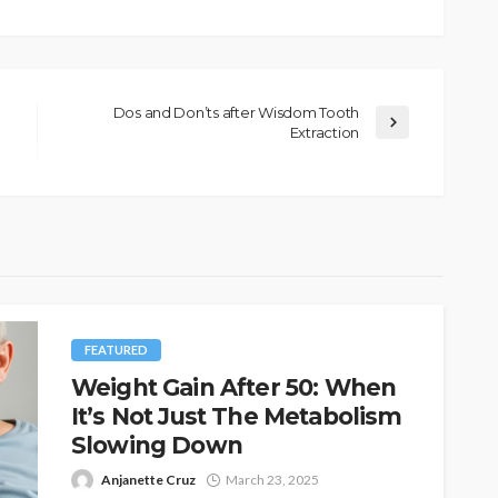
Dos and Don’ts after Wisdom Tooth
Extraction
FEATURED
Weight Gain After 50: When
It’s Not Just The Metabolism
Slowing Down
Anjanette Cruz
March 23, 2025