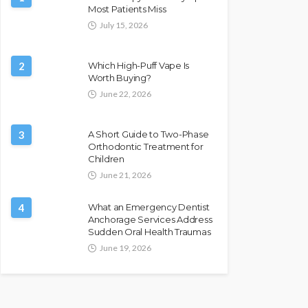
Most Patients Miss
July 15, 2026
2
Which High-Puff Vape Is
Worth Buying?
June 22, 2026
3
A Short Guide to Two-Phase
Orthodontic Treatment for
Children
June 21, 2026
4
What an Emergency Dentist
Anchorage Services Address
Sudden Oral Health Traumas
June 19, 2026