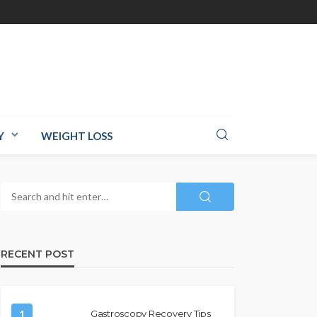
Y
WEIGHT LOSS
RECENT POST
1
Gastroscopy Recovery Tips