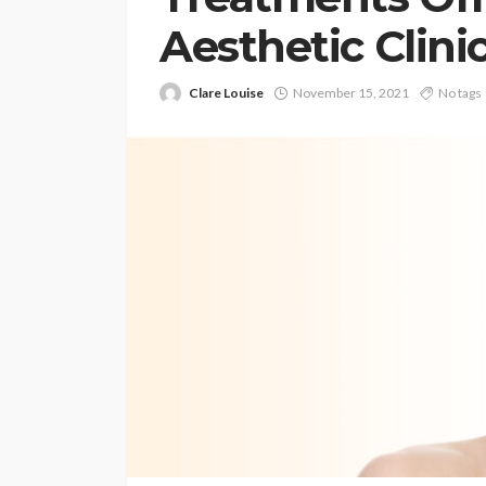
Aesthetic Clini
Clare Louise
November 15, 2021
No tags