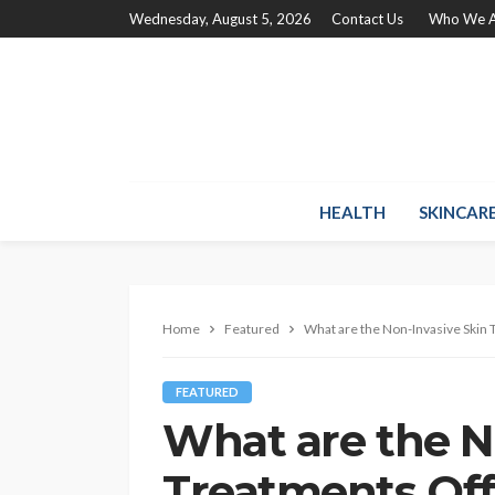
Wednesday, August 5, 2026
Contact Us
Who We A
HEALTH
SKINCAR
Home
Featured
What are the Non-Invasive Skin 
FEATURED
What are the N
Treatments Off