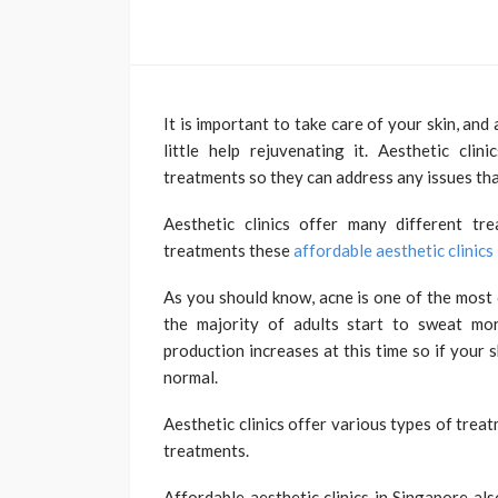
It is important to take care of your skin, and 
little help rejuvenating it. Aesthetic cli
treatments so they can address any issues tha
Aesthetic clinics offer many different tr
treatments these
affordable aesthetic clinics
As you should know, acne is one of the most 
the majority of adults start to sweat mor
production increases at this time so if your s
normal.
Aesthetic clinics offer various types of treat
treatments.
Affordable aesthetic clinics in Singapore al