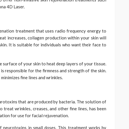
ona 4D Laser.
venation treatment that uses radio frequency energy to
eat increases, collagen production within your skin will
skin. It is suitable for individuals who want their face to
 surface of your skin to heat deep layers of your tissue.
is responsible for the firmness and strength of the skin.
minimizes fine lines and wrinkles.
rotoxins that are produced by bacteria. The solution of
o treat wrinkles, creases, and other fine lines, has been
ion for use for facial rejuvenation.
f neurotoxins in small doses. This treatment works by