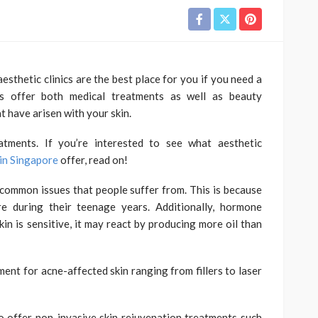
aesthetic clinics are the best place for you if you need a
nics offer both medical treatments as well as beauty
t have arisen with your skin.
eatments. If you’re interested to see what aesthetic
 in Singapore
offer, read on!
common issues that people suffer from. This is because
e during their teenage years. Additionally, hormone
kin is sensitive, it may react by producing more oil than
ment for acne-affected skin ranging from fillers to laser
so offer non-invasive skin rejuvenation treatments such