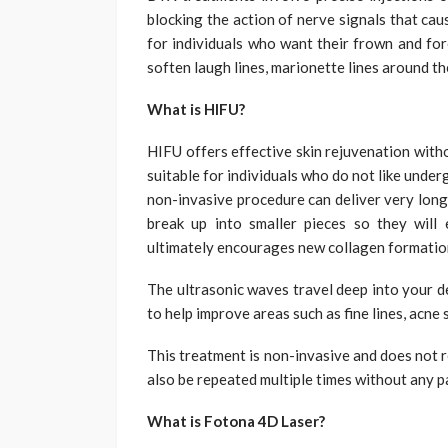
blocking the action of nerve signals that caus
for individuals who want their frown and for
soften laugh lines, marionette lines around t
What is HIFU?
HIFU offers effective skin rejuvenation with
suitable for individuals who do not like unde
non-invasive procedure can deliver very long
break up into smaller pieces so they will
ultimately encourages new collagen formation
The ultrasonic waves travel deep into your d
to help improve areas such as fine lines, acne 
This treatment is non-invasive and does not re
also be repeated multiple times without any pa
What is Fotona 4D Laser?