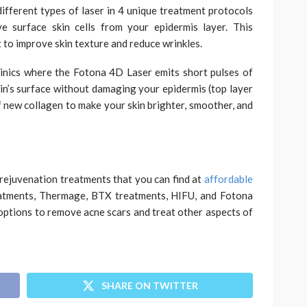
ifferent types of laser in 4 unique treatment protocols
e surface skin cells from your epidermis layer. This
t to improve skin texture and reduce wrinkles.
linics where the Fotona 4D Laser emits short pulses of
in’s surface without damaging your epidermis (top layer
f new collagen to make your skin brighter, smoother, and
 rejuvenation treatments that you can find at
affordable
eatments, Thermage, BTX treatments, HIFU, and Fotona
options to remove acne scars and treat other aspects of
SHARE ON TWITTER