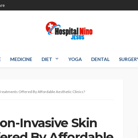
re
E
MEDICINE
DIET
YOGA
DENTAL
SURGER
Treatments Offered By Affordable Aesthetic Clinics?
on-Invasive Skin
ered By Affordable