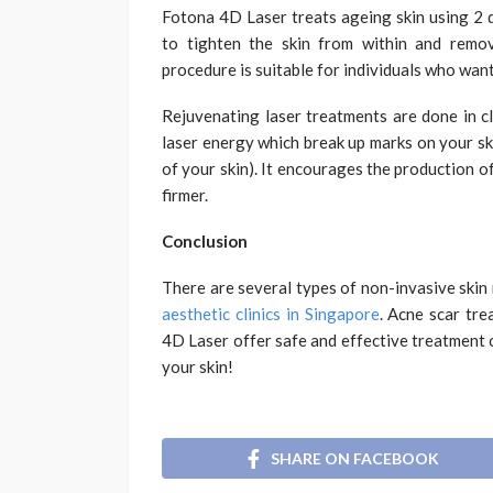
Fotona 4D Laser treats ageing skin using 2 d
to tighten the skin from within and remov
procedure is suitable for individuals who wan
Rejuvenating laser treatments are done in c
laser energy which break up marks on your sk
of your skin). It encourages the production o
firmer.
Conclusion
There are several types of non-invasive skin
aesthetic clinics in Singapore
. Acne scar tr
4D Laser offer safe and effective treatment 
your skin!
SHARE ON FACEBOOK