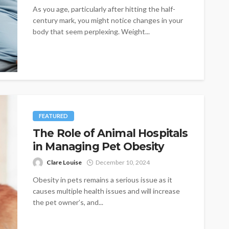
As you age, particularly after hitting the half-
century mark, you might notice changes in your
body that seem perplexing. Weight...
FEATURED
The Role of Animal Hospitals
in Managing Pet Obesity
Clare Louise
December 10, 2024
Obesity in pets remains a serious issue as it
causes multiple health issues and will increase
the pet owner’s, and...