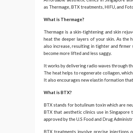
as Thermage, BTX treatments, HIFU, and Fot
What is Thermage?
Thermage is a skin-tightening and skin reju
heat the deeper layers of your skin. As the h
also increase, resulting in tighter and firmer 
become more lifted and less saggy.
It works by delivering radio waves through the
The heat helps to regenerate collagen, which 
It also encourages new elastin formation that 
What is BTX?
BTX stands for botulinum toxin which are neu
BTX that aesthetic clinics use in Singapore t
approved by the U.S Food and Drug Administrat
BTX treatments involve precise injections o