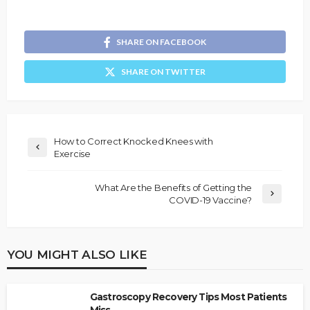
SHARE ON FACEBOOK
SHARE ON TWITTER
How to Correct Knocked Knees with
Exercise
What Are the Benefits of Getting the
COVID-19 Vaccine?
YOU MIGHT ALSO LIKE
Gastroscopy Recovery Tips Most Patients
Miss