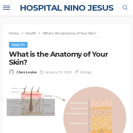
HOSPITAL NINO JESUS
Home
Health
What is the Anatomy of Your Skin?
HEALTH
What is the Anatomy of Your
Skin?
Clare Louise
January 19, 2022
No tags