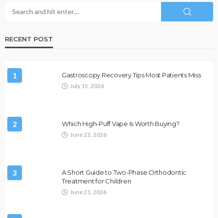
RECENT POST
1
Gastroscopy Recovery Tips Most Patients Miss
July 15, 2026
2
Which High-Puff Vape Is Worth Buying?
June 22, 2026
3
A Short Guide to Two-Phase Orthodontic
Treatment for Children
June 21, 2026