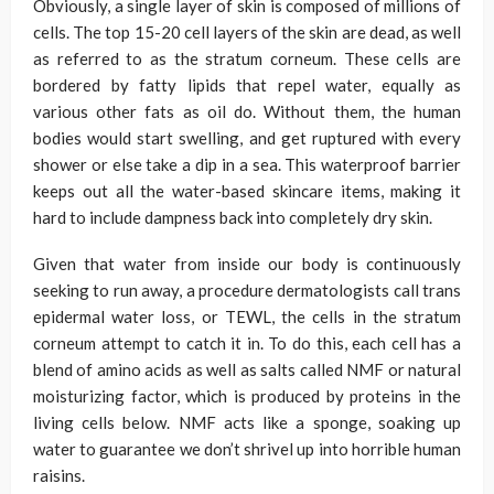
Obviously, a single layer of skin is composed of millions of
cells. The top 15-20 cell layers of the skin are dead, as well
as referred to as the stratum corneum. These cells are
bordered by fatty lipids that repel water, equally as
various other fats as oil do. Without them, the human
bodies would start swelling, and get ruptured with every
shower or else take a dip in a sea. This waterproof barrier
keeps out all the water-based skincare items, making it
hard to include dampness back into completely dry skin.
Given that water from inside our body is continuously
seeking to run away, a procedure dermatologists call trans
epidermal water loss, or TEWL, the cells in the stratum
corneum attempt to catch it in. To do this, each cell has a
blend of amino acids as well as salts called NMF or natural
moisturizing factor, which is produced by proteins in the
living cells below. NMF acts like a sponge, soaking up
water to guarantee we don’t shrivel up into horrible human
raisins.