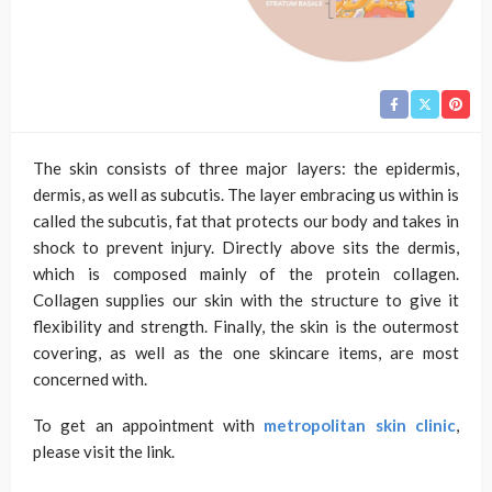
The skin consists of three major layers: the epidermis,
dermis, as well as subcutis. The layer embracing us within is
called the subcutis, fat that protects our body and takes in
shock to prevent injury. Directly above sits the dermis,
which is composed mainly of the protein collagen.
Collagen supplies our skin with the structure to give it
flexibility and strength. Finally, the skin is the outermost
covering, as well as the one skincare items, are most
concerned with.
To get an appointment with
metropolitan skin clinic
,
please visit the link.