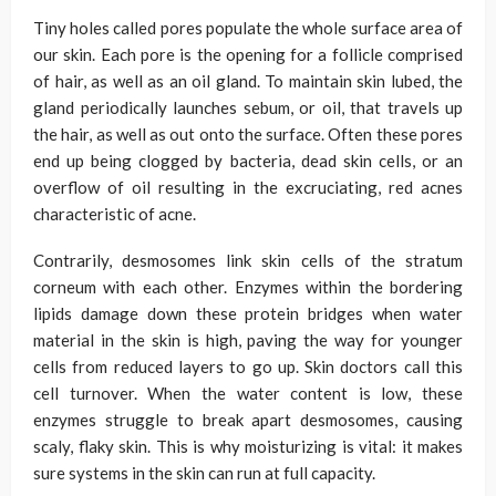
Tiny holes called pores populate the whole surface area of
our skin. Each pore is the opening for a follicle comprised
of hair, as well as an oil gland. To maintain skin lubed, the
gland periodically launches sebum, or oil, that travels up
the hair, as well as out onto the surface. Often these pores
end up being clogged by bacteria, dead skin cells, or an
overflow of oil resulting in the excruciating, red acnes
characteristic of acne.
Contrarily, desmosomes link skin cells of the stratum
corneum with each other. Enzymes within the bordering
lipids damage down these protein bridges when water
material in the skin is high, paving the way for younger
cells from reduced layers to go up. Skin doctors call this
cell turnover. When the water content is low, these
enzymes struggle to break apart desmosomes, causing
scaly, flaky skin. This is why moisturizing is vital: it makes
sure systems in the skin can run at full capacity.