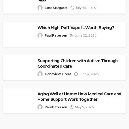
Lane Margaret
July 15, 2026
Which High-Puff Vape Is Worth Buying?
Paul Petersen
June 22, 2026
Supporting Children with Autism Through
Coordinated Care
Genevieve Preas
June 4, 2026
Aging Well at Home: How Medical Care and
Home Support Work Together
Paul Petersen
May 5, 2026