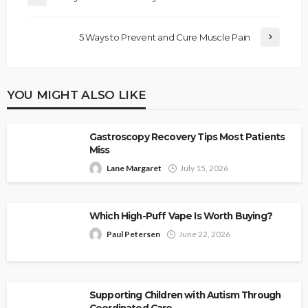
5 Ways to Prevent and Cure Muscle Pain
YOU MIGHT ALSO LIKE
Gastroscopy Recovery Tips Most Patients
Miss
Lane Margaret
July 15, 2026
Which High-Puff Vape Is Worth Buying?
Paul Petersen
June 22, 2026
Supporting Children with Autism Through