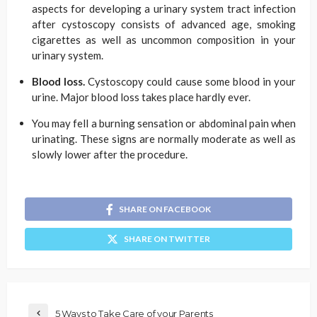
aspects for developing a urinary system tract infection
after cystoscopy consists of advanced age, smoking
cigarettes as well as uncommon composition in your
urinary system.
Blood loss.
Cystoscopy could cause some blood in your
urine. Major blood loss takes place hardly ever.
You may fell a burning sensation or abdominal pain when
urinating. These signs are normally moderate as well as
slowly lower after the procedure.
SHARE ON FACEBOOK
SHARE ON TWITTER
5 Ways to Take Care of your Parents