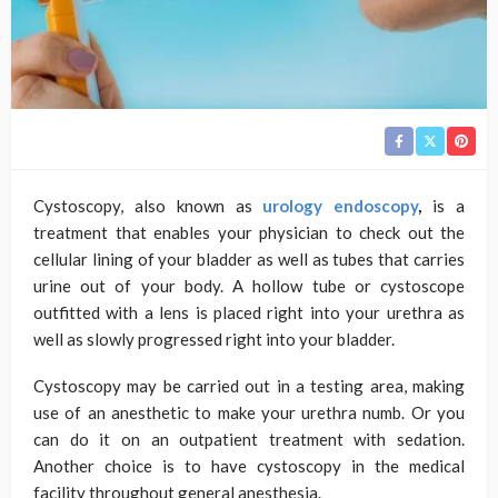
Cystoscopy, also known as
urology endoscopy
,
is a
treatment that enables your physician to check out the
cellular lining of your bladder as well as tubes that carries
urine out of your body. A hollow tube or cystoscope
outfitted with a lens is placed right into your urethra as
well as slowly progressed right into your bladder.
Cystoscopy may be carried out in a testing area, making
use of an anesthetic to make your urethra numb. Or you
can do it on an outpatient treatment with sedation.
Another choice is to have cystoscopy in the medical
facility throughout general anesthesia.