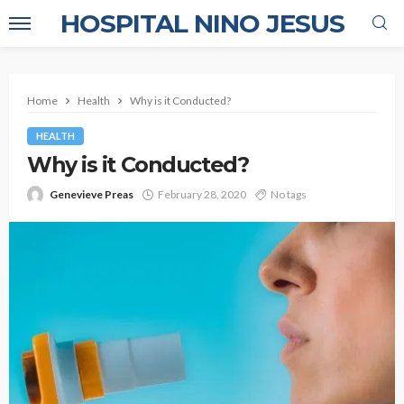
HOSPITAL NINO JESUS
Home
Health
Why is it Conducted?
HEALTH
Why is it Conducted?
Genevieve Preas
February 28, 2020
No tags