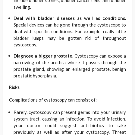
include bladder stones, bladder cancer cells, and bladder
swelling.
Deal with bladder diseases as well as conditions.
Special devices can be gone through the cystoscope to
deal with specific conditions. For example, really little
bladder lumps may be gotten rid of throughout
cystoscopy.
Diagnose a bigger prostate.
Cystoscopy can expose a
narrowing of the urethra where it passes through the
prostate gland, showing an enlarged prostate, benign
prostatic hyperplasia.
Risks
Complications of cystoscopy can consist of:
Rarely, cystoscopy can present germs into your urinary
system tract, causing an infection. To avoid infection,
your doctor could suggest anti-biotics to take
previously as well as after your cystoscopy. Threat