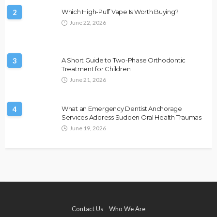
2
Which High-Puff Vape Is Worth Buying?
June 22, 2026
3
A Short Guide to Two-Phase Orthodontic
Treatment for Children
June 21, 2026
4
What an Emergency Dentist Anchorage
Services Address Sudden Oral Health Traumas
June 19, 2026
Contact Us
Who We Are