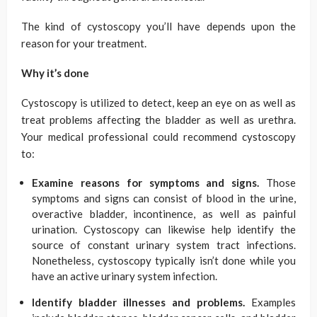
The kind of cystoscopy you’ll have depends upon the
reason for your treatment.
Why it’s done
Cystoscopy is utilized to detect, keep an eye on as well as
treat problems affecting the bladder as well as urethra.
Your medical professional could recommend cystoscopy
to:
Examine reasons for symptoms and signs.
Those
symptoms and signs can consist of blood in the urine,
overactive bladder, incontinence, as well as painful
urination. Cystoscopy can likewise help identify the
source of constant urinary system tract infections.
Nonetheless, cystoscopy typically isn’t done while you
have an active urinary system infection.
Identify bladder illnesses and problems.
Examples