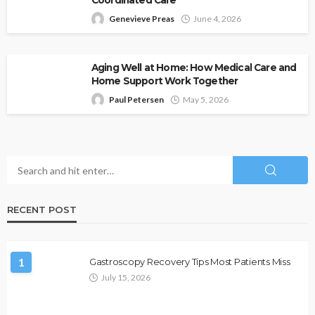
Coordinated Care
Genevieve Preas
June 4, 2026
Aging Well at Home: How Medical Care and
Home Support Work Together
Paul Petersen
May 5, 2026
RECENT POST
1
Gastroscopy Recovery Tips Most Patients Miss
July 15, 2026