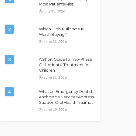
Most Patients Miss
July 15, 2026
2
Which High-Puff Vape Is
Worth Buying?
June 22, 2026
3
A Short Guide to Two-Phase
Orthodontic Treatment for
Children
June 21, 2026
4
What an Emergency Dentist
Anchorage Services Address
Sudden Oral Health Traumas
June 19, 2026