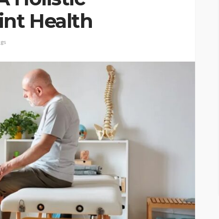
int Health
ags