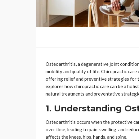
Osteoarthritis, a degenerative joint condition,
mobility and quality of life. Chiropractic care
offering relief and preventive strategies for 
explores how chiropractic care can be a holis
natural treatments and preventative strategi
1. Understanding Ost
Osteoarthritis occurs when the protective ca
over time, leading to pain, swelling, and reduce
affects the knees, hips, hands, and spine.