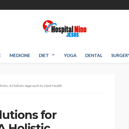
E
MEDICINE
DIET
YOGA
DENTAL
SURGER
ritis: A Holistic Approach to Joint Health
lutions for
A Holistic