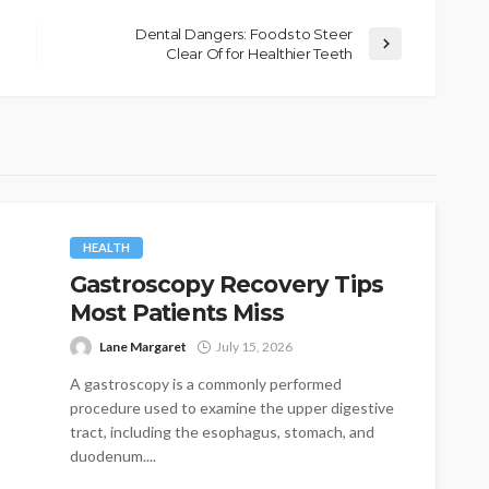
Dental Dangers: Foods to Steer
Clear Of for Healthier Teeth
HEALTH
Gastroscopy Recovery Tips
Most Patients Miss
Lane Margaret
July 15, 2026
A gastroscopy is a commonly performed
procedure used to examine the upper digestive
tract, including the esophagus, stomach, and
duodenum....