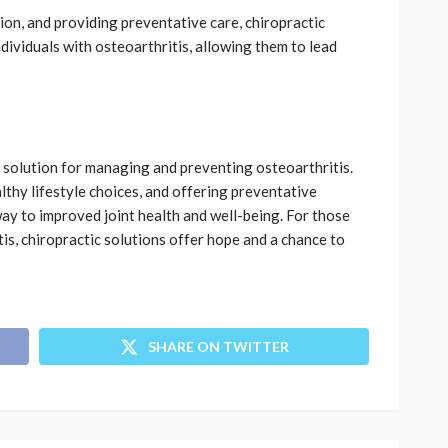
on, and providing preventative care, chiropractic
ndividuals with osteoarthritis, allowing them to lead
l solution for managing and preventing osteoarthritis.
thy lifestyle choices, and offering preventative
way to improved joint health and well-being. For those
tis, chiropractic solutions offer hope and a chance to
SHARE ON TWITTER