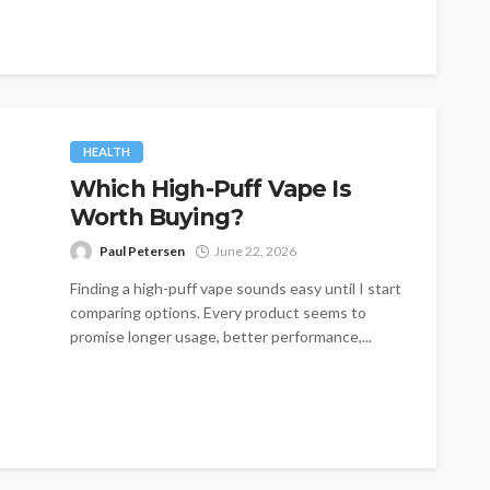
HEALTH
Which High-Puff Vape Is
Worth Buying?
Paul Petersen
June 22, 2026
Finding a high-puff vape sounds easy until I start
comparing options. Every product seems to
promise longer usage, better performance,...