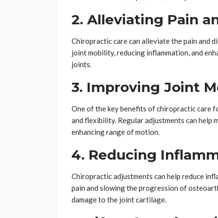
2. Alleviating Pain 
Chiropractic care can alleviate the pain and 
joint mobility, reducing inflammation, and en
joints.
3. Improving Joint M
One of the key benefits of chiropractic care fo
and flexibility. Regular adjustments can help 
enhancing range of motion.
4. Reducing Inflamm
Chiropractic adjustments can help reduce infl
pain and slowing the progression of osteoart
damage to the joint cartilage.