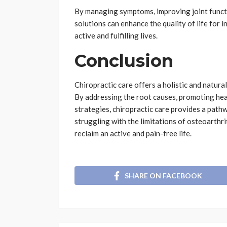
By managing symptoms, improving joint functi
solutions can enhance the quality of life for i
active and fulfilling lives.
Conclusion
Chiropractic care offers a holistic and natura
By addressing the root causes, promoting heal
strategies, chiropractic care provides a path
struggling with the limitations of osteoarthri
reclaim an active and pain-free life.
SHARE ON FACEBOOK