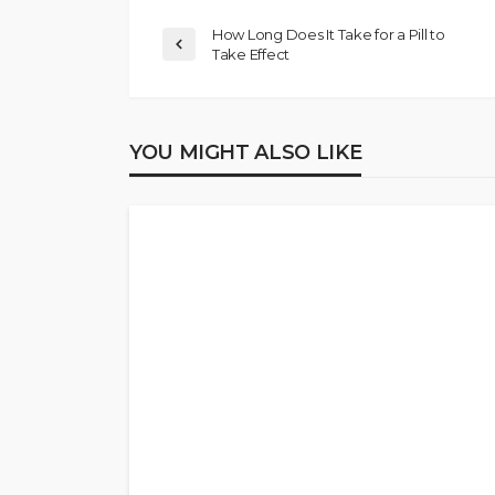
How Long Does It Take for a Pill to
Take Effect
YOU MIGHT ALSO LIKE