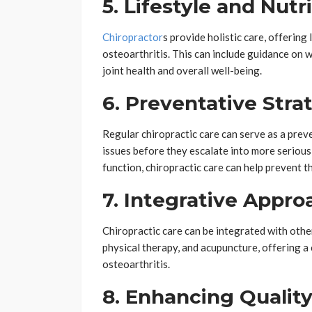
5. Lifestyle and Nut
Chiropractor
s provide holistic care, offering
osteoarthritis. This can include guidance on 
joint health and overall well-being.
6. Preventative Stra
Regular chiropractic care can serve as a prev
issues before they escalate into more serious
function, chiropractic care can help prevent t
7. Integrative Appro
Chiropractic care can be integrated with othe
physical therapy, and acupuncture, offering 
osteoarthritis.
8. Enhancing Quality