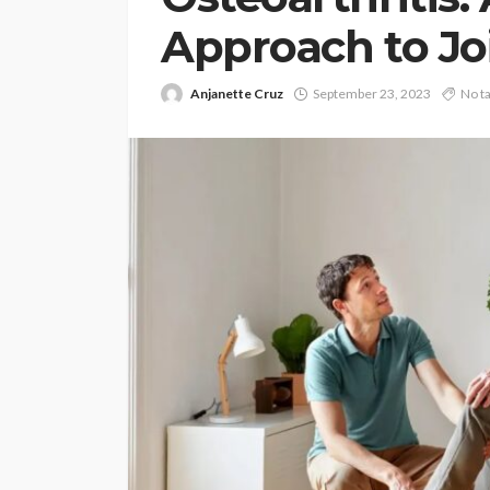
Approach to Jo
Anjanette Cruz
September 23, 2023
No t