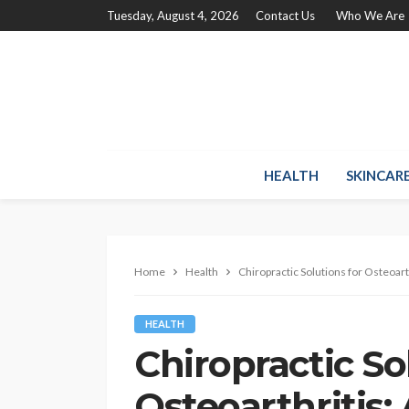
Tuesday, August 4, 2026
Contact Us
Who We Are
HEALTH
SKINCAR
Home
Health
Chiropractic Solutions for Osteoarth
HEALTH
Chiropractic So
Osteoarthritis: 