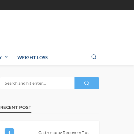
Y
WEIGHT LOSS
RECENT POST
1
Gastroscopy Recovery Tips