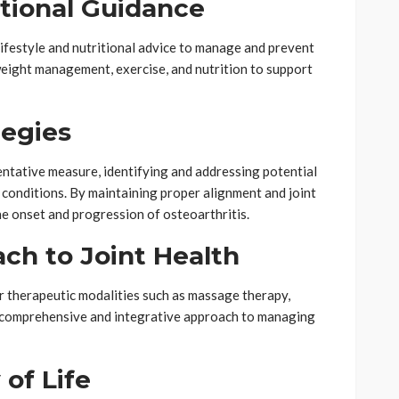
ritional Guidance
 lifestyle and nutritional advice to manage and prevent
weight management, exercise, and nutrition to support
tegies
entative measure, identifying and addressing potential
 conditions. By maintaining proper alignment and joint
he onset and progression of osteoarthritis.
ach to Joint Health
r therapeutic modalities such as massage therapy,
a comprehensive and integrative approach to managing
 of Life