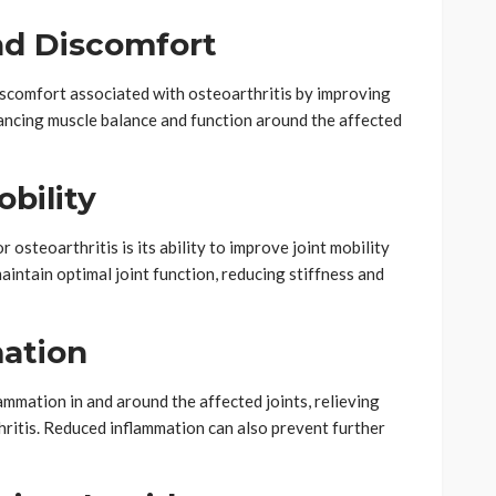
and Discomfort
discomfort associated with osteoarthritis by improving
hancing muscle balance and function around the affected
obility
r osteoarthritis is its ability to improve joint mobility
maintain optimal joint function, reducing stiffness and
ation
ammation in and around the affected joints, relieving
hritis. Reduced inflammation can also prevent further