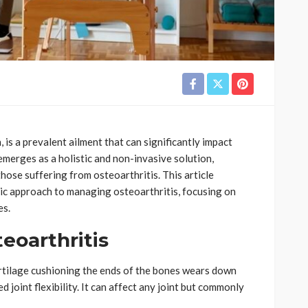
 is a prevalent ailment that can significantly impact
 emerges as a holistic and non-invasive solution,
those suffering from osteoarthritis. This article
tic approach to managing osteoarthritis, focusing on
es.
eoarthritis
rtilage cushioning the ends of the bones wears down
d joint flexibility. It can affect any joint but commonly