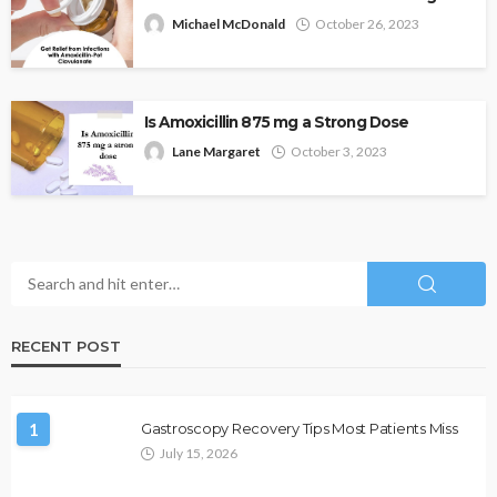
Michael McDonald
October 26, 2023
Is Amoxicillin 875 mg a Strong Dose
Lane Margaret
October 3, 2023
RECENT POST
1
Gastroscopy Recovery Tips Most Patients Miss
July 15, 2026