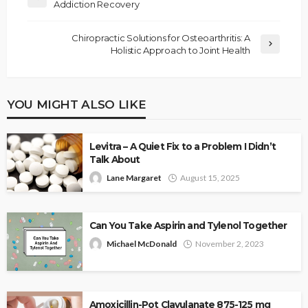
Addiction Recovery
Chiropractic Solutions for Osteoarthritis: A
Holistic Approach to Joint Health
YOU MIGHT ALSO LIKE
Levitra – A Quiet Fix to a Problem I Didn’t
Talk About
Lane Margaret
August 15, 2025
Can You Take Aspirin and Tylenol Together
Michael McDonald
November 2, 2023
Amoxicillin-Pot Clavulanate 875-125 mg