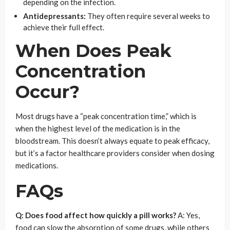
depending on the infection.
Antidepressants:
They often require several weeks to
achieve their full effect.
When Does Peak
Concentration
Occur?
Most drugs have a “peak concentration time,” which is
when the highest level of the medication is in the
bloodstream. This doesn’t always equate to peak efficacy,
but it’s a factor healthcare providers consider when dosing
medications.
FAQs
Q: Does food affect how quickly a pill works?
A: Yes,
food can slow the absorption of some drugs, while others