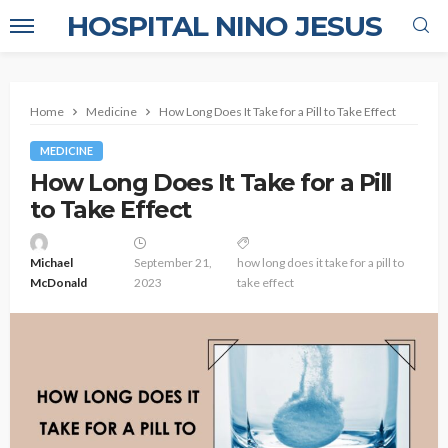
HOSPITAL NINO JESUS
Home
Medicine
How Long Does It Take for a Pill to Take Effect
MEDICINE
How Long Does It Take for a Pill
to Take Effect
Michael
September 21,
how long does it take for a pill to
McDonald
2023
take effect