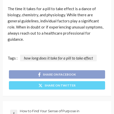
The time it takes for a pill to take effect is a dance of
biology, chemistry, and physiology. While there are
general guidelines, individual factors play a significant
role. When in doubt or if experiencing unusual symptoms,
always reach out to a healthcare professional for
guidance.
Tags :
how long does it take for a pill to take effect
SHARE ON FACEBOOK
SHARE ON TWITTER
How to Find Your Sense of Purpose in