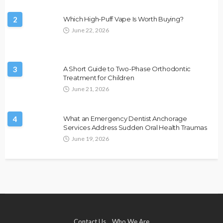
2
Which High-Puff Vape Is Worth Buying?
June 22, 2026
3
A Short Guide to Two-Phase Orthodontic
Treatment for Children
June 21, 2026
4
What an Emergency Dentist Anchorage
Services Address Sudden Oral Health Traumas
June 19, 2026
Contact Us
Who We Are