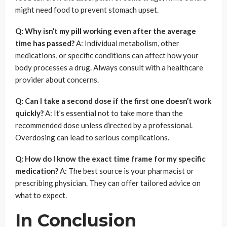
might need food to prevent stomach upset.
Q: Why isn’t my pill working even after the average
time has passed?
A: Individual metabolism, other
medications, or specific conditions can affect how your
body processes a drug. Always consult with a healthcare
provider about concerns.
Q: Can I take a second dose if the first one doesn’t work
quickly?
A: It’s essential not to take more than the
recommended dose unless directed by a professional.
Overdosing can lead to serious complications.
Q: How do I know the exact time frame for my specific
medication?
A: The best source is your pharmacist or
prescribing physician. They can offer tailored advice on
what to expect.
In Conclusion