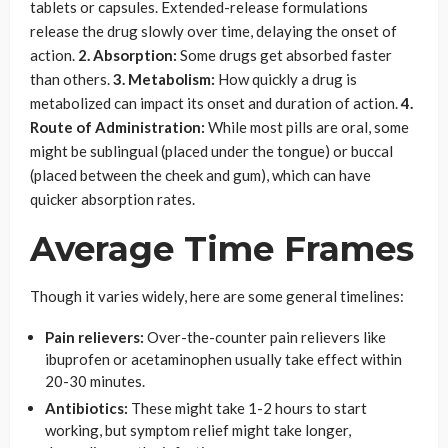
tablets or capsules. Extended-release formulations
release the drug slowly over time, delaying the onset of
action.
2. Absorption:
Some drugs get absorbed faster
than others.
3. Metabolism:
How quickly a drug is
metabolized can impact its onset and duration of action.
4.
Route of Administration:
While most pills are oral, some
might be sublingual (placed under the tongue) or buccal
(placed between the cheek and gum), which can have
quicker absorption rates.
Average Time Frames
Though it varies widely, here are some general timelines:
Pain relievers:
Over-the-counter pain relievers like
ibuprofen or acetaminophen usually take effect within
20-30 minutes.
Antibiotics:
These might take 1-2 hours to start
working, but symptom relief might take longer,