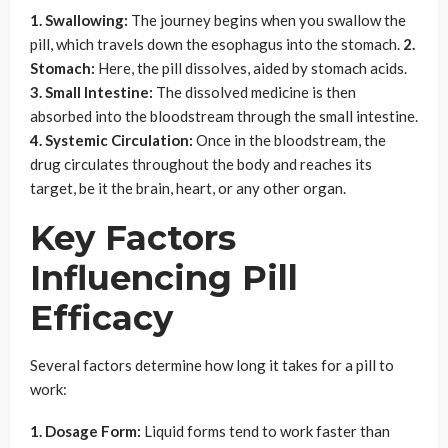
1. Swallowing:
The journey begins when you swallow the
pill, which travels down the esophagus into the stomach.
2.
Stomach:
Here, the pill dissolves, aided by stomach acids.
3. Small Intestine:
The dissolved medicine is then
absorbed into the bloodstream through the small intestine.
4. Systemic Circulation:
Once in the bloodstream, the
drug circulates throughout the body and reaches its
target, be it the brain, heart, or any other organ.
Key Factors
Influencing Pill
Efficacy
Several factors determine how long it takes for a pill to
work:
1. Dosage Form:
Liquid forms tend to work faster than