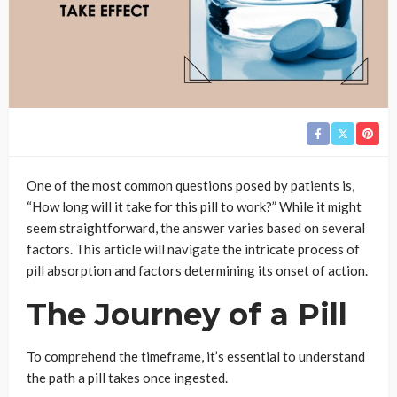
One of the most common questions posed by patients is,
“How long will it take for this pill to work?” While it might
seem straightforward, the answer varies based on several
factors. This article will navigate the intricate process of
pill absorption and factors determining its onset of action.
The Journey of a Pill
To comprehend the timeframe, it’s essential to understand
the path a pill takes once ingested.