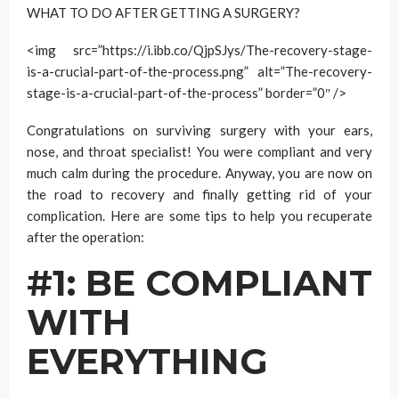
WHAT TO DO AFTER GETTING A SURGERY?
<img src=”https://i.ibb.co/QjpSJys/The-recovery-stage-
is-a-crucial-part-of-the-process.png” alt=”The-recovery-
stage-is-a-crucial-part-of-the-process” border=”0″ />
Congratulations on surviving surgery with your ears,
nose, and throat specialist! You were compliant and very
much calm during the procedure. Anyway, you are now on
the road to recovery and finally getting rid of your
complication. Here are some tips to help you recuperate
after the operation:
#1: BE COMPLIANT
WITH
EVERYTHING