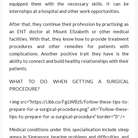
equipped them with the necessary skills. It can be
internships at a hospital and other work opportunities.
After that, they continue their profession by practising as
an ENT doctor at Mount Elizabeth or other medical
facilities. With that, they know how to provide treatment
procedures and other remedies for patients with
complications. Another positive trait they have is the
ability to connect and build healthy relationships with their
patients.
WHAT TO DO WHEN GETTING A SURGICAL
PROCEDURE?
<img src=”https://i.ibb.co/FgLWBzS/Follow-these-tips-to-
prepare-for-a-surgical-procedure.png” alt=”Follow-these-
tips-to-prepare-for-a-surgical-procedure” border=”0″ />
Medical conditions under this specialisation include sleep
apnea in Singapore, hearing problems and difficulties, and