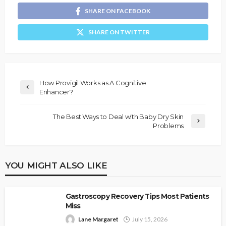
SHARE ON FACEBOOK
SHARE ON TWITTER
How Provigil Works as A Cognitive
Enhancer?
The Best Ways to Deal with Baby Dry Skin
Problems
YOU MIGHT ALSO LIKE
Gastroscopy Recovery Tips Most Patients
Miss
Lane Margaret
July 15, 2026