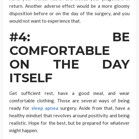
return. Another adverse effect would be a more gloomy
disposition before or on the day of the surgery, and you
would not want to experience that.
#4: BE
COMFORTABLE
ON THE DAY
ITSELF
Get sufficient rest, have a good meal, and wear
comfortable clothing. Those are several ways of being
ready for
sleep apnea
surgery. Aside from that, have a
healthy mindset that revolves around positivity and being
realistic. Hope for the best, but be prepared for whatever
might happen.