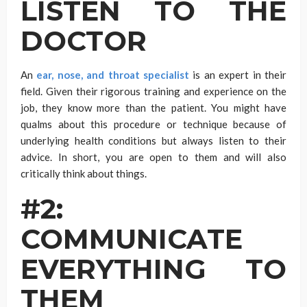
LISTEN TO THE
DOCTOR
An
ear, nose, and throat specialist
is an expert in their
field. Given their rigorous training and experience on the
job, they know more than the patient. You might have
qualms about this procedure or technique because of
underlying health conditions but always listen to their
advice. In short, you are open to them and will also
critically think about things.
#2:
COMMUNICATE
EVERYTHING TO
THEM