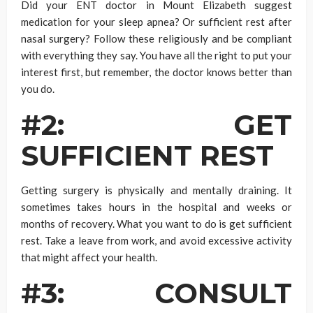
Did your ENT doctor in Mount Elizabeth suggest
medication for your sleep apnea? Or sufficient rest after
nasal surgery? Follow these religiously and be compliant
with everything they say. You have all the right to put your
interest first, but remember, the doctor knows better than
you do.
#2: GET
SUFFICIENT REST
Getting surgery is physically and mentally draining. It
sometimes takes hours in the hospital and weeks or
months of recovery. What you want to do is get sufficient
rest. Take a leave from work, and avoid excessive activity
that might affect your health.
#3: CONSULT