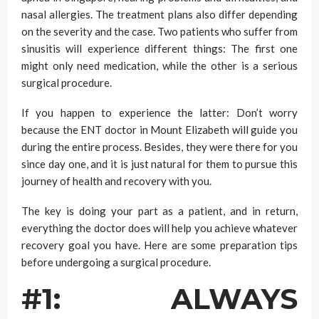
nasal allergies. The treatment plans also differ depending
on the severity and the case. Two patients who suffer from
sinusitis will experience different things: The first one
might only need medication, while the other is a serious
surgical procedure.
If you happen to experience the latter: Don’t worry
because the ENT doctor in Mount Elizabeth will guide you
during the entire process. Besides, they were there for you
since day one, and it is just natural for them to pursue this
journey of health and recovery with you.
The key is doing your part as a patient, and in return,
everything the doctor does will help you achieve whatever
recovery goal you have. Here are some preparation tips
before undergoing a surgical procedure.
#1: ALWAYS