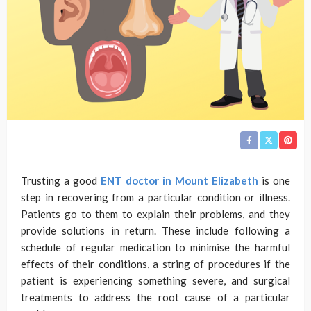
Trusting a good
ENT doctor in Mount Elizabeth
is one
step in recovering from a particular condition or illness.
Patients go to them to explain their problems, and they
provide solutions in return. These include following a
schedule of regular medication to minimise the harmful
effects of their conditions, a string of procedures if the
patient is experiencing something severe, and surgical
treatments to address the root cause of a particular