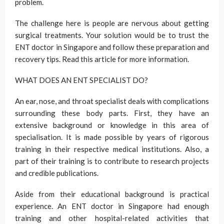
problem.
The challenge here is people are nervous about getting
surgical treatments. Your solution would be to trust the
ENT doctor in Singapore and follow these preparation and
recovery tips. Read this article for more information.
WHAT DOES AN ENT SPECIALIST DO?
An ear, nose, and throat specialist deals with complications
surrounding these body parts. First, they have an
extensive background or knowledge in this area of
specialisation. It is made possible by years of rigorous
training in their respective medical institutions. Also, a
part of their training is to contribute to research projects
and credible publications.
Aside from their educational background is practical
experience. An ENT doctor in Singapore had enough
training and other hospital-related activities that