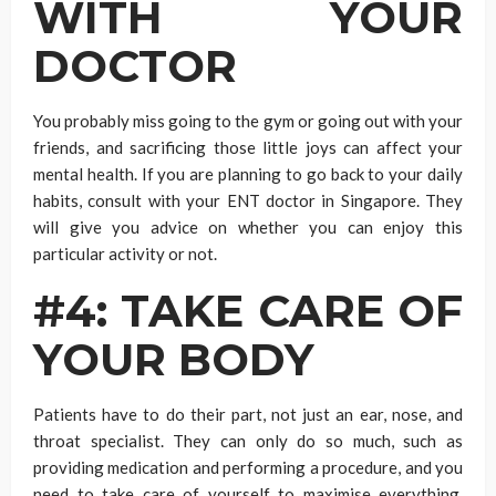
WITH YOUR
DOCTOR
You probably miss going to the gym or going out with your
friends, and sacrificing those little joys can affect your
mental health. If you are planning to go back to your daily
habits, consult with your ENT doctor in Singapore. They
will give you advice on whether you can enjoy this
particular activity or not.
#4: TAKE CARE OF
YOUR BODY
Patients have to do their part, not just an ear, nose, and
throat specialist. They can only do so much, such as
providing medication and performing a procedure, and you
need to take care of yourself to maximise everything.