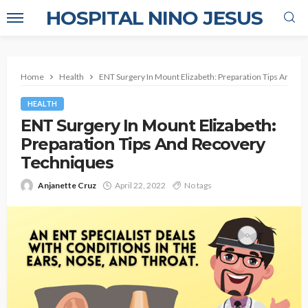
HOSPITAL NINO JESUS
Home
Health
ENT Surgery In Mount Elizabeth: Preparation Tips And R
HEALTH
ENT Surgery In Mount Elizabeth:
Preparation Tips And Recovery
Techniques
Anjanette Cruz
April 22, 2022
No tags