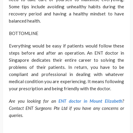
Some tips include avoiding unhealthy habits during the
recovery period and having a healthy mindset to have
balanced health.
BOTTOMLINE
Everything would be easy if patients would follow these
steps before and after an operation. An ENT doctor in
Singapore dedicates their entire career to solving the
problems of their patients. In return, you have to be
compliant and professional in dealing with whatever
medical condition you are experiencing. It means following
your prescription and being friendly with the doctor.
Are you looking for an
ENT doctor in Mount Elizabeth
?
Contact ENT Surgeons Pte Ltd if you have any concerns or
queries.