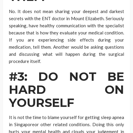
No. It does not mean sharing your deepest and darkest
secrets with the ENT doctor in Mount Elizabeth. Seriously
speaking, have healthy communication with the specialist
because that is how they evaluate your medical condition.
If you are experiencing side effects during your
medication, tell them. Another would be asking questions
and discussing what will happen during the surgical
procedure itself.
#3: DO NOT BE
HARD ON
YOURSELF
It is not the time to blame yourself for getting sleep apnea
in Singaporeor other related conditions. Doing this only
hurts your mental health and clouds your judgement in