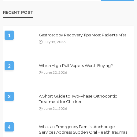
RECENT POST
1
Gastroscopy Recovery Tips Most Patients Miss
July 15, 2026
2
Which High-Puff Vape Is Worth Buying?
June 22, 2026
3
A Short Guide to Two-Phase Orthodontic
Treatment for Children
June 21, 2026
4
What an Emergency Dentist Anchorage
Services Address Sudden Oral Health Traumas