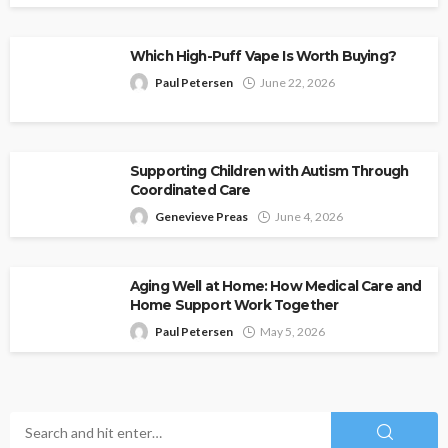
Which High-Puff Vape Is Worth Buying?
Paul Petersen
June 22, 2026
Supporting Children with Autism Through
Coordinated Care
Genevieve Preas
June 4, 2026
Aging Well at Home: How Medical Care and
Home Support Work Together
Paul Petersen
May 5, 2026