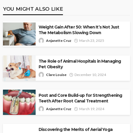
YOU MIGHT ALSO LIKE
Weight Gain After 50: When It’s Not Just
The Metabolism Slowing Down
Anjanette Cruz
March 23, 2025
The Role of Animal Hospitals in Managing
Pet Obesity
Clare Louise
December 10, 2024
Post and Core Build-up for Strengthening
Teeth After Root Canal Treatment
Anjanette Cruz
March 19, 2024
Discovering the Merits of Aerial Yoga