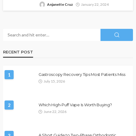
Anjanette Cruz
January 22, 2024
RECENT POST
1
Gastroscopy Recovery Tips Most Patients Miss
July 15, 2026
2
Which High-Puff Vape Is Worth Buying?
June 22, 2026
3
A Short Guide to Two-Phase Orthodontic