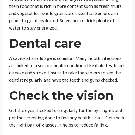
them food that is rich in fibre content such as fresh fruits
and vegetables, whole grains are essential. Seniors are
prone to get dehydrated. So ensure to drink plenty of
water to stay energized.
Dental care
A cavity at an old age is common. Many mouth infections
are linked to a serious health condition like diabetes, heart
disease and stroke. Ensure to take the seniors to see the
dentist regularly and have the teeth and gums checked.
Check the vision
Get the eyes checked for regularly for the eye sights and
get the screening done to find any health issues. Get them
the right pair of glasses. It helps to reduce falling.