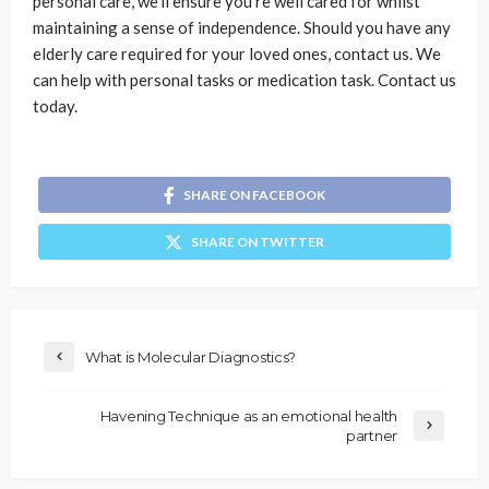
personal care, we’ll ensure you’re well cared for whilst
maintaining a sense of independence. Should you have any
elderly care required for your loved ones, contact us. We
can help with personal tasks or medication task. Contact us
today.
SHARE ON FACEBOOK
SHARE ON TWITTER
What is Molecular Diagnostics?
Havening Technique as an emotional health
partner