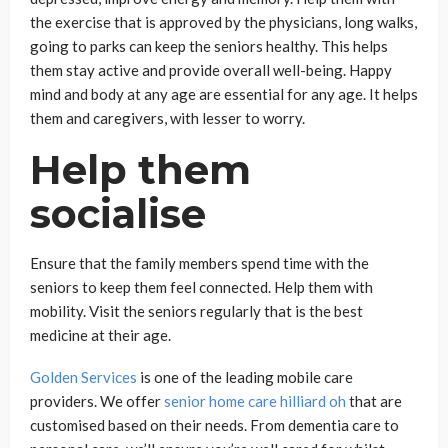
the exercise that is approved by the physicians, long walks,
going to parks can keep the seniors healthy. This helps
them stay active and provide overall well-being. Happy
mind and body at any age are essential for any age. It helps
them and caregivers, with lesser to worry.
Help them
socialise
Ensure that the family members spend time with the
seniors to keep them feel connected. Help them with
mobility. Visit the seniors regularly that is the best
medicine at their age.
Golden Services
is one of the leading mobile care
providers. We offer
senior home care hilliard oh
that are
customised based on their needs. From dementia care to