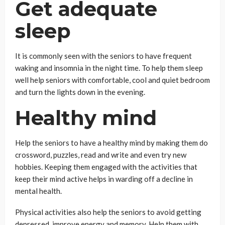
Get adequate
sleep
It is commonly seen with the seniors to have frequent
waking and insomnia in the night time. To help them sleep
well help seniors with comfortable, cool and quiet bedroom
and turn the lights down in the evening.
Healthy mind
Help the seniors to have a healthy mind by making them do
crossword, puzzles, read and write and even try new
hobbies. Keeping them engaged with the activities that
keep their mind active helps in warding off a decline in
mental health.
Physical activities also help the seniors to avoid getting
depressed, improve energy and memory. Help them with