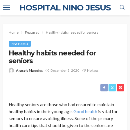
HOSPITAL NINO JESUS
Home
Featured
Healthy habits needed for seniors
FEATURED
Healthy habits needed for
seniors
Aracely Manning
December 3, 2020
No tags
Healthy seniors are those who had ensured to maintain
healthy habits in their young age.
Good health
is vital for
seniors to ensure avoiding illness. Some of the primary
health care tips that should be given to the seniors are