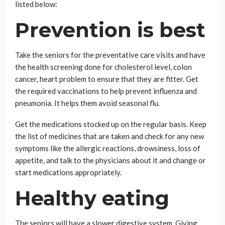
listed below:
Prevention is best
Take the seniors for the preventative care visits and have
the health screening done for cholesterol level, colon
cancer, heart problem to ensure that they are fitter. Get
the required vaccinations to help prevent influenza and
pneumonia. It helps them avoid seasonal flu.
Get the medications stocked up on the regular basis. Keep
the list of medicines that are taken and check for any new
symptoms like the allergic reactions, drowsiness, loss of
appetite, and talk to the physicians about it and change or
start medications appropriately.
Healthy eating
The seniors will have a slower digestive system. Giving