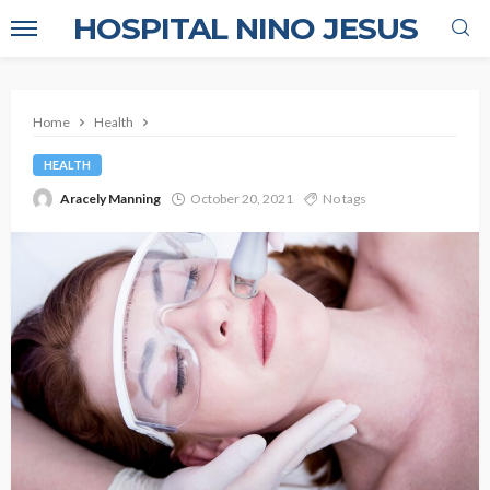
HOSPITAL NINO JESUS
Home
Health
HEALTH
Aracely Manning
October 20, 2021
No tags