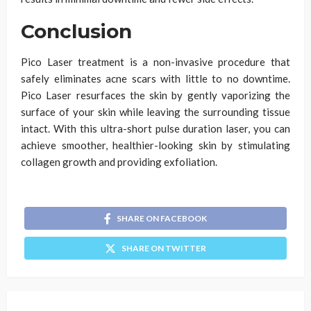
Conclusion
Pico Laser treatment is a non-invasive procedure that
safely eliminates acne scars with little to no downtime.
Pico Laser resurfaces the skin by gently vaporizing the
surface of your skin while leaving the surrounding tissue
intact. With this ultra-short pulse duration laser, you can
achieve smoother, healthier-looking skin by stimulating
collagen growth and providing exfoliation.
SHARE ON FACEBOOK
SHARE ON TWITTER