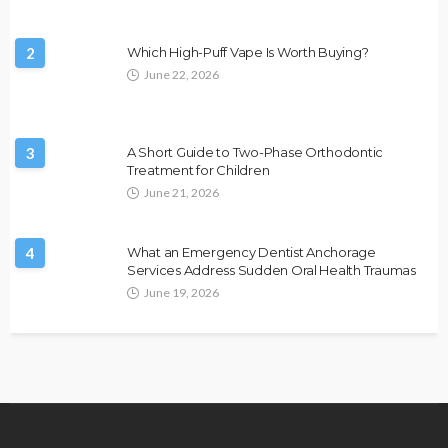
2
Which High-Puff Vape Is Worth Buying?
June 22, 2026
3
A Short Guide to Two-Phase Orthodontic
Treatment for Children
June 21, 2026
4
What an Emergency Dentist Anchorage
Services Address Sudden Oral Health Traumas
June 19, 2026