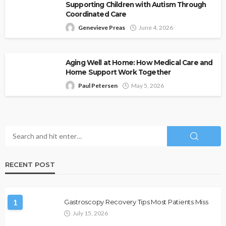
Supporting Children with Autism Through
Coordinated Care
Genevieve Preas
June 4, 2026
Aging Well at Home: How Medical Care and
Home Support Work Together
Paul Petersen
May 5, 2026
RECENT POST
1
Gastroscopy Recovery Tips Most Patients Miss
July 15, 2026