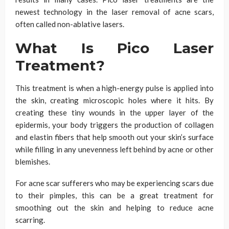
newest technology in the laser removal of acne scars,
often called non-ablative lasers.
What Is Pico Laser
Treatment?
This treatment is when a high-energy pulse is applied into
the skin, creating microscopic holes where it hits. By
creating these tiny wounds in the upper layer of the
epidermis, your body triggers the production of collagen
and elastin fibers that help smooth out your skin’s surface
while filling in any unevenness left behind by acne or other
blemishes.
For acne scar sufferers who may be experiencing scars due
to their pimples, this can be a great treatment for
smoothing out the skin and helping to reduce acne
scarring.