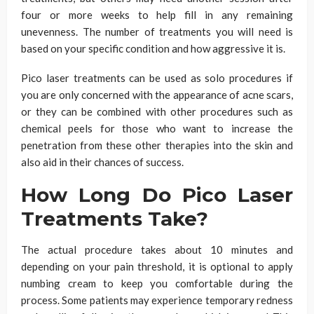
four or more weeks to help fill in any remaining
unevenness. The number of treatments you will need is
based on your specific condition and how aggressive it is.
Pico laser treatments can be used as solo procedures if
you are only concerned with the appearance of acne scars,
or they can be combined with other procedures such as
chemical peels for those who want to increase the
penetration from these other therapies into the skin and
also aid in their chances of success.
How Long Do Pico Laser
Treatments Take?
The actual procedure takes about
10 minutes and
depending on your pain threshold, it is optional to apply
numbing cream
to keep you comfortable during the
process. Some patients may experience temporary redness