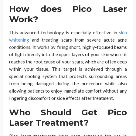
How does Pico Laser
Work?
This advanced technology is especially effective in
skin
whitening
and treating scars from severe acute acne
conditions. It works by firing short, highly-focused beams
of light directly into the upper layers of your skin where it
reaches the root cause of your scars, which are often deep
within your tissue. This target is achieved through a
special cooling system that protects surrounding areas
from being damaged during the procedure while also
allowing patients to enjoy immediate comfort without any
lingering discomfort or side effects after treatment.
Who Should Get Pico
Laser Treatment?
Pico laser treatments have been approved for use in