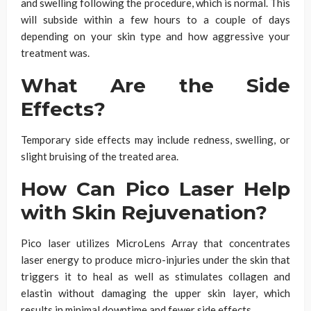
and swelling following the procedure,
which is normal
. This
will subside within a few hours to a couple of days
depending on your skin type and how aggressive your
treatment was.
What Are the Side
Effects?
Temporary side effects may include redness, swelling, or
slight bruising of the treated area.
How Can Pico Laser Help
with Skin Rejuvenation?
Pico laser utilizes MicroLens Array that concentrates
laser energy to produce micro-injuries under the skin that
triggers it to heal as well as stimulates collagen and
elastin without damaging the upper skin layer, which
results in minimal downtime and fewer side effects.