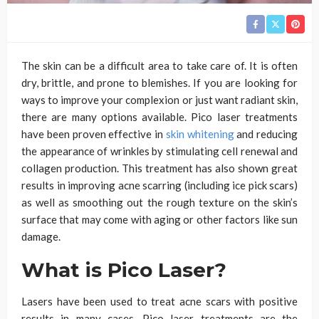
The skin can be a difficult area to take care of. It is often
dry, brittle, and prone to blemishes. If you are looking for
ways to improve your complexion or just want radiant skin,
there are many options available. Pico laser treatments
have been proven effective in
skin whitening
and reducing
the appearance of wrinkles by stimulating cell renewal and
collagen production. This treatment has also shown great
results in improving acne scarring (including ice pick scars)
as well as smoothing out the rough texture on the skin’s
surface that may come with aging or other factors like sun
damage.
What is Pico Laser?
Lasers have been used to treat acne scars with positive
results in many cases. Pico laser treatments are the