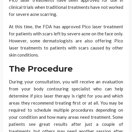
clinical trials when traditional treatments have not worked
for severe acne scarring.
At this time, the FDA has approved Pico laser treatment
for patients with scars left by severe acne on the face only.
However, some dermatologists are also offering Pico
laser treatments to patients with scars caused by other
skin conditions.
The Procedure
During your consultation, you will receive an evaluation
from your body contouring specialist who can help
determine if pico laser therapy is right for you and which
areas they recommend treating first or at all. You may be
required to schedule multiple procedures depending on
your condition and how many areas need treatment. Some
patients see great results after just a couple of
treatments, but others may need another session after