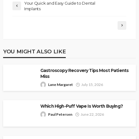
Your Quick and Easy Guide to Dental
Implants
YOU MIGHT ALSO LIKE
Gastroscopy Recovery Tips Most Patients
Miss
Lane Margaret
July 15, 2026
Which High-Puff Vape Is Worth Buying?
Paul Petersen
June 22, 2026