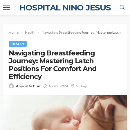
HOSPITAL NINO JESUS
Home
Health
Navigating Breastfeeding Journey: Mastering Latch Posit
HEALTH
Navigating Breastfeeding
Journey: Mastering Latch
Positions For Comfort And
Efficiency
Anjanette Cruz
April 2, 2024
No tags