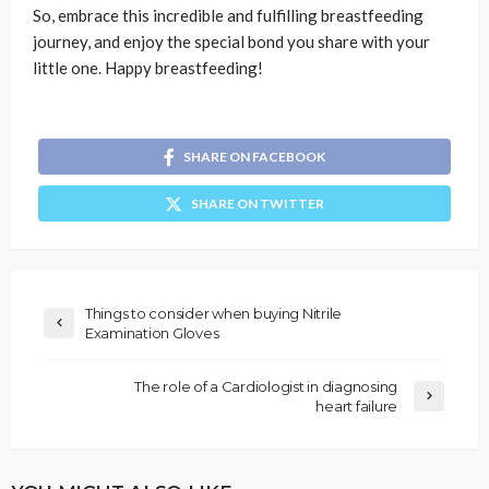
So, embrace this incredible and fulfilling breastfeeding
journey, and enjoy the special bond you share with your
little one. Happy breastfeeding!
SHARE ON FACEBOOK
SHARE ON TWITTER
Things to consider when buying Nitrile
Examination Gloves
The role of a Cardiologist in diagnosing
heart failure