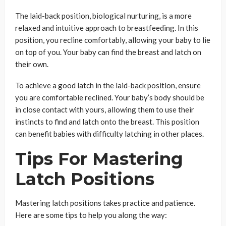
The laid-back position, biological nurturing, is a more
relaxed and intuitive approach to breastfeeding. In this
position, you recline comfortably, allowing your baby to lie
on top of you. Your baby can find the breast and latch on
their own.
To achieve a good latch in the laid-back position, ensure
you are comfortable reclined. Your baby’s body should be
in close contact with yours, allowing them to use their
instincts to find and latch onto the breast. This position
can benefit babies with difficulty latching in other places.
Tips For Mastering
Latch Positions
Mastering latch positions takes practice and patience.
Here are some tips to help you along the way: