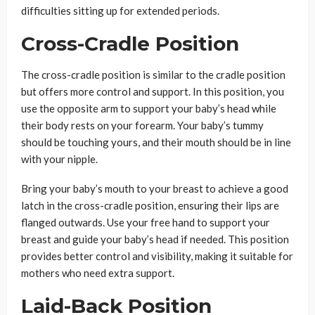
difficulties sitting up for extended periods.
Cross-Cradle Position
The cross-cradle position is similar to the cradle position
but offers more control and support. In this position, you
use the opposite arm to support your baby’s head while
their body rests on your forearm. Your baby’s tummy
should be touching yours, and their mouth should be in line
with your nipple.
Bring your baby’s mouth to your breast to achieve a good
latch in the cross-cradle position, ensuring their lips are
flanged outwards. Use your free hand to support your
breast and guide your baby’s head if needed. This position
provides better control and visibility, making it suitable for
mothers who need extra support.
Laid-Back Position