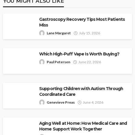
YOU MIGHT ALSO LIKE
Gastroscopy Recovery Tips Most Patients
Miss
Lane Margaret
July 15, 2026
Which High-Puff Vape Is Worth Buying?
Paul Petersen
June 22, 2026
Supporting Children with Autism Through
Coordinated Care
Genevieve Preas
June 4, 2026
Aging Well at Home: How Medical Care and
Home Support Work Together