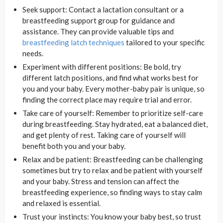
Seek support: Contact a lactation consultant or a
breastfeeding support group for guidance and
assistance. They can provide valuable tips and
breastfeeding latch techniques
tailored to your specific
needs.
Experiment with different positions: Be bold, try
different latch positions, and find what works best for
you and your baby. Every mother-baby pair is unique, so
finding the correct place may require trial and error.
Take care of yourself: Remember to prioritize self-care
during breastfeeding. Stay hydrated, eat a balanced diet,
and get plenty of rest. Taking care of yourself will
benefit both you and your baby.
Relax and be patient: Breastfeeding can be challenging
sometimes but try to relax and be patient with yourself
and your baby. Stress and tension can affect the
breastfeeding experience, so finding ways to stay calm
and relaxed is essential.
Trust your instincts: You know your baby best, so trust