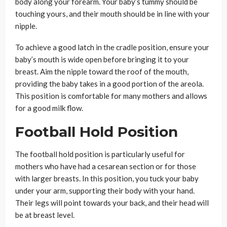
body along your forearm. Your baby’s tummy should be
touching yours, and their mouth should be in line with your
nipple.
To achieve a good latch in the cradle position, ensure your
baby’s mouth is wide open before bringing it to your
breast. Aim the nipple toward the roof of the mouth,
providing the baby takes in a good portion of the areola.
This position is comfortable for many mothers and allows
for a good milk flow.
Football Hold Position
The football hold position is particularly useful for
mothers who have had a cesarean section or for those
with larger breasts. In this position, you tuck your baby
under your arm, supporting their body with your hand.
Their legs will point towards your back, and their head will
be at breast level.