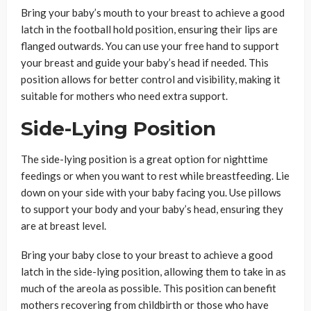
Bring your baby’s mouth to your breast to achieve a good
latch in the football hold position, ensuring their lips are
flanged outwards. You can use your free hand to support
your breast and guide your baby’s head if needed. This
position allows for better control and visibility, making it
suitable for mothers who need extra support.
Side-Lying Position
The side-lying position is a great option for nighttime
feedings or when you want to rest while breastfeeding. Lie
down on your side with your baby facing you. Use pillows
to support your body and your baby’s head, ensuring they
are at breast level.
Bring your baby close to your breast to achieve a good
latch in the side-lying position, allowing them to take in as
much of the areola as possible. This position can benefit
mothers recovering from childbirth or those who have