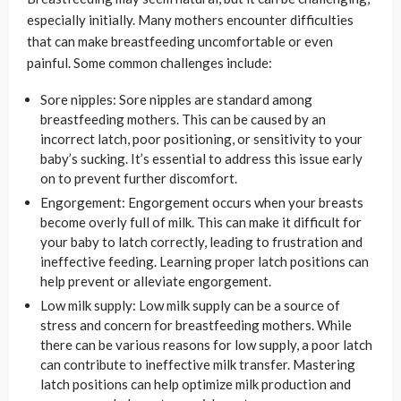
especially initially. Many mothers encounter difficulties
that can make breastfeeding uncomfortable or even
painful. Some common challenges include:
Sore nipples: Sore nipples are standard among
breastfeeding mothers. This can be caused by an
incorrect latch, poor positioning, or sensitivity to your
baby’s sucking. It’s essential to address this issue early
on to prevent further discomfort.
Engorgement: Engorgement occurs when your breasts
become overly full of milk. This can make it difficult for
your baby to latch correctly, leading to frustration and
ineffective feeding. Learning proper latch positions can
help prevent or alleviate engorgement.
Low milk supply: Low milk supply can be a source of
stress and concern for breastfeeding mothers. While
there can be various reasons for low supply, a poor latch
can contribute to ineffective milk transfer. Mastering
latch positions can help optimize milk production and