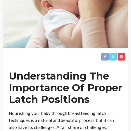
Understanding The
Importance Of Proper
Latch Positions
Nourishing your baby through breastfeeding latch
techniques is a natural and beautiful process, but it can
also have its challenges. A fair share of challenges.