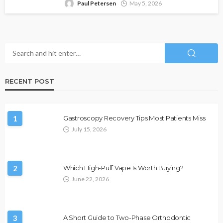
Paul Petersen
May 5, 2026
RECENT POST
1
Gastroscopy Recovery Tips Most Patients Miss
July 15, 2026
2
Which High-Puff Vape Is Worth Buying?
June 22, 2026
3
A Short Guide to Two-Phase Orthodontic