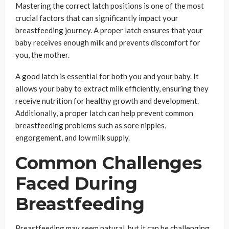
Mastering the correct latch positions is one of the most
crucial factors that can significantly impact your
breastfeeding journey. A proper latch ensures that your
baby receives enough milk and prevents discomfort for
you, the mother.
A good latch is essential for both you and your baby. It
allows your baby to extract milk efficiently, ensuring they
receive nutrition for healthy growth and development.
Additionally, a proper latch can help prevent common
breastfeeding problems such as sore nipples,
engorgement, and low milk supply.
Common Challenges
Faced During
Breastfeeding
Breastfeeding may seem natural, but it can be challenging,