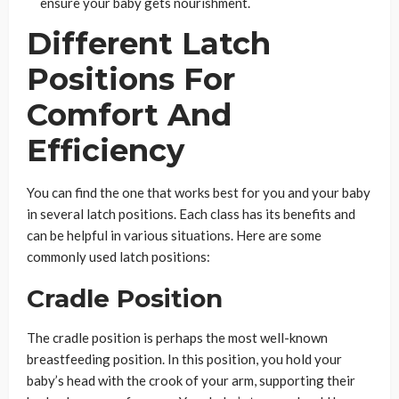
ensure your baby gets nourishment.
Different Latch
Positions For
Comfort And
Efficiency
You can find the one that works best for you and your baby
in several latch positions. Each class has its benefits and
can be helpful in various situations. Here are some
commonly used latch positions:
Cradle Position
The cradle position is perhaps the most well-known
breastfeeding position. In this position, you hold your
baby’s head with the crook of your arm, supporting their