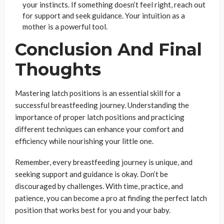
your instincts. If something doesn’t feel right, reach out
for support and seek guidance. Your intuition as a
mother is a powerful tool.
Conclusion And Final
Thoughts
Mastering latch positions is an essential skill for a
successful breastfeeding journey. Understanding the
importance of proper latch positions and practicing
different techniques can enhance your comfort and
efficiency while nourishing your little one.
Remember, every breastfeeding journey is unique, and
seeking support and guidance is okay. Don’t be
discouraged by challenges. With time, practice, and
patience, you can become a pro at finding the perfect latch
position that works best for you and your baby.