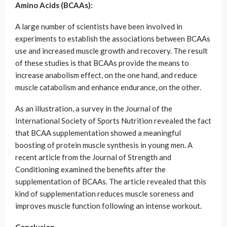
Amino Acids (BCAAs):
A large number of scientists have been involved in
experiments to establish the associations between BCAAs
use and increased muscle growth and recovery. The result
of these studies is that BCAAs provide the means to
increase anabolism effect, on the one hand, and reduce
muscle catabolism and enhance endurance, on the other.
As an illustration, a survey in the Journal of the
International Society of Sports Nutrition revealed the fact
that BCAA supplementation showed a meaningful
boosting of protein muscle synthesis in young men. A
recent article from the Journal of Strength and
Conditioning examined the benefits after the
supplementation of BCAAs. The article revealed that this
kind of supplementation reduces muscle soreness and
improves muscle function following an intense workout.