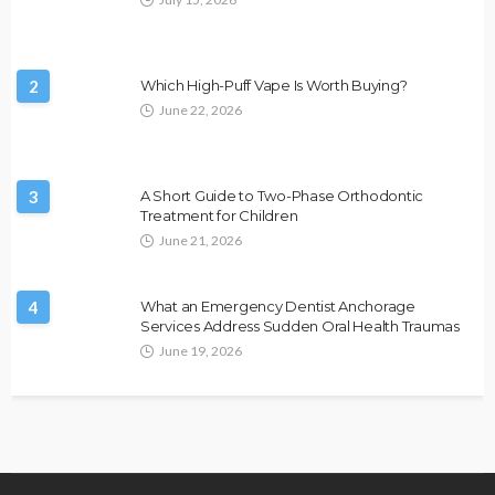
2
Which High-Puff Vape Is Worth Buying?
June 22, 2026
3
A Short Guide to Two-Phase Orthodontic
Treatment for Children
June 21, 2026
4
What an Emergency Dentist Anchorage
Services Address Sudden Oral Health Traumas
June 19, 2026