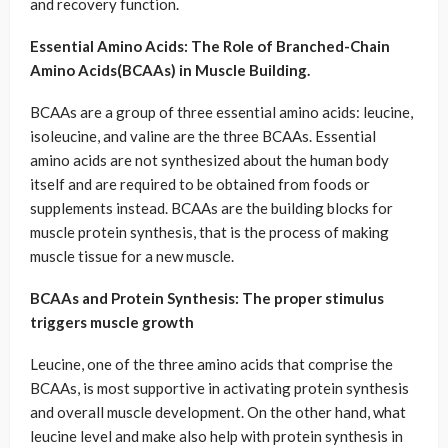
and recovery function.
Essential Amino Acids: The Role of Branched-Chain
Amino Acids(BCAAs) in Muscle Building.
BCAAs are a group of three essential amino acids: leucine,
isoleucine, and valine are the three BCAAs. Essential
amino acids are not synthesized about the human body
itself and are required to be obtained from foods or
supplements instead. BCAAs are the building blocks for
muscle protein synthesis, that is the process of making
muscle tissue for a new muscle.
BCAAs and Protein Synthesis: The proper stimulus
triggers muscle growth
Leucine, one of the three amino acids that comprise the
BCAAs, is most supportive in activating protein synthesis
and overall muscle development. On the other hand, what
leucine level and make also help with protein synthesis in