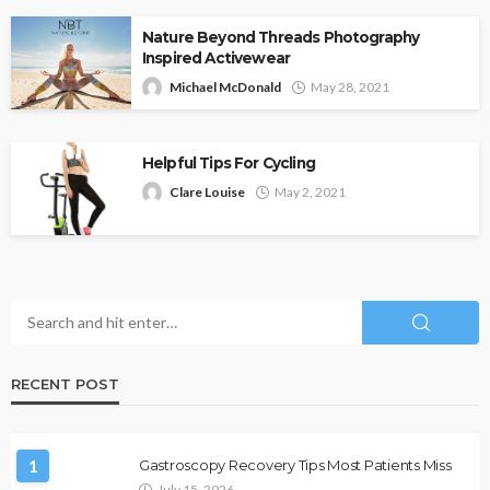
Nature Beyond Threads Photography
Inspired Activewear
Michael McDonald
May 28, 2021
Helpful Tips For Cycling
Clare Louise
May 2, 2021
RECENT POST
1
Gastroscopy Recovery Tips Most Patients Miss
July 15, 2026