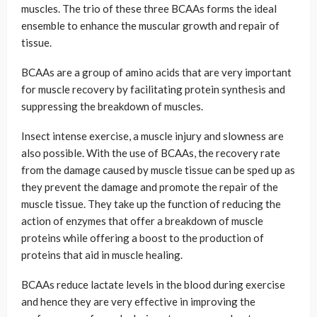
muscles. The trio of these three BCAAs forms the ideal
ensemble to enhance the muscular growth and repair of
tissue.
BCAAs are a group of amino acids that are very important
for muscle recovery by facilitating protein synthesis and
suppressing the breakdown of muscles.
Insect intense exercise, a muscle injury and slowness are
also possible. With the use of BCAAs, the recovery rate
from the damage caused by muscle tissue can be sped up as
they prevent the damage and promote the repair of the
muscle tissue. They take up the function of reducing the
action of enzymes that offer a breakdown of muscle
proteins while offering a boost to the production of
proteins that aid in muscle healing.
BCAAs reduce lactate levels in the blood during exercise
and hence they are very effective in improving the