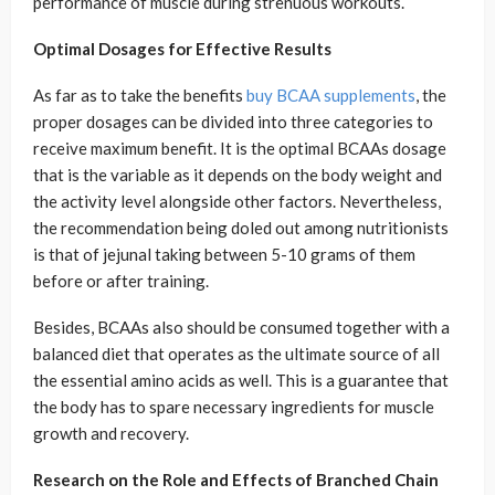
performance of muscle during strenuous workouts.
Optimal Dosages for Effective Results
As far as to take the benefits
buy BCAA supplements
, the
proper dosages can be divided into three categories to
receive maximum benefit. It is the optimal BCAAs dosage
that is the variable as it depends on the body weight and
the activity level alongside other factors. Nevertheless,
the recommendation being doled out among nutritionists
is that of jejunal taking between 5-10 grams of them
before or after training.
Besides, BCAAs also should be consumed together with a
balanced diet that operates as the ultimate source of all
the essential amino acids as well. This is a guarantee that
the body has to spare necessary ingredients for muscle
growth and recovery.
Research on the Role and Effects of Branched Chain