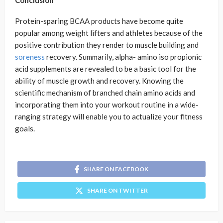
Conclusion
Protein-sparing BCAA products have become quite
popular among weight lifters and athletes because of the
positive contribution they render to muscle building and
soreness
recovery. Summarily, alpha- amino iso propionic
acid supplements are revealed to be a basic tool for the
ability of muscle growth and recovery. Knowing the
scientific mechanism of branched chain amino acids and
incorporating them into your workout routine in a wide-
ranging strategy will enable you to actualize your fitness
goals.
SHARE ON FACEBOOK
SHARE ON TWITTER