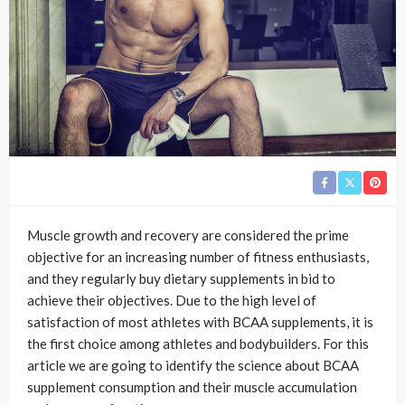
Muscle growth and recovery are considered the prime
objective for an increasing number of fitness enthusiasts,
and they regularly buy dietary supplements in bid to
achieve their objectives. Due to the high level of
satisfaction of most athletes with BCAA supplements, it is
the first choice among athletes and bodybuilders. For this
article we are going to identify the science about BCAA
supplement consumption and their muscle accumulation