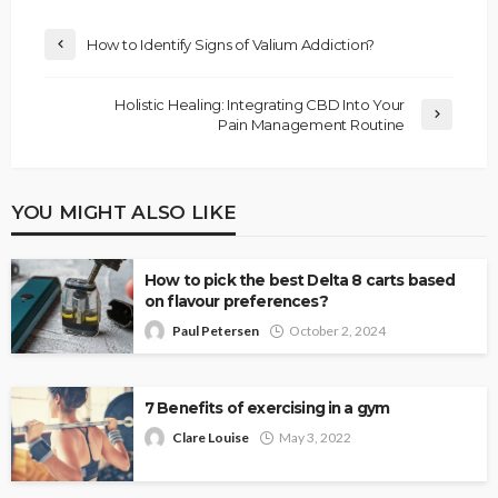
How to Identify Signs of Valium Addiction?
Holistic Healing: Integrating CBD Into Your
Pain Management Routine
YOU MIGHT ALSO LIKE
How to pick the best Delta 8 carts based
on flavour preferences?
Paul Petersen
October 2, 2024
7 Benefits of exercising in a gym
Clare Louise
May 3, 2022