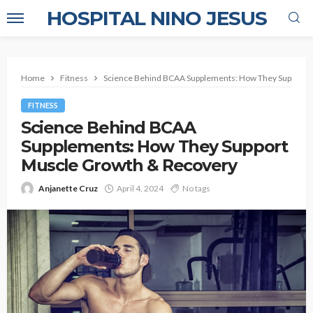
HOSPITAL NINO JESUS
Home
Fitness
Science Behind BCAA Supplements: How They Support 
FITNESS
Science Behind BCAA
Supplements: How They Support
Muscle Growth & Recovery
Anjanette Cruz
April 4, 2024
No tags