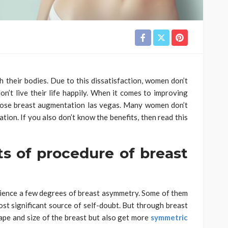
 their bodies. Due to this dissatisfaction, women don’t
on’t live their life happily. When it comes to improving
oose breast augmentation las vegas. Many women don’t
tion. If you also don’t know the benefits, then read this
ts of procedure of breast
ence a few degrees of breast asymmetry. Some of them
 most significant source of self-doubt. But through breast
ape and size of the breast but also get more
symmetric