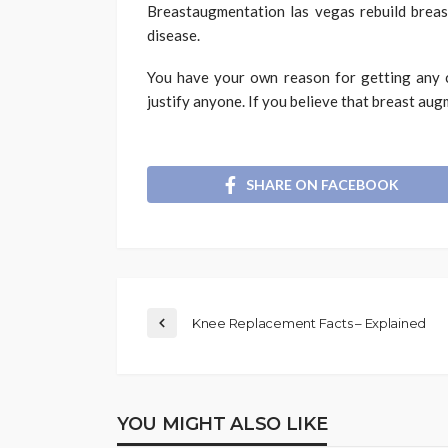
Breastaugmentation las vegas rebuild breast
disease.
You have your own reason for getting any c
justify anyone. If you believe that breast aug
SHARE ON FACEBOOK
Knee Replacement Facts – Explained
YOU MIGHT ALSO LIKE