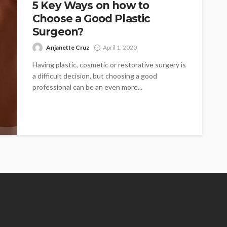
5 Key Ways on how to
Choose a Good Plastic
Surgeon?
Anjanette Cruz
April 1, 2020
Having plastic, cosmetic or restorative surgery is
a difficult decision, but choosing a good
professional can be an even more...