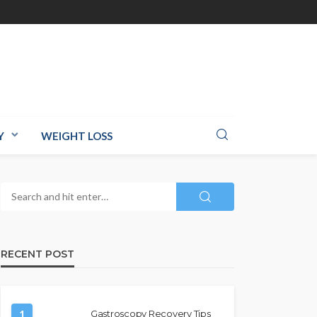
Y
WEIGHT LOSS
RECENT POST
1
Gastroscopy Recovery Tips