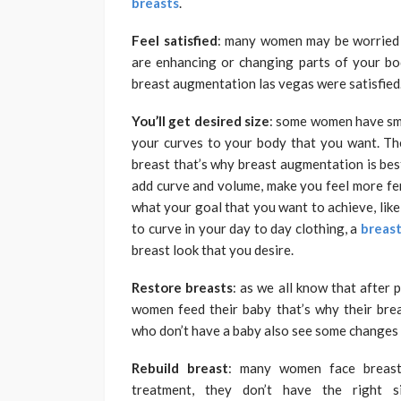
breasts
.
Feel satisfied
: many women may be worried a
are enhancing or changing parts of your 
breast augmentation las vegas were satisfied
You’ll get desired size
: some women have smal
your curves to your body that you want. Th
breast that’s why breast augmentation is bes
add curve and volume, make you feel more fem
what your goal that you want to achieve, like fi
to curve in your day to day clothing, a
breast
breast look that you desire.
Restore breasts
: as we all know that after
women feed their baby that’s why their bre
who don’t have a baby also see some changes i
Rebuild breast
: many women face breast 
treatment, they don’t have the right s