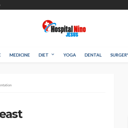
e
E
MEDICINE
DIET
YOGA
DENTAL
SURGER
entation
reast