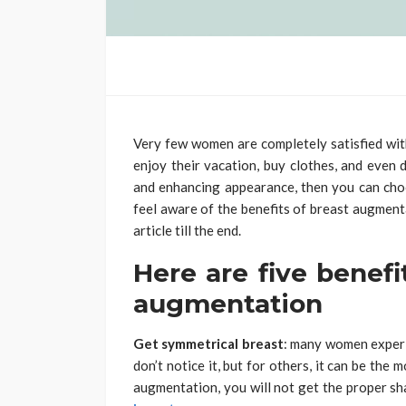
Very few women are completely satisfied with
enjoy their vacation, buy clothes, and even d
and enhancing appearance, then you can ch
feel aware of the benefits of breast augmenta
article till the end.
Here are five benefi
augmentation
Get symmetrical breast
: many women experi
don’t notice it, but for others, it can be the
augmentation, you will not get the proper sh