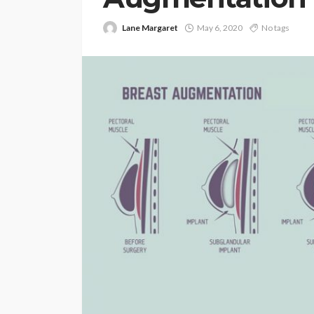
Lane Margaret
May 6, 2020
No tags