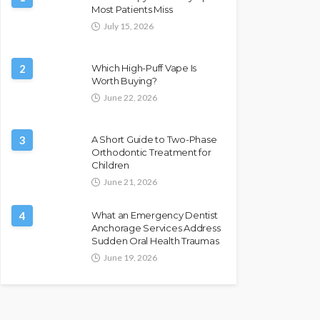
Most Patients Miss
July 15, 2026
2
Which High-Puff Vape Is
Worth Buying?
June 22, 2026
3
A Short Guide to Two-Phase
Orthodontic Treatment for
Children
June 21, 2026
4
What an Emergency Dentist
Anchorage Services Address
Sudden Oral Health Traumas
June 19, 2026