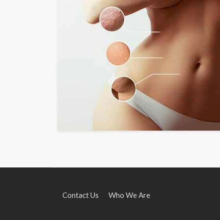
Contact Us
Who We Are