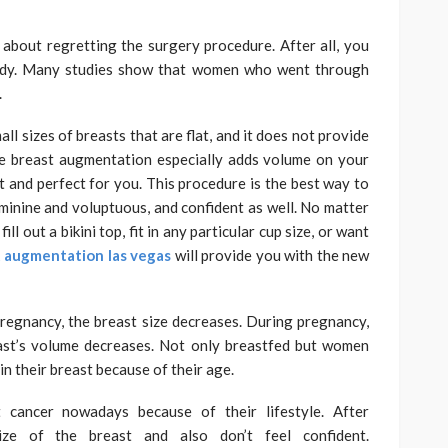
bout regretting the surgery procedure. After all, you
body. Many studies show that women who went through
.
l sizes of breasts that are flat, and it does not provide
e breast augmentation especially adds volume on your
t and perfect for you. This procedure is the best way to
inine and voluptuous, and confident as well. No matter
ll out a bikini top, fit in any particular cup size, or want
 augmentation las vegas
will provide you with the new
 pregnancy, the breast size decreases. During pregnancy,
ast’s volume decreases. Not only breastfed but women
n their breast because of their age.
cancer nowadays because of their lifestyle. After
ize of the breast and also don’t feel confident.