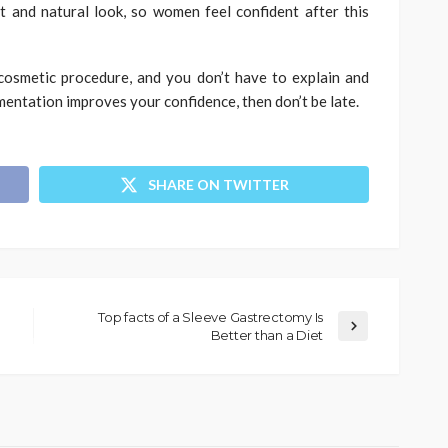
 and natural look, so women feel confident after this
osmetic procedure, and you don’t have to explain and
mentation improves your confidence, then don’t be late.
SHARE ON TWITTER
Top facts of a Sleeve Gastrectomy Is
Better than a Diet