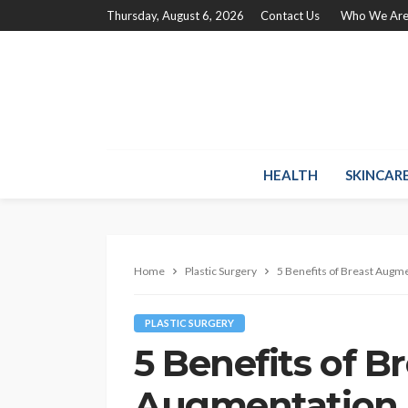
Thursday, August 6, 2026
Contact Us
Who We Ar
HEALTH
SKINCAR
Home
Plastic Surgery
5 Benefits of Breast Augm
PLASTIC SURGERY
5 Benefits of B
Augmentation