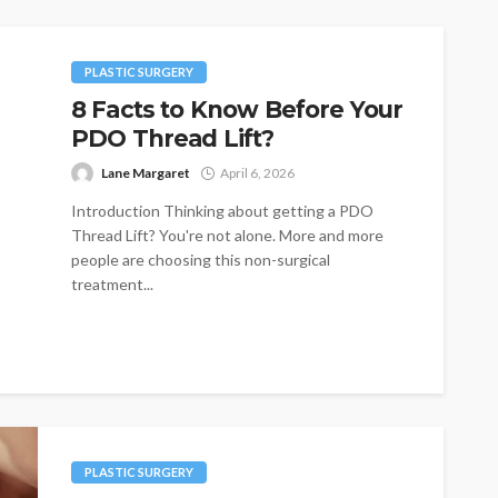
PLASTIC SURGERY
8 Facts to Know Before Your
PDO Thread Lift?
Lane Margaret
April 6, 2026
Introduction Thinking about getting a PDO
Thread Lift? You're not alone. More and more
people are choosing this non-surgical
treatment...
PLASTIC SURGERY