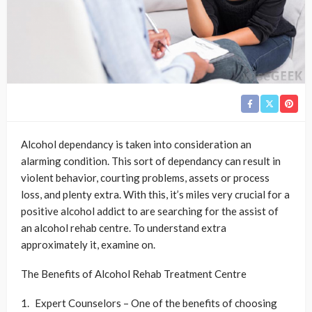
Alcohol dependancy is taken into consideration an
alarming condition. This sort of dependancy can result in
violent behavior, courting problems, assets or process
loss, and plenty extra. With this, it’s miles very crucial for a
positive alcohol addict to are searching for the assist of
an alcohol rehab centre. To understand extra
approximately it, examine on.
The Benefits of Alcohol Rehab Treatment Centre
Expert Counselors – One of the benefits of choosing