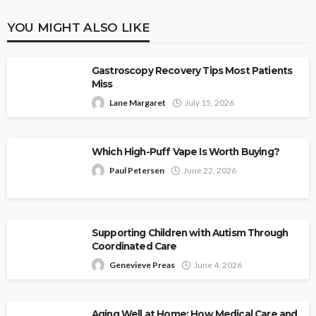
YOU MIGHT ALSO LIKE
Gastroscopy Recovery Tips Most Patients
Miss
Lane Margaret
July 15, 2026
Which High-Puff Vape Is Worth Buying?
Paul Petersen
June 22, 2026
Supporting Children with Autism Through
Coordinated Care
Genevieve Preas
June 4, 2026
Aging Well at Home: How Medical Care and