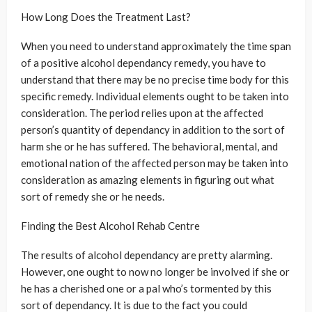
How Long Does the Treatment Last?
When you need to understand approximately the time span
of a positive alcohol dependancy remedy, you have to
understand that there may be no precise time body for this
specific remedy. Individual elements ought to be taken into
consideration. The period relies upon at the affected
person’s quantity of dependancy in addition to the sort of
harm she or he has suffered. The behavioral, mental, and
emotional nation of the affected person may be taken into
consideration as amazing elements in figuring out what
sort of remedy she or he needs.
Finding the Best Alcohol Rehab Centre
The results of alcohol dependancy are pretty alarming.
However, one ought to now no longer be involved if she or
he has a cherished one or a pal who’s tormented by this
sort of dependancy. It is due to the fact you could