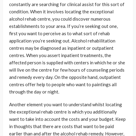
constantly are searching for clinical assist for this sort of
condition. When it involves locating the exceptional
alcohol rehab centre, you could discover numerous
establishments to your area. If you’re seeking out one,
first you want to perceive as to what sort of rehab
application you’re seeking out. Alcohol rehabilitation
centres may be diagnosed as inpatient or outpatient
centres. When you assert inpatient treatments, the
affected person is supplied with centers in which he or she
will live on the centre for few hours of counseling periods
and remedy every day. On the opposite hand, outpatient
centres offer help to people who want to paintings all
through the day or night.
Another element you want to understand whilst locating
the exceptional rehab centre is which you additionally
want to take into account the costs and your budget. Keep
in thoughts that there are costs that want to be paid
earlier than and after the alcohol rehab remedy. However,