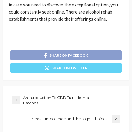
in case you need to discover the exceptional option, you
could constantly seek online. There are alcohol rehab
establishments that provide their offerings online.
SHARE ON FACEBOOK
SHARE ON TWITTER
An Introduction To CBD Transdermal
Patches
Sexual Impotence and the Right Choices