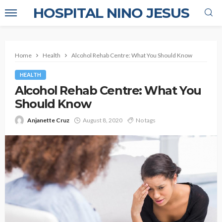
HOSPITAL NINO JESUS
Home
Health
Alcohol Rehab Centre: What You Should Know
HEALTH
Alcohol Rehab Centre: What You
Should Know
Anjanette Cruz
August 8, 2020
No tags