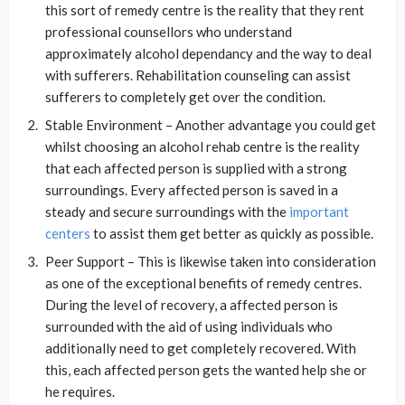
this sort of remedy centre is the reality that they rent
professional counsellors who understand
approximately alcohol dependancy and the way to deal
with sufferers. Rehabilitation counseling can assist
sufferers to completely get over the condition.
Stable Environment – Another advantage you could get
whilst choosing an alcohol rehab centre is the reality
that each affected person is supplied with a strong
surroundings. Every affected person is saved in a
steady and secure surroundings with the
important
centers
to assist them get better as quickly as possible.
Peer Support – This is likewise taken into consideration
as one of the exceptional benefits of remedy centres.
During the level of recovery, a affected person is
surrounded with the aid of using individuals who
additionally need to get completely recovered. With
this, each affected person gets the wanted help she or
he requires.