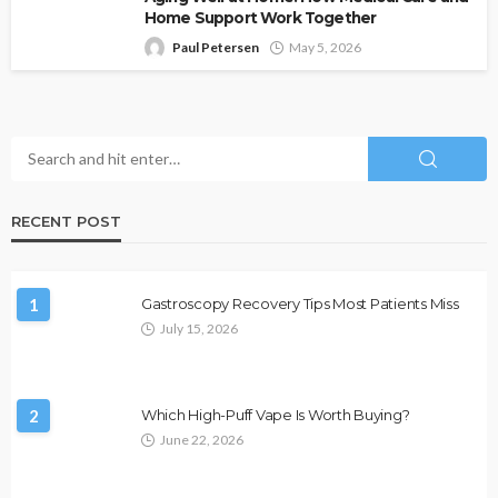
Home Support Work Together
Paul Petersen
May 5, 2026
RECENT POST
1
Gastroscopy Recovery Tips Most Patients Miss
July 15, 2026
2
Which High-Puff Vape Is Worth Buying?
June 22, 2026