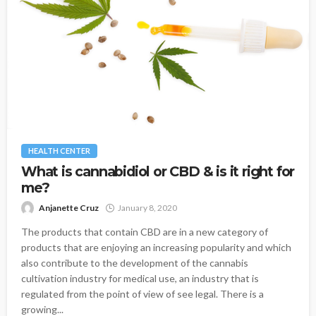
HEALTH CENTER
What is cannabidiol or CBD & is it right for
me?
Anjanette Cruz
January 8, 2020
The products that contain CBD are in a new category of
products that are enjoying an increasing popularity and which
also contribute to the development of the cannabis
cultivation industry for medical use, an industry that is
regulated from the point of view of see legal. There is a
growing...