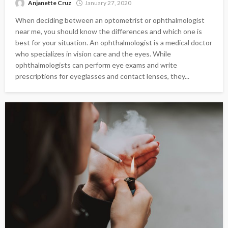
Anjanette Cruz
January 27, 2020
When deciding between an optometrist or ophthalmologist
near me, you should know the differences and which one is
best for your situation. An ophthalmologist is a medical doctor
who specializes in vision care and the eyes. While
ophthalmologists can perform eye exams and write
prescriptions for eyeglasses and contact lenses, they...