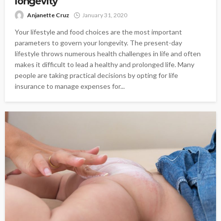
longevity
Anjanette Cruz
January 31, 2020
Your lifestyle and food choices are the most important
parameters to govern your longevity. The present-day
lifestyle throws numerous health challenges in life and often
makes it difficult to lead a healthy and prolonged life. Many
people are taking practical decisions by opting for life
insurance to manage expenses for...