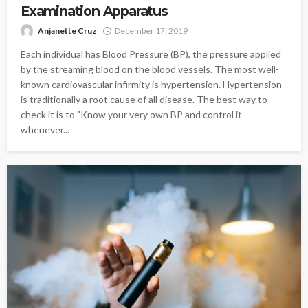
Examination Apparatus
Anjanette Cruz
December 17, 2019
Each individual has Blood Pressure (BP), the pressure applied
by the streaming blood on the blood vessels. The most well-
known cardiovascular infirmity is hypertension. Hypertension
is traditionally a root cause of all disease. The best way to
check it is to "Know your very own BP and control it
whenever...