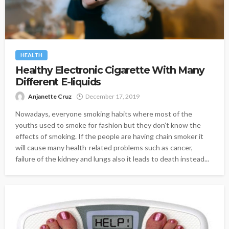
HEALTH
Healthy Electronic Cigarette With Many
Different E-liquids
Anjanette Cruz
December 17, 2019
Nowadays, everyone smoking habits where most of the
youths used to smoke for fashion but they don’t know the
effects of smoking. If the people are having chain smoker it
will cause many health-related problems such as cancer,
failure of the kidney and lungs also it leads to death instead...