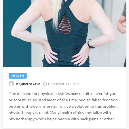
HEALTH
Anjanette Cruz
December 14, 2019
The demand for physical activities may result in over fatigue
or sore muscles. And most of the time, bodies fail to function
better with swelling joints. To give a solution to this problem,
physiotherapy is used. Many health clinics specialize with
physiotherapy which helps people with back pains or other...