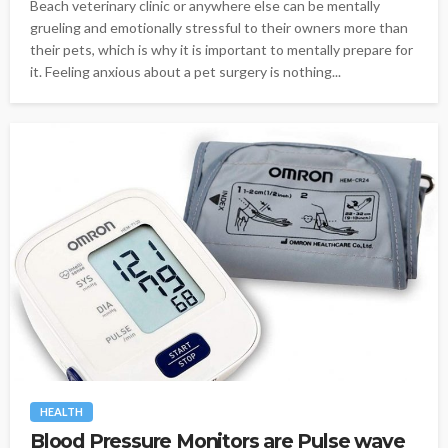
Beach veterinary clinic or anywhere else can be mentally
grueling and emotionally stressful to their owners more than
their pets, which is why it is important to mentally prepare for
it. Feeling anxious about a pet surgery is nothing...
HEALTH
Blood Pressure Monitors are Pulse wave