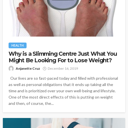
HEALTH
Why is a Slimming Centre Just What You
Might Be Looking For to Lose Weight?
Anjanette Cruz
December 16, 2019
Our lives are so fast-paced today and filled with professional
as well as personal obligations that it ends up taking all the
time and is prioritized over your own well-being and lifestyle.
One of the most direct effects of this is putting on weight
and then, of course, the...