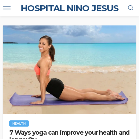
HOSPITAL NINO JESUS
HEALTH
7 Ways yoga can improve your health and