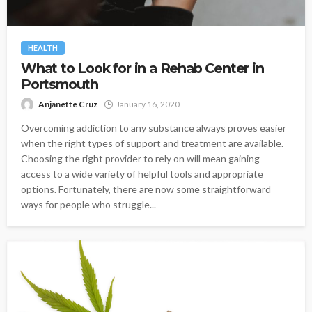
HEALTH
What to Look for in a Rehab Center in
Portsmouth
Anjanette Cruz
January 16, 2020
Overcoming addiction to any substance always proves easier
when the right types of support and treatment are available.
Choosing the right provider to rely on will mean gaining
access to a wide variety of helpful tools and appropriate
options. Fortunately, there are now some straightforward
ways for people who struggle...