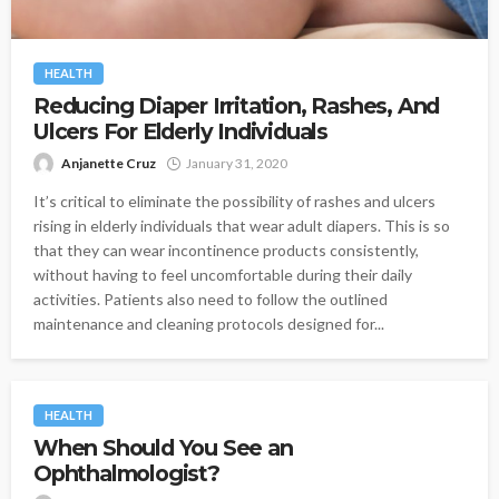
HEALTH
Reducing Diaper Irritation, Rashes, And
Ulcers For Elderly Individuals
Anjanette Cruz
January 31, 2020
It’s critical to eliminate the possibility of rashes and ulcers
rising in elderly individuals that wear adult diapers. This is so
that they can wear incontinence products consistently,
without having to feel uncomfortable during their daily
activities. Patients also need to follow the outlined
maintenance and cleaning protocols designed for...
HEALTH
When Should You See an
Ophthalmologist?