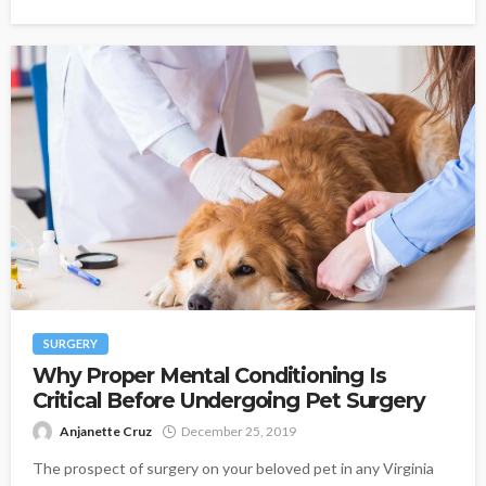
SURGERY
Why Proper Mental Conditioning Is
Critical Before Undergoing Pet Surgery
Anjanette Cruz
December 25, 2019
The prospect of surgery on your beloved pet in any Virginia