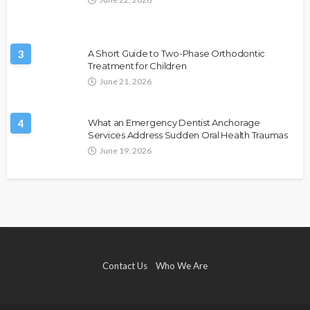
3
A Short Guide to Two-Phase Orthodontic
Treatment for Children
June 21, 2026
4
What an Emergency Dentist Anchorage
Services Address Sudden Oral Health Traumas
June 19, 2026
Contact Us
Who We Are