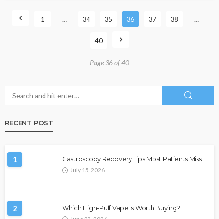
1
…
34
35
36
37
38
…
40
Page 36 of 40
RECENT POST
1
Gastroscopy Recovery Tips Most Patients Miss
July 15, 2026
2
Which High-Puff Vape Is Worth Buying?
June 22, 2026