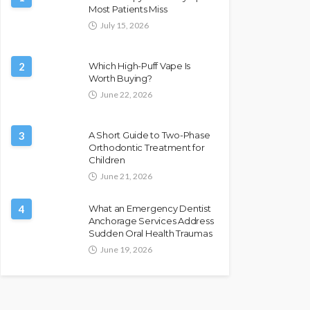
Most Patients Miss
July 15, 2026
2
Which High-Puff Vape Is
Worth Buying?
June 22, 2026
3
A Short Guide to Two-Phase
Orthodontic Treatment for
Children
June 21, 2026
4
What an Emergency Dentist
Anchorage Services Address
Sudden Oral Health Traumas
June 19, 2026