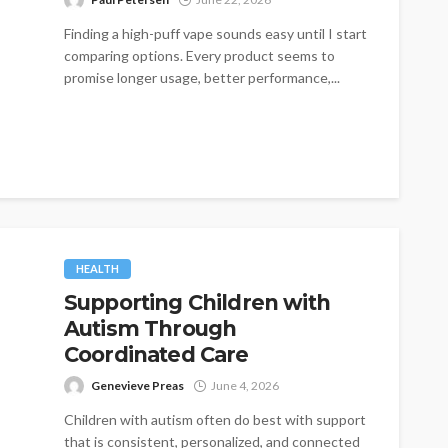
Finding a high-puff vape sounds easy until I start
comparing options. Every product seems to
promise longer usage, better performance,...
HEALTH
Supporting Children with
Autism Through
Coordinated Care
Genevieve Preas
June 4, 2026
Children with autism often do best with support
that is consistent, personalized, and connected