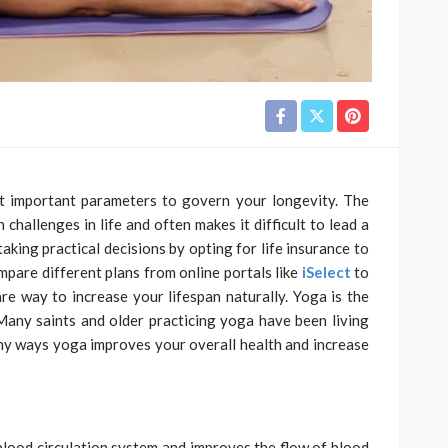
st important parameters to govern your longevity. The
challenges in life and often makes it difficult to lead a
aking practical decisions by opting for life insurance to
mpare different plans from online portals like
iSelect
to
e way to increase your lifespan naturally. Yoga is the
 Many saints and older practicing yoga have been living
ny ways yoga improves your overall health and increase
blood circulation system and improves the flow of blood