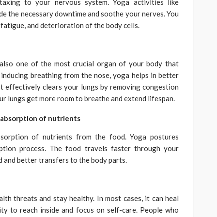
taxing to your nervous system. Yoga activities like
ide the necessary downtime and soothe your nerves. You
 fatigue, and deterioration of the body cells.
 also one of the most crucial organ of your body that
 inducing breathing from the nose, yoga helps in better
. It effectively clears your lungs by removing congestion
Your lungs get more room to breathe and extend lifespan.
 absorption of nutrients
bsorption of nutrients from the food. Yoga postures
ption process. The food travels faster through your
d and better transfers to the body parts.
lth threats and stay healthy. In most cases, it can heal
ity to reach inside and focus on self-care. People who