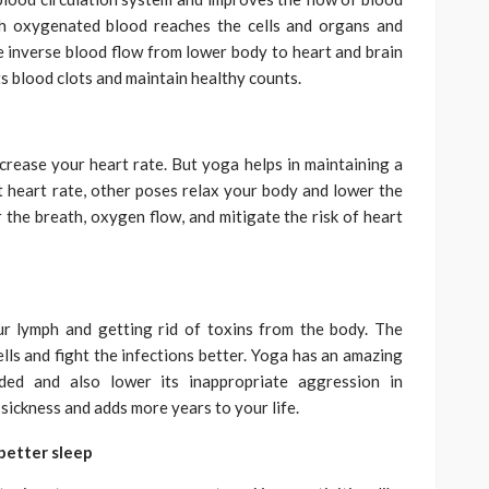
sh oxygenated blood reaches the cells and organs and
he inverse blood flow from lower body to heart and brain
s blood clots and maintain healthy counts.
rease your heart rate. But yoga helps in maintaining a
heart rate, other poses relax your body and lower the
 the breath, oxygen flow, and mitigate the risk of heart
r lymph and getting rid of toxins from the body. The
ells and fight the infections better. Yoga has an amazing
ded and also lower its inappropriate aggression in
ickness and adds more years to your life.
better sleep