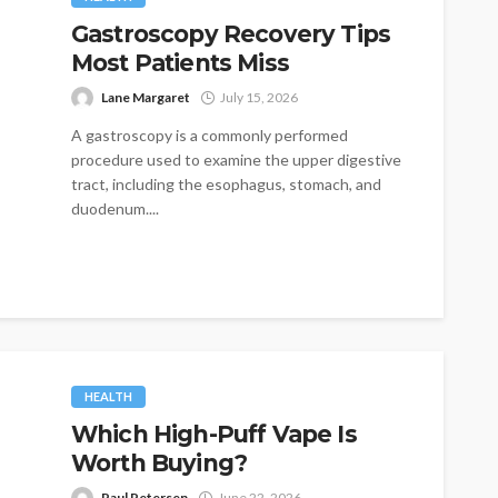
Gastroscopy Recovery Tips
Most Patients Miss
Lane Margaret
July 15, 2026
A gastroscopy is a commonly performed
procedure used to examine the upper digestive
tract, including the esophagus, stomach, and
duodenum....
HEALTH
Which High-Puff Vape Is
Worth Buying?
Paul Petersen
June 22, 2026