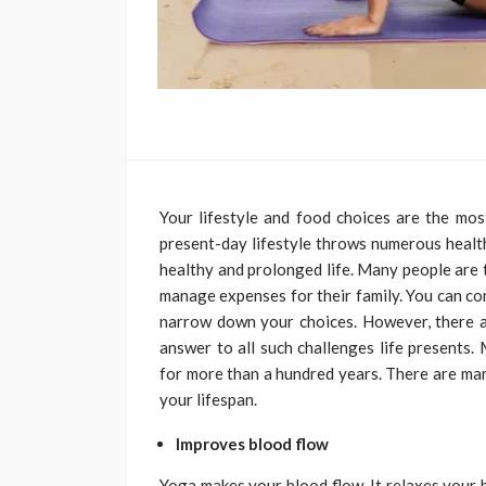
Your lifestyle and food choices are the mo
present-day lifestyle throws numerous health 
healthy and prolonged life. Many people are t
manage expenses for their family. You can co
narrow down your choices. However, there ar
answer to all such challenges life presents.
for more than a hundred years. There are ma
your lifespan.
Improves blood flow
Yoga makes your blood flow. It relaxes your 