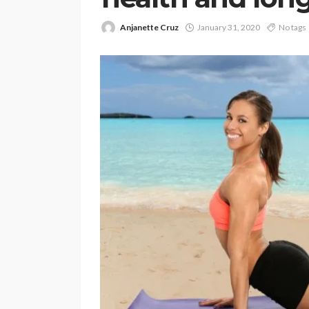
Anjanette Cruz
January 31, 2020
No tags