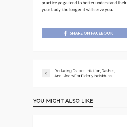
practice yoga tend to better understand their 
your body, the longer it will serve you.
SHARE ON FACEBOOK
Reducing Diaper Irritation, Rashes,
And Ulcers For Elderly Individuals
YOU MIGHT ALSO LIKE