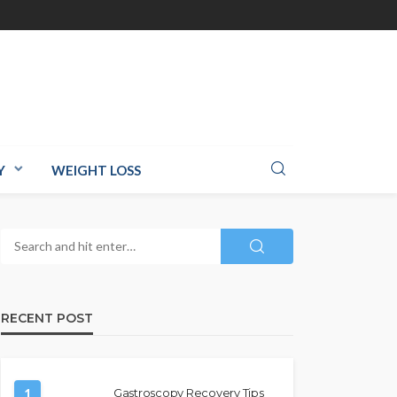
Y
WEIGHT LOSS
RECENT POST
1
Gastroscopy Recovery Tips