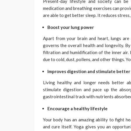
Present-day lifestyle and society can be 
medication and breathing exercises can prov
are able to get better sleep. It reduces stress,
Boost your lung power
Apart from your brain and heart, lungs are
governs the overall health and longevity. By
filtration and humidification of the inner air
due to cold, dust, pollens, and other things. 
Improves digestion and stimulate better
Living healthy and longer needs better a
stimulate digestion and pace up the absor
gastrointestinal track with nutrients absorbe
Encourage a healthy lifestyle
Your body has an amazing ability to fight hea
and cure itself. Yoga gives you an opportun