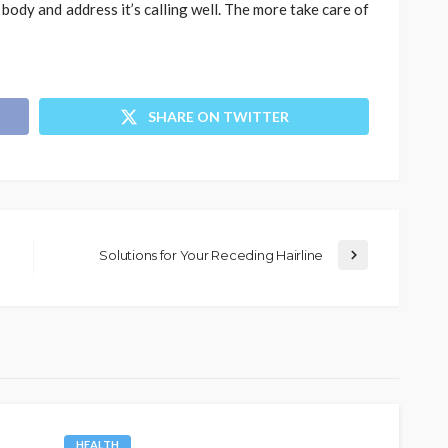
body and address it’s calling well. The more take care of
SHARE ON TWITTER
Solutions for Your Receding Hairline
HEALTH