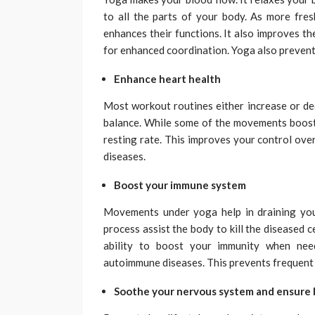
to all the parts of your body. As more fre
enhances their functions. It also improves t
for enhanced coordination. Yoga also prevent
Enhance heart health
Most workout routines either increase or dec
balance. While some of the movements boost 
resting rate. This improves your control over
diseases.
Boost your immune system
Movements under yoga help in draining you
process assist the body to kill the diseased c
ability to boost your immunity when nee
autoimmune diseases. This prevents frequent s
Soothe your nervous system and ensure 