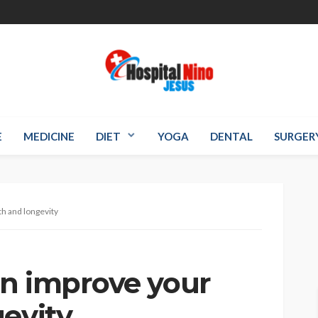
E
MEDICINE
DIET
YOGA
DENTAL
SURGER
h and longevity
n improve your
gevity