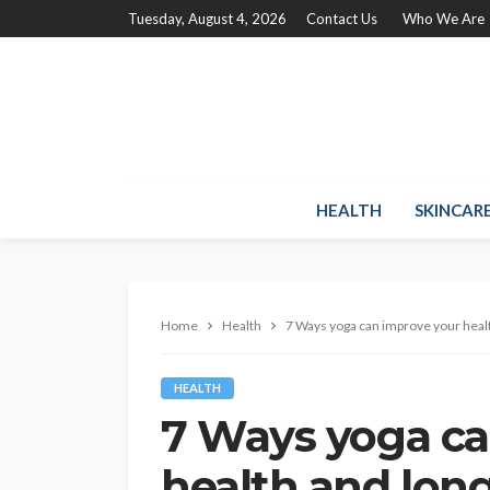
Tuesday, August 4, 2026
Contact Us
Who We Are
HEALTH
SKINCAR
Home
Health
7 Ways yoga can improve your healt
HEALTH
7 Ways yoga ca
health and lon