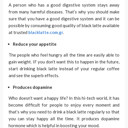
A person who has a good digestive system stays away
from many harmful diseases. That’s why you should make
sure that you have a good digestive system and it can be
possible by consuming good quality of black latte available
at trusted
blacklatte.com.gr
.
Reduce your appetite
The people who feel hungry all the time are easily able to
gain weight. IF you don’t want this to happen in the future,
start drinking black latte instead of your regular coffee
and see the superb effects.
Produces dopamine
Who doesn’t want a happy life? In this hi-tech world, it has
become difficult for people to enjoy every moment and
that’s why you need to drink a black latte regularly so that
you can stay happy all the time. It produces dopamine
hormone which is helpful in boosting your mood.