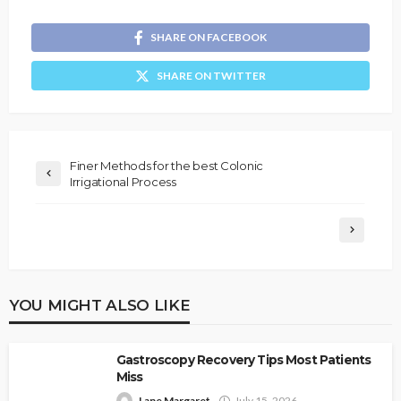
SHARE ON FACEBOOK
SHARE ON TWITTER
Finer Methods for the best Colonic
Irrigational Process
YOU MIGHT ALSO LIKE
Gastroscopy Recovery Tips Most Patients
Miss
Lane Margaret
July 15, 2026