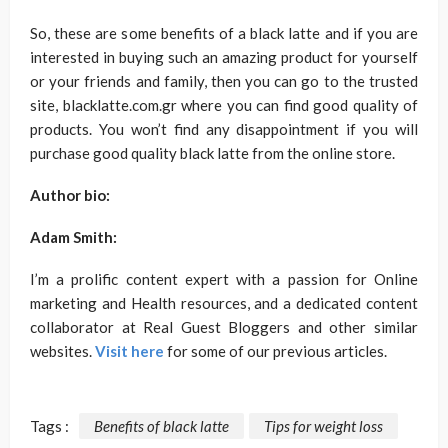
So, these are some benefits of a black latte and if you are
interested in buying such an amazing product for yourself
or your friends and family, then you can go to the trusted
site, blacklatte.com.gr where you can find good quality of
products. You won’t find any disappointment if you will
purchase good quality black latte from the online store.
Author bio:
Adam Smith:
I’m a prolific content expert with a passion for Online
marketing and Health resources, and a dedicated content
collaborator at Real Guest Bloggers and other similar
websites.
Visit here
for some of our previous articles.
Tags :
Benefits of black latte
Tips for weight loss