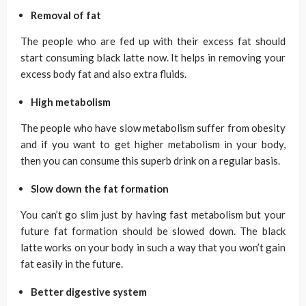
Removal of fat
The people who are fed up with their excess fat should
start consuming black latte now. It helps in removing your
excess body fat and also extra fluids.
High metabolism
The people who have slow metabolism suffer from obesity
and if you want to get higher metabolism in your body,
then you can consume this superb drink on a regular basis.
Slow down the fat formation
You can’t go slim just by having fast metabolism but your
future fat formation should be slowed down. The black
latte works on your body in such a way that you won’t gain
fat easily in the future.
Better digestive system