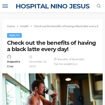
HOSPITAL NINO JESUS
Home
Health
Check out the benefits of having a black latte every day!
HEALTH
Check out the benefits of having
a black latte every day!
Benefits of black latte
Anjanette
December 12,
Tips for weight loss
Cruz
2019