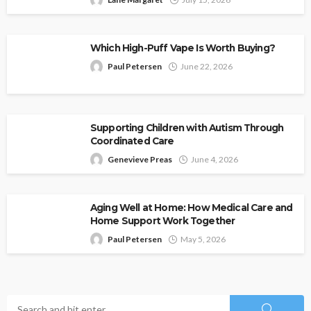
Which High-Puff Vape Is Worth Buying?
Paul Petersen
June 22, 2026
Supporting Children with Autism Through
Coordinated Care
Genevieve Preas
June 4, 2026
Aging Well at Home: How Medical Care and
Home Support Work Together
Paul Petersen
May 5, 2026