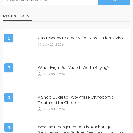
RECENT POST
1
Gastroscopy Recovery Tips Most Patients Miss
July 15, 2026
2
Which High-Puff Vape Is Worth Buying?
June 22, 2026
3
A Short Guide to Two-Phase Orthodontic
Treatment for Children
June 21, 2026
4
What an Emergency Dentist Anchorage
Services Address Sudden Oral Health Traumas