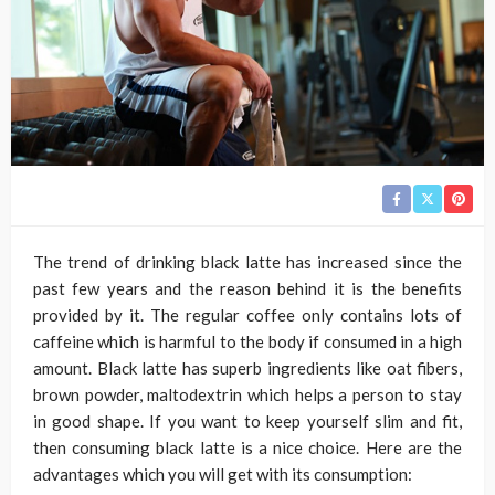
The trend of drinking black latte has increased since the
past few years and the reason behind it is the benefits
provided by it. The regular coffee only contains lots of
caffeine which is harmful to the body if consumed in a high
amount. Black latte has superb ingredients like oat fibers,
brown powder, maltodextrin which helps a person to stay
in good shape. If you want to keep yourself slim and fit,
then consuming black latte is a nice choice. Here are the
advantages which you will get with its consumption: