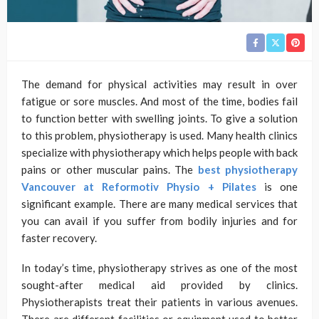
The demand for physical activities may result in over
fatigue or sore muscles. And most of the time, bodies fail
to function better with swelling joints. To give a solution
to this problem, physiotherapy is used. Many health clinics
specialize with physiotherapy which helps people with back
pains or other muscular pains. The
best
physiotherapy
Vancouver at Reformotiv Physio + Pilates
is one
significant example. There are many medical services that
you can avail if you suffer from bodily injuries and for
faster recovery.
In today’s time, physiotherapy strives as one of the most
sought-after medical aid provided by clinics.
Physiotherapists treat their patients in various avenues.