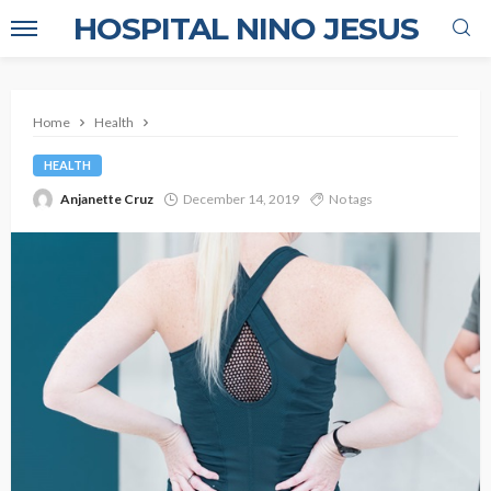
HOSPITAL NINO JESUS
Home
Health
HEALTH
Anjanette Cruz
December 14, 2019
No tags