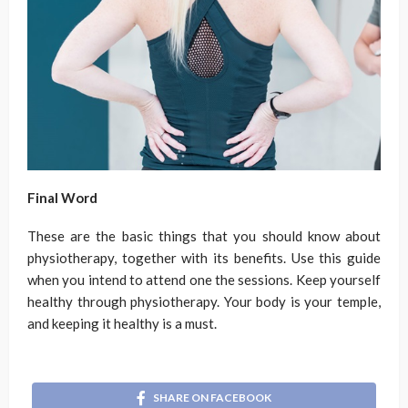
Final Word
These are the basic things that you should know about
physiotherapy, together with its benefits. Use this guide
when you intend to attend one the sessions. Keep yourself
healthy through physiotherapy. Your body is your temple,
and keeping it healthy is a must.
SHARE ON FACEBOOK