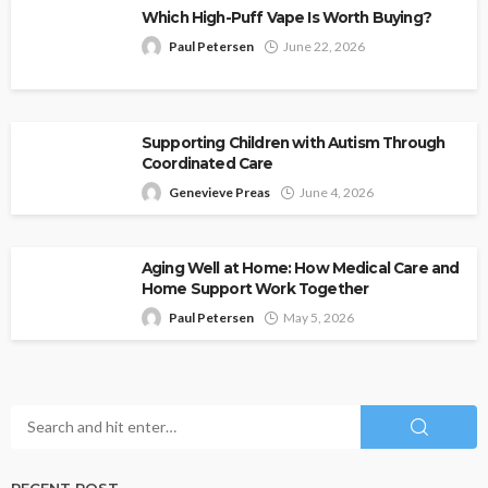
Which High-Puff Vape Is Worth Buying?
Paul Petersen
June 22, 2026
Supporting Children with Autism Through
Coordinated Care
Genevieve Preas
June 4, 2026
Aging Well at Home: How Medical Care and
Home Support Work Together
Paul Petersen
May 5, 2026
RECENT POST