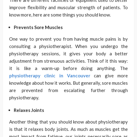
There are different facilities or equipment used to better
improve flexibility and muscular strength of patients. To
know more, here are some things you should know.
Prevents Sore Muscles
One way to prevent you from having muscle pains is by
consulting a physiotherapist. When you undergo the
physiotherapy sessions, it gives your body a better
adjustment from strenuous activities. Think of it this way:
it is like a warm-up before doing anything. The
physiotherapy clinic in Vancouver
can give more
knowledge about how it works. But generally, sore muscles
are prevented from escalating further through
physiotherapy.
Relaxes Joints
Another thing that you should know about physiotherapy
is that it relaxes body joints. As much as muscles get the
most impact from fatigue, our joints necessarily sore as