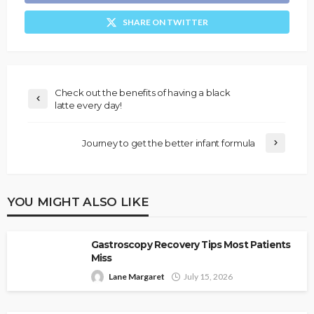
SHARE ON TWITTER
Check out the benefits of having a black
latte every day!
Journey to get the better infant formula
YOU MIGHT ALSO LIKE
Gastroscopy Recovery Tips Most Patients
Miss
Lane Margaret
July 15, 2026