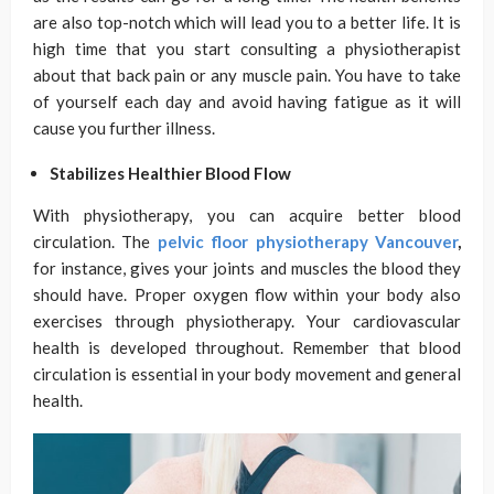
are also top-notch which will lead you to a better life. It is
high time that you start consulting a physiotherapist
about that back pain or any muscle pain. You have to take
of yourself each day and avoid having fatigue as it will
cause you further illness.
Stabilizes Healthier Blood Flow
With physiotherapy, you can acquire better blood
circulation. The
pelvic floor physiotherapy Vancouver
,
for instance, gives your joints and muscles the blood they
should have. Proper oxygen flow within your body also
exercises through physiotherapy. Your cardiovascular
health is developed throughout. Remember that blood
circulation is essential in your body movement and general
health.