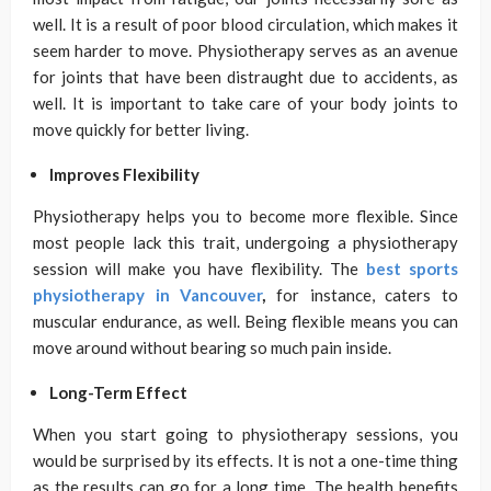
well. It is a result of poor blood circulation, which makes it
seem harder to move. Physiotherapy serves as an avenue
for joints that have been distraught due to accidents, as
well. It is important to take care of your body joints to
move quickly for better living.
Improves Flexibility
Physiotherapy helps you to become more flexible. Since
most people lack this trait, undergoing a physiotherapy
session will make you have flexibility. The
best sports
physiotherapy in Vancouver
,
for instance, caters to
muscular endurance, as well. Being flexible means you can
move around without bearing so much pain inside.
Long-Term Effect
When you start going to physiotherapy sessions, you
would be surprised by its effects. It is not a one-time thing
as the results can go for a long time. The health benefits