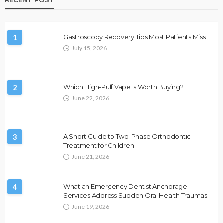
1
Gastroscopy Recovery Tips Most Patients Miss
July 15, 2026
2
Which High-Puff Vape Is Worth Buying?
June 22, 2026
3
A Short Guide to Two-Phase Orthodontic
Treatment for Children
June 21, 2026
4
What an Emergency Dentist Anchorage
Services Address Sudden Oral Health Traumas
June 19, 2026