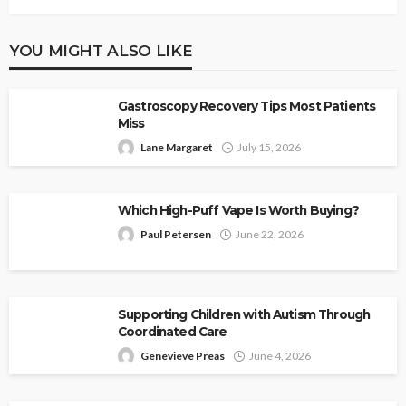
YOU MIGHT ALSO LIKE
Gastroscopy Recovery Tips Most Patients
Miss
Lane Margaret
July 15, 2026
Which High-Puff Vape Is Worth Buying?
Paul Petersen
June 22, 2026
Supporting Children with Autism Through
Coordinated Care
Genevieve Preas
June 4, 2026