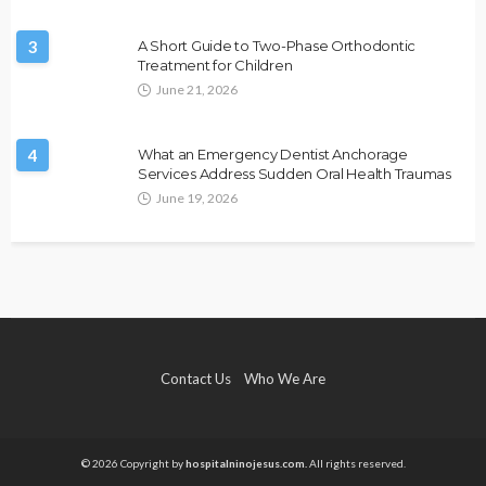
3
A Short Guide to Two-Phase Orthodontic
Treatment for Children
June 21, 2026
4
What an Emergency Dentist Anchorage
Services Address Sudden Oral Health Traumas
June 19, 2026
Contact Us
Who We Are
© 2026 Copyright by
hospitalninojesus.com.
All rights reserved.