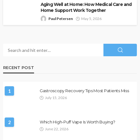
Aging Well at Home: How Medical Care and
Home Support Work Together
Paul Petersen
May 5, 2026
RECENT POST
1
Gastroscopy Recovery Tips Most Patients Miss
July 15, 2026
2
Which High-Puff Vape Is Worth Buying?
June 22, 2026