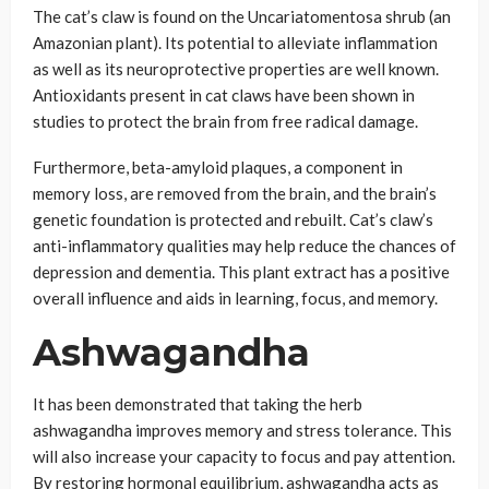
The cat’s claw is found on the Uncariatomentosa shrub (an
Amazonian plant). Its potential to alleviate inflammation
as well as its neuroprotective properties are well known.
Antioxidants present in cat claws have been shown in
studies to protect the brain from free radical damage.
Furthermore, beta-amyloid plaques, a component in
memory loss, are removed from the brain, and the brain’s
genetic foundation is protected and rebuilt. Cat’s claw’s
anti-inflammatory qualities may help reduce the chances of
depression and dementia. This plant extract has a positive
overall influence and aids in learning, focus, and memory.
Ashwagandha
It has been demonstrated that taking the herb
ashwagandha improves memory and stress tolerance. This
will also increase your capacity to focus and pay attention.
By restoring hormonal equilibrium, ashwagandha acts as