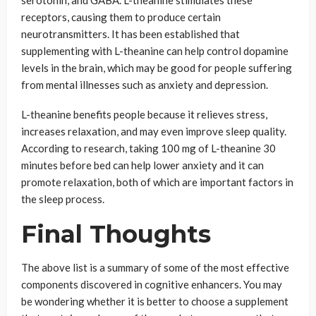
serotonin, and GABA. L-theanine stimulates these
receptors, causing them to produce certain
neurotransmitters. It has been established that
supplementing with L-theanine can help control dopamine
levels in the brain, which may be good for people suffering
from mental illnesses such as anxiety and depression.
L-theanine benefits people because it relieves stress,
increases relaxation, and may even improve sleep quality.
According to research, taking 100 mg of L-theanine 30
minutes before bed can help lower anxiety and it can
promote relaxation, both of which are important factors in
the sleep process.
Final Thoughts
The above list is a summary of some of the most effective
components discovered in cognitive enhancers. You may
be wondering whether it is better to choose a supplement