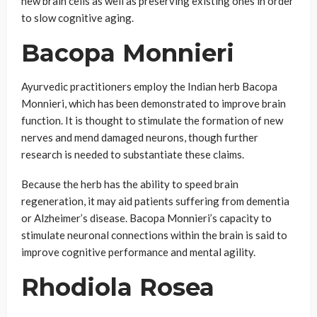
new brain cells as well as preserving existing ones in order
to slow cognitive aging.
Bacopa Monnieri
Ayurvedic practitioners employ the Indian herb Bacopa
Monnieri, which has been demonstrated to improve brain
function. It is thought to stimulate the formation of new
nerves and mend damaged neurons, though further
research is needed to substantiate these claims.
Because the herb has the ability to speed brain
regeneration, it may aid patients suffering from dementia
or Alzheimer’s disease. Bacopa Monnieri’s capacity to
stimulate neuronal connections within the brain is said to
improve cognitive performance and mental agility.
Rhodiola Rosea