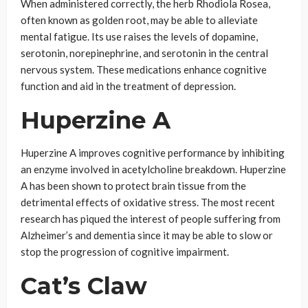
When administered correctly, the herb Rhodiola Rosea,
often known as golden root, may be able to alleviate
mental fatigue. Its use raises the levels of dopamine,
serotonin, norepinephrine, and serotonin in the central
nervous system. These medications enhance cognitive
function and aid in the treatment of depression.
Huperzine A
Huperzine A improves cognitive performance by inhibiting
an enzyme involved in acetylcholine breakdown. Huperzine
A has been shown to protect brain tissue from the
detrimental effects of oxidative stress. The most recent
research has piqued the interest of people suffering from
Alzheimer’s and dementia since it may be able to slow or
stop the progression of cognitive impairment.
Cat’s Claw