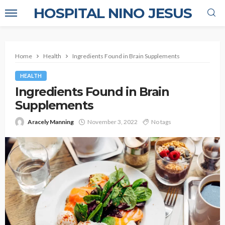
HOSPITAL NINO JESUS
Home
Health
Ingredients Found in Brain Supplements
HEALTH
Ingredients Found in Brain
Supplements
Aracely Manning
November 3, 2022
No tags