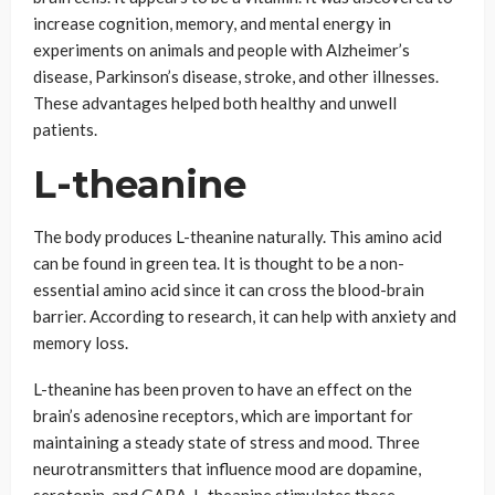
increase cognition, memory, and mental energy in
experiments on animals and people with Alzheimer’s
disease, Parkinson’s disease, stroke, and other illnesses.
These advantages helped both healthy and unwell
patients.
L-theanine
The body produces L-theanine naturally. This amino acid
can be found in green tea. It is thought to be a non-
essential amino acid since it can cross the blood-brain
barrier. According to research, it can help with anxiety and
memory loss.
L-theanine has been proven to have an effect on the
brain’s adenosine receptors, which are important for
maintaining a steady state of stress and mood. Three
neurotransmitters that influence mood are dopamine,