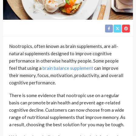
Nootropics, often known as brain supplements, are all-
natural supplements designed to improve cognitive
performance in otherwise healthy people. Some people
feel that using a
brain balance supplement
can improve
their memory, focus, motivation, productivity, and overall
cognitive performance.
There is some evidence that nootropic use on a regular
basis can promote brain health and prevent age-related
cognitive decline. Customers can now choose from a wide
range of nutritional supplements that improve memory. As
a result, choosing the best solution for you may be tough.