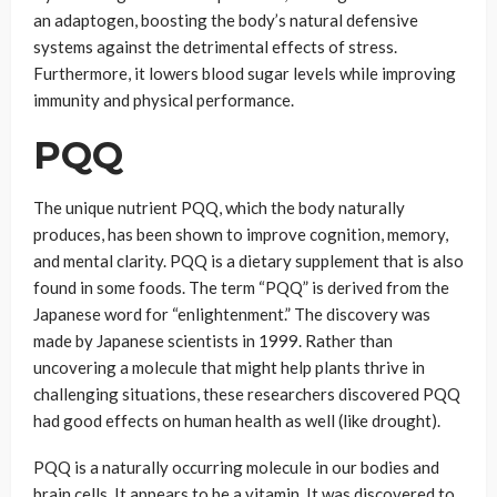
an adaptogen, boosting the body’s natural defensive
systems against the detrimental effects of stress.
Furthermore, it lowers blood sugar levels while improving
immunity and physical performance.
PQQ
The unique nutrient PQQ, which the body naturally
produces, has been shown to improve cognition, memory,
and mental clarity. PQQ is a dietary supplement that is also
found in some foods. The term “PQQ” is derived from the
Japanese word for “enlightenment.” The discovery was
made by Japanese scientists in 1999. Rather than
uncovering a molecule that might help plants thrive in
challenging situations, these researchers discovered PQQ
had good effects on human health as well (like drought).
PQQ is a naturally occurring molecule in our bodies and
brain cells. It appears to be a vitamin. It was discovered to