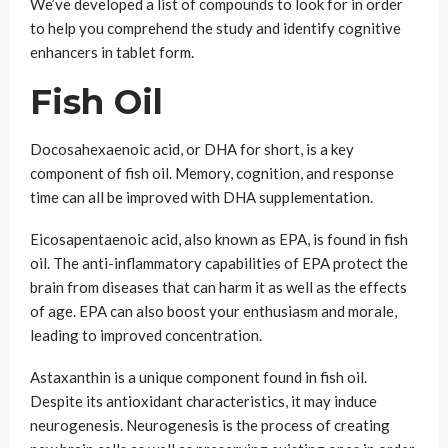
We’ve developed a list of compounds to look for in order
to help you comprehend the study and identify cognitive
enhancers in tablet form.
Fish Oil
Docosahexaenoic acid, or DHA for short, is a key
component of fish oil. Memory, cognition, and response
time can all be improved with DHA supplementation.
Eicosapentaenoic acid, also known as EPA, is found in fish
oil. The anti-inflammatory capabilities of EPA protect the
brain from diseases that can harm it as well as the effects
of age. EPA can also boost your enthusiasm and morale,
leading to improved concentration.
Astaxanthin is a unique component found in fish oil.
Despite its antioxidant characteristics, it may induce
neurogenesis. Neurogenesis is the process of creating