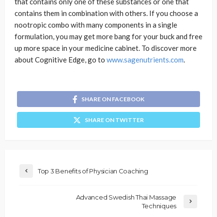
that contains only one of these substances or one that
contains them in combination with others. If you choose a
nootropic combo with many components in a single
formulation, you may get more bang for your buck and free
up more space in your medicine cabinet. To discover more
about Cognitive Edge, go to
www.sagenutrients.com
.
SHARE ON FACEBOOK
SHARE ON TWITTER
Top 3 Benefits of Physician Coaching
Advanced Swedish Thai Massage
Techniques