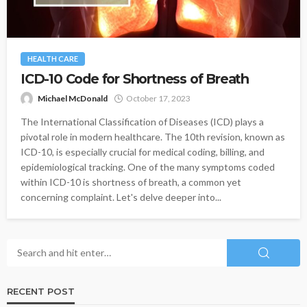
HEALTH CARE
ICD-10 Code for Shortness of Breath
Michael McDonald
October 17, 2023
The International Classification of Diseases (ICD) plays a
pivotal role in modern healthcare. The 10th revision, known as
ICD-10, is especially crucial for medical coding, billing, and
epidemiological tracking. One of the many symptoms coded
within ICD-10 is shortness of breath, a common yet
concerning complaint. Let's delve deeper into...
RECENT POST