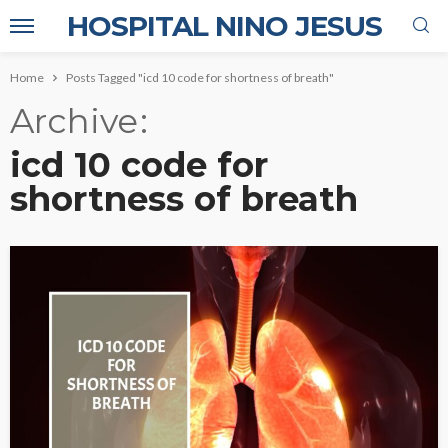
HOSPITAL NINO JESUS
Home
Posts Tagged "icd 10 code for shortness of breath"
Archive
icd 10 code for
shortness of breath