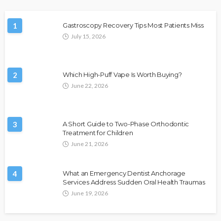
1
Gastroscopy Recovery Tips Most Patients Miss
July 15, 2026
2
Which High-Puff Vape Is Worth Buying?
June 22, 2026
3
A Short Guide to Two-Phase Orthodontic
Treatment for Children
June 21, 2026
4
What an Emergency Dentist Anchorage
Services Address Sudden Oral Health Traumas
June 19, 2026