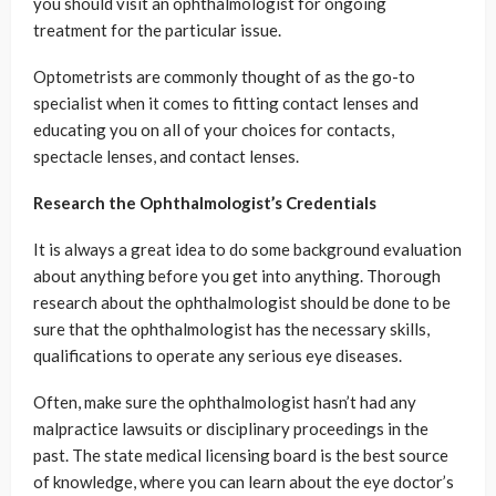
you should visit an ophthalmologist for ongoing
treatment for the particular issue.
Optometrists are commonly thought of as the go-to
specialist when it comes to fitting contact lenses and
educating you on all of your choices for contacts,
spectacle lenses, and contact lenses.
Research the Ophthalmologist’s Credentials
It is always a great idea to do some background evaluation
about anything before you get into anything. Thorough
research about the ophthalmologist should be done to be
sure that the ophthalmologist has the necessary skills,
qualifications to operate any serious eye diseases.
Often, make sure the ophthalmologist hasn’t had any
malpractice lawsuits or disciplinary proceedings in the
past. The state medical licensing board is the best source
of knowledge, where you can learn about the eye doctor’s