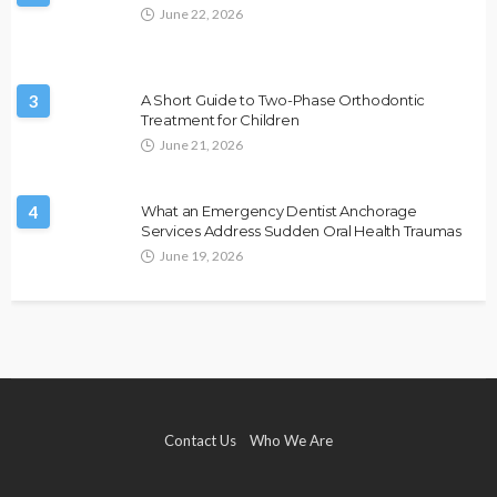
June 22, 2026
3
A Short Guide to Two-Phase Orthodontic
Treatment for Children
June 21, 2026
4
What an Emergency Dentist Anchorage
Services Address Sudden Oral Health Traumas
June 19, 2026
Contact Us
Who We Are