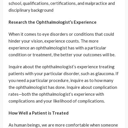
school, qualifications, certifications, and malpractice and
disciplinary background
Research the Ophthalmologist’s Experience
When it comes to eye disorders or conditions that could
hinder your vision, experience counts. The more
experience an ophthalmologist has with a particular
condition or treatment, the better your outcomes will be.
Inquire about the ophthalmologist’s experience treating
patients with your particular disorder, such as glaucoma. If
you need a particular procedure, inquire as to how many
the ophthalmologist has done. Inquire about complication
rates—both the ophthalmologist’s experience with
complications and your likelihood of complications.
How Well a Patient is Treated
As human beings, we are more comfortable when someone