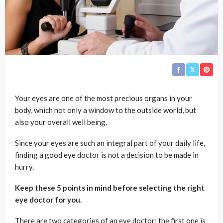
Your eyes are one of the most precious organs in your
body, which not only a window to the outside world, but
also your overall well being.
Since your eyes are such an integral part of your daily life,
finding a good eye doctor is not a decision to be made in
hurry.
Keep these 5 points in mind before selecting the right
eye doctor for you.
There are two categories of an eye doctor; the first one is