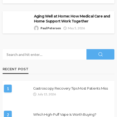
Aging Well at Home: How Medical Care and
Home Support Work Together
Paul Petersen
May 5, 2026
RECENT POST
1
Gastroscopy Recovery Tips Most Patients Miss
July 15, 2026
2
Which High-Puff Vape Is Worth Buying?