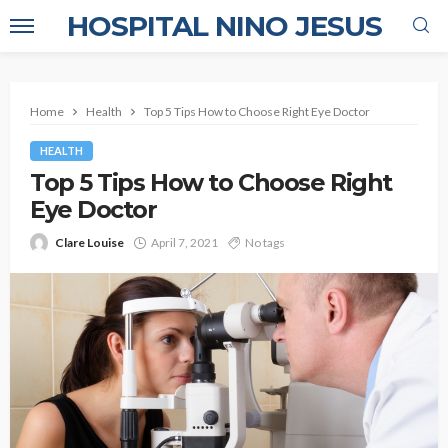
HOSPITAL NINO JESUS
Home
Health
Top 5 Tips How to Choose Right Eye Doctor
HEALTH
Top 5 Tips How to Choose Right
Eye Doctor
Clare Louise
April 7, 2021
No tags