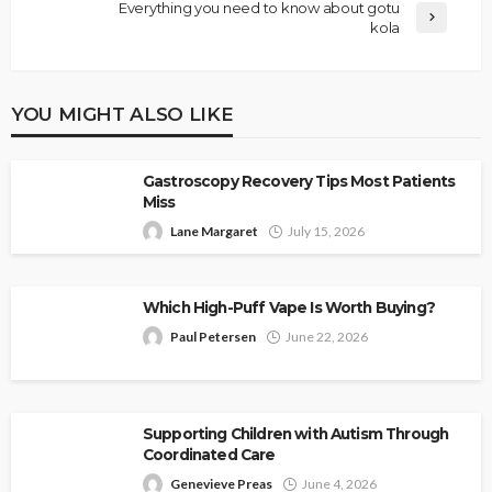
Everything you need to know about gotu
kola
YOU MIGHT ALSO LIKE
Gastroscopy Recovery Tips Most Patients
Miss
Lane Margaret
July 15, 2026
Which High-Puff Vape Is Worth Buying?
Paul Petersen
June 22, 2026
Supporting Children with Autism Through
Coordinated Care
Genevieve Preas
June 4, 2026