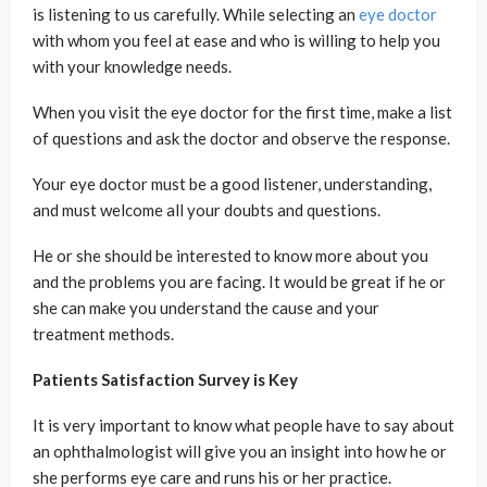
is listening to us carefully. While selecting an
eye doctor
with whom you feel at ease and who is willing to help you
with your knowledge needs.
When you visit the eye doctor for the first time, make a list
of questions and ask the doctor and observe the response.
Your eye doctor must be a good listener, understanding,
and must welcome all your doubts and questions.
He or she should be interested to know more about you
and the problems you are facing. It would be great if he or
she can make you understand the cause and your
treatment methods.
Patients Satisfaction Survey is Key
It is very important to know what people have to say about
an ophthalmologist will give you an insight into how he or
she performs eye care and runs his or her practice.