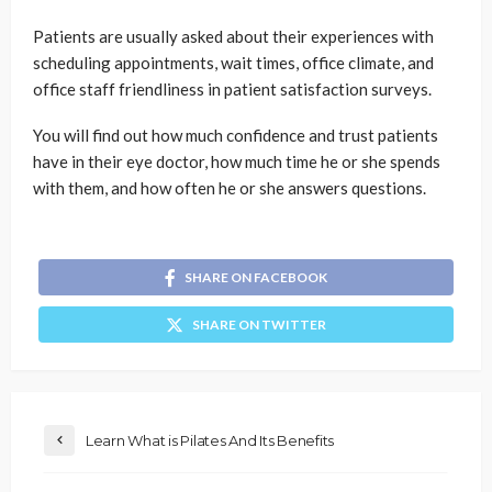
Patients are usually asked about their experiences with
scheduling appointments, wait times, office climate, and
office staff friendliness in patient satisfaction surveys.
You will find out how much confidence and trust patients
have in their eye doctor, how much time he or she spends
with them, and how often he or she answers questions.
SHARE ON FACEBOOK
SHARE ON TWITTER
Learn What is Pilates And Its Benefits