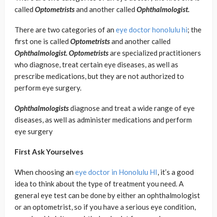
called
Optometrists
and another called
Ophthalmologist.
There are two categories of an
eye doctor honolulu hi
; the
first one is called
Optometrists
and another called
Ophthalmologist. Optometrists
are specialized practitioners
who diagnose, treat certain eye diseases, as well as
prescribe medications, but they are not authorized to
perform eye surgery.
Ophthalmologists
diagnose and treat a wide range of eye
diseases, as well as administer medications and perform
eye surgery
First Ask Yourselves
When choosing an
eye doctor in Honolulu HI
, it’s a good
idea to think about the type of treatment you need. A
general eye test can be done by either an ophthalmologist
or an optometrist, so if you have a serious eye condition,