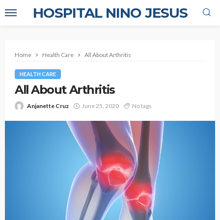
HOSPITAL NINO JESUS
Home
Health Care
All About Arthritis
HEALTH CARE
All About Arthritis
Anjanette Cruz
June 25, 2020
No tags