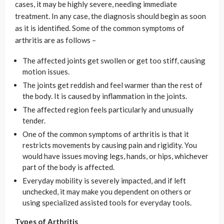
cases, it may be highly severe, needing immediate
treatment. In any case, the diagnosis should begin as soon
as it is identified. Some of the common symptoms of
arthritis are as follows –
The affected joints get swollen or get too stiff, causing
motion issues.
The joints get reddish and feel warmer than the rest of
the body. It is caused by inflammation in the joints.
The affected region feels particularly and unusually
tender.
One of the common symptoms of arthritis is that it
restricts movements by causing pain and rigidity. You
would have issues moving legs, hands, or hips, whichever
part of the body is affected.
Everyday mobility is severely impacted, and if left
unchecked, it may make you dependent on others or
using specialized assisted tools for everyday tools.
Types of Arthritis