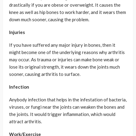
drastically if you are obese or overweight. It causes the
knee as well as hip bones to work harder, and it wears them
down much sooner, causing the problem.
Injuries
If you have suffered any major injury in bones, then it
might become one of the underlying reasons why arthritis
may occur. As trauma or injuries can make bone weak or
lose its original strength, it wears down the joints much
sooner, causing arthritis to surface.
Infection
Anybody infection that helps in the infestation of bacteria,
viruses, or fungi near the joints can weaken the bones and
the joints. It would trigger inflammation, which would
attract arthritis.
Work/Exercise