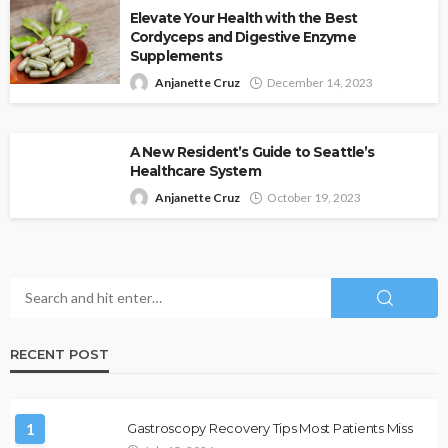
Elevate Your Health with the Best
Cordyceps and Digestive Enzyme
Supplements
Anjanette Cruz
December 14, 2023
A New Resident’s Guide to Seattle’s
Healthcare System
Anjanette Cruz
October 19, 2023
RECENT POST
1
Gastroscopy Recovery Tips Most Patients Miss