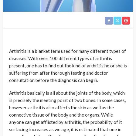
Arthritis is a blanket term used for many different types of
diseases. With over 100 different types of arthritis
present, one has to find out the kind of arthritis he or she is
suffering from after thorough testing and doctor
consultation before the diagnosis can begin.
Arthritis basically is all about the joints of the body, which
is precisely the meeting point of two bones. In some cases,
however, arthritis also affects the skin as well as the
connective tissue of the body and the organs. While
anyone can get afflicted by arthritis, the probability of it
surfacing increases as we age, it is estimated that one in