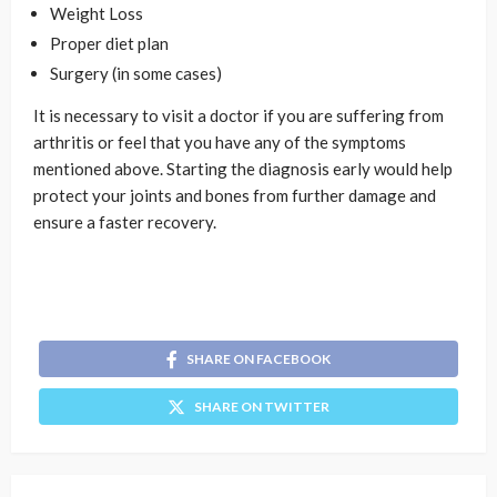
Weight Loss
Proper diet plan
Surgery (in some cases)
It is necessary to visit a doctor if you are suffering from
arthritis or feel that you have any of the symptoms
mentioned above. Starting the diagnosis early would help
protect your joints and bones from further damage and
ensure a faster recovery.
SHARE ON FACEBOOK
SHARE ON TWITTER