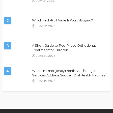
July 15, 2026
2
Which High-Puff Vape Is Worth Buying?
June 22, 2026
3
A Short Guide to Two-Phase Orthodontic
Treatment for Children
June 21, 2026
4
What an Emergency Dentist Anchorage
Services Address Sudden Oral Health Traumas
June 19, 2026