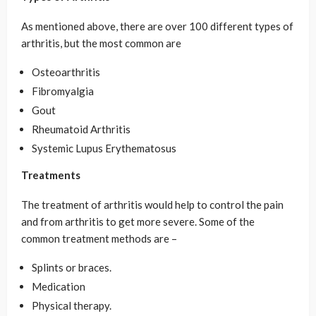
As mentioned above, there are over 100 different types of
arthritis, but the most common are
Osteoarthritis
Fibromyalgia
Gout
Rheumatoid Arthritis
Systemic Lupus Erythematosus
Treatments
The treatment of arthritis would help to control the pain
and from arthritis to get more severe. Some of the
common treatment methods are –
Splints or braces.
Medication
Physical therapy.