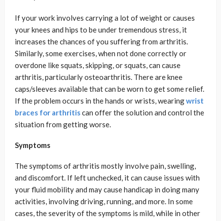
If your work involves carrying a lot of weight or causes
your knees and hips to be under tremendous stress, it
increases the chances of you suffering from arthritis.
Similarly, some exercises, when not done correctly or
overdone like squats, skipping, or squats, can cause
arthritis, particularly osteoarthritis. There are knee
caps/sleeves available that can be worn to get some relief.
If the problem occurs in the hands or wrists, wearing
wrist
braces for arthritis
can offer the solution and control the
situation from getting worse.
Symptoms
The symptoms of arthritis mostly involve pain, swelling,
and discomfort. If left unchecked, it can cause issues with
your fluid mobility and may cause handicap in doing many
activities, involving driving, running, and more. In some
cases, the severity of the symptoms is mild, while in other