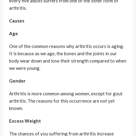
every five adults suffers from one or the other form of
arthritis.
Causes
Age
One of the common reasons why arthritis occurs is aging.
It is because as we age, the bones and the joints in our
body wear down and lose their strength compared to when
we were young.
Gender
Arthritis is more common among women, except for gout
arthritis. The reasons for this occurrence are not yet
known.
Excess Weight
The chances of you suffering from arthritis increase