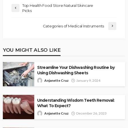
Top Health Food Store Natural Skincare
Picks
Categories of Medical Instruments
YOU MIGHT ALSO LIKE
Streamline Your Dishwashing Routine by
Using Dishwashing Sheets
Anjanette Cruz
January 9, 2024
Understanding Wisdom Teeth Removal:
What To Expect?
Anjanette Cruz
December 26, 2023