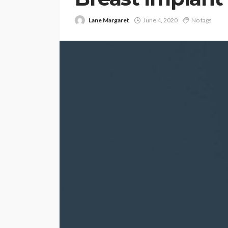
Lane Margaret
June 4, 2020
No tags