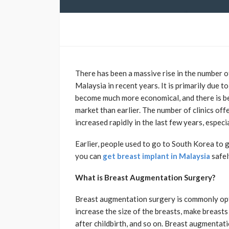
There has been a massive rise in the number 
Malaysia in recent years. It is primarily due t
become much more economical, and there is be
market than earlier. The number of clinics of
increased rapidly in the last few years, espec
Earlier, people used to go to South Korea to
you can
get breast implant in Malaysia
safel
What is Breast Augmentation Surgery?
Breast augmentation surgery is commonly opt
increase the size of the breasts, make breasts
after childbirth, and so on. Breast augmenta