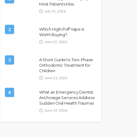
Most Patients Miss
July 15, 2026
2
Which High-Puff Vape Is
Worth Buying?
June 22, 2026
3
A Short Guide to Two-Phase
Orthodontic Treatment for
Children
June 21, 2026
4
What an Emergency Dentist
Anchorage Services Address
Sudden Oral Health Traumas
June 19, 2026