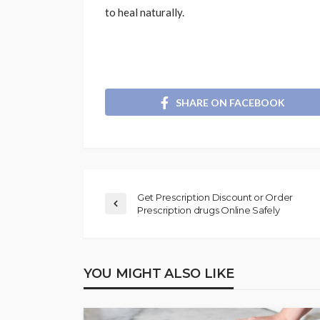
to heal naturally.
SHARE ON FACEBOOK
Get Prescription Discount or Order
Prescription drugs Online Safely
YOU MIGHT ALSO LIKE