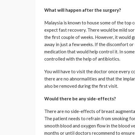
What will happen after the surgery?
Malaysia is known to house some of the top c
expect fast recovery. There would be mild sore
the first couple of weeks. However, it would g
away in just a few weeks. If the discomfort o
medication that would help control it. In some
controlled with the help of antibiotics.
You will have to visit the doctor once every c
there are no abnormalities and that the impla
also be removed during the first visit.
Would there be any side-effects?
There are no side-effects of breast augmentat
The patient needs to refrain from smoking fo
smooth blood and oxygen flow in the blood ves
months or until doctors recommend to ensure t