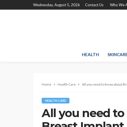
Wednesday, August 5, 2026
Contact Us
Who We A
HEALTH
SKINCAR
Home
Health Care
All you need to know about Br
HEALTH CARE
All you need t
Breast Implant 