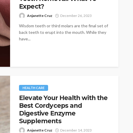
Expect?
Anjanette Cruz
December 26, 2023
Wisdom teeth or third molars are the final set of
back teeth to erupt into the mouth. While they
have...
HEALTH CARE
Elevate Your Health with the
Best Cordyceps and
Digestive Enzyme
Supplements
Anjanette Cruz
December 14, 2023