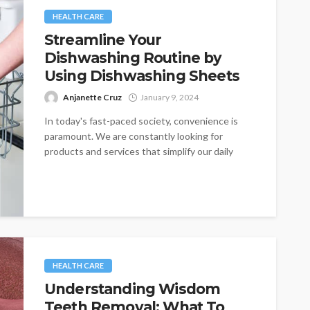
HEALTH CARE
Streamline Your
Dishwashing Routine by
Using Dishwashing Sheets
Anjanette Cruz
January 9, 2024
In today's fast-paced society, convenience is
paramount. We are constantly looking for
products and services that simplify our daily
lives,...
HEALTH CARE
Understanding Wisdom
Teeth Removal: What To