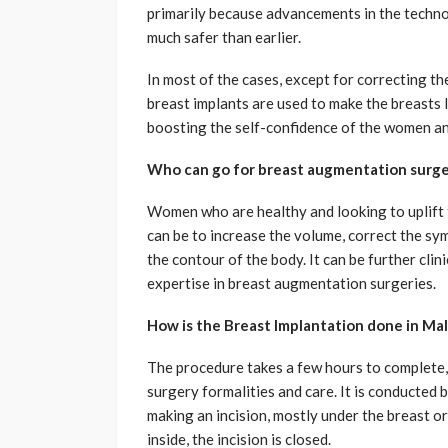
primarily because advancements in the techn
much safer than earlier.
In most of the cases, except for correcting the
breast implants are used to make the breasts lo
boosting the self-confidence of the women an
Who can go for breast augmentation surger
Women who are healthy and looking to uplift 
can be to increase the volume, correct the sym
the contour of the body. It can be further cli
expertise in breast augmentation surgeries.
How is the Breast Implantation done in Mal
The procedure takes a few hours to complete,
surgery formalities and care. It is conducted b
making an incision, mostly under the breast or
inside, the incision is closed.