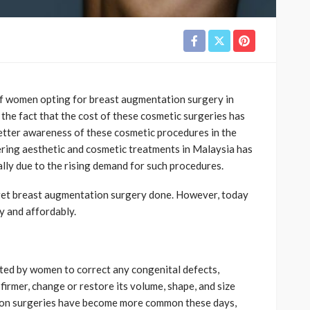
of women opting for breast augmentation surgery in
o the fact that the cost of these cosmetic surgeries has
tter awareness of these cosmetic procedures in the
fering aesthetic and cosmetic treatments in Malaysia has
ially due to the rising demand for such procedures.
 get breast augmentation surgery done. However, today
y and affordably.
ed by women to correct any congenital defects,
 firmer, change or restore its volume, shape, and size
tion surgeries have become more common these days,