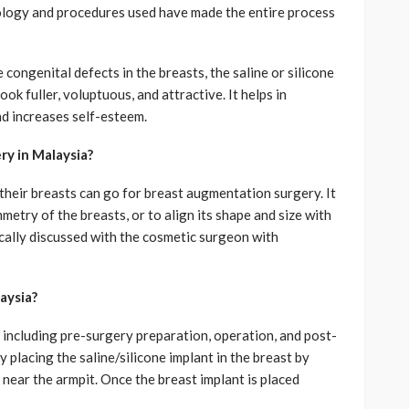
ology and procedures used have made the entire process
 congenital defects in the breasts, the saline or silicone
ok fuller, voluptuous, and attractive. It helps in
d increases self-esteem.
y in Malaysia?
their breasts can go for breast augmentation surgery. It
metry of the breasts, or to align its shape and size with
nically discussed with the cosmetic surgeon with
aysia?
 including pre-surgery preparation, operation, and post-
y placing the saline/silicone implant in the breast by
 near the armpit. Once the breast implant is placed