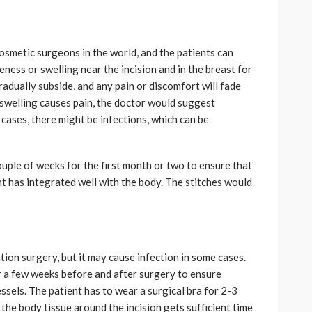
osmetic surgeons in the world, and the patients can
ness or swelling near the incision and in the breast for
radually subside, and any pain or discomfort will fade
r swelling causes pain, the doctor would suggest
 cases, there might be infections, which can be
ouple of weeks for the first month or two to ensure that
nt has integrated well with the body. The stitches would
ion surgery, but it may cause infection in some cases.
r a few weeks before and after surgery to ensure
sels. The patient has to wear a surgical bra for 2-3
he body tissue around the incision gets sufficient time