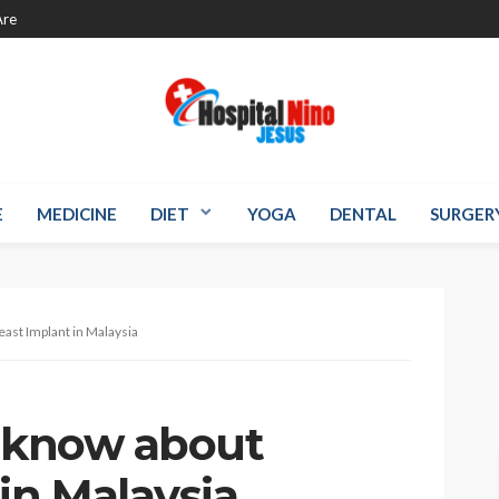
re
E
MEDICINE
DIET
YOGA
DENTAL
SURGER
east Implant in Malaysia
o know about
in Malaysia