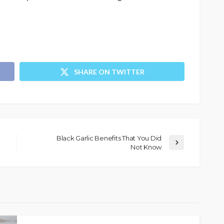
SHARE ON TWITTER
Black Garlic Benefits That You Did
Not Know