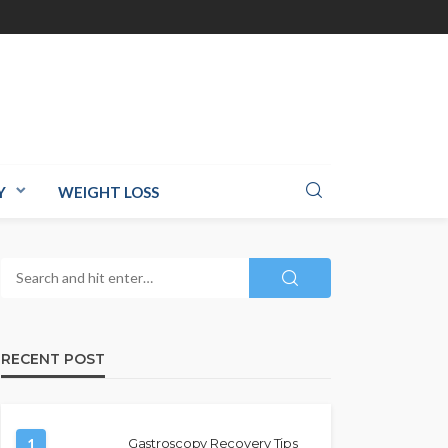
Y
WEIGHT LOSS
RECENT POST
1
Gastroscopy Recovery Tips