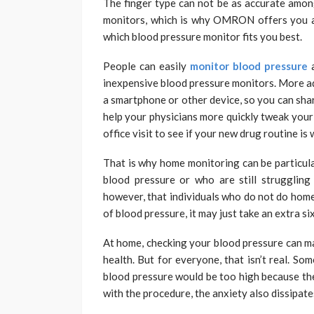
The finger type can not be as accurate amon
monitors, which is why OMRON offers you a 
which blood pressure monitor fits you best.
People can easily
monitor blood pressure
inexpensive blood pressure monitors. More ad
a smartphone or other device, so you can shar
help your physicians more quickly tweak your 
office visit to see if your new drug routine is
That is why home monitoring can be particula
blood pressure or who are still struggling 
however, that individuals who do not do home 
of blood pressure, it may just take an extra s
At home, checking your blood pressure can m
health. But for everyone, that isn’t real. So
blood pressure would be too high because th
with the procedure, the anxiety also dissipate