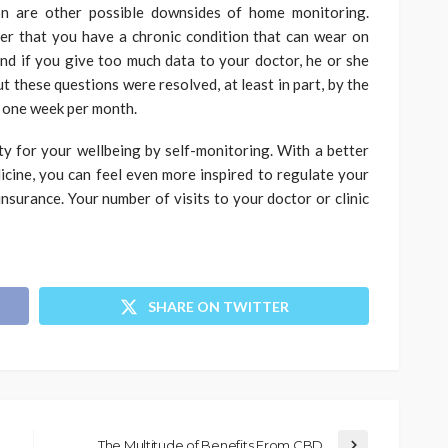
on are other possible downsides of home monitoring.
der that you have a chronic condition that can wear on
nd if you give too much data to your doctor, he or she
ut these questions were resolved, at least in part, by the
t one week per month.
ity for your wellbeing by self-monitoring. With a better
dicine, you can feel even more inspired to regulate your
nsurance. Your number of visits to your doctor or clinic
SHARE ON TWITTER
The Multitude of Benefits From CBD