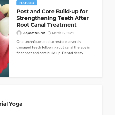
FEATURED
Post and Core Build-up for
Strengthening Teeth After
Root Canal Treatment
Anjanette Cruz
March 19, 2024
One technique used to restore severely
damaged teeth following root canal therapy is
fiber post and core build-up. Dental decay...
rial Yoga