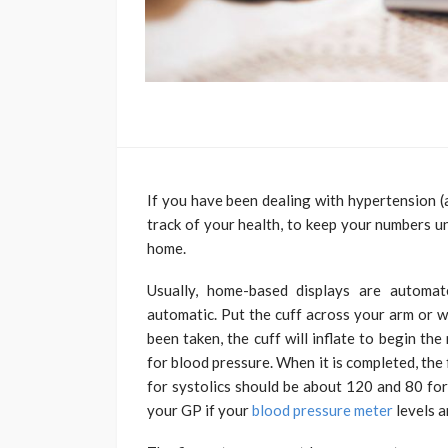
If you have been dealing with hypertension (
track of your health, to keep your numbers u
home.
Usually, home-based displays are automat
automatic. Put the cuff across your arm or w
been taken, the cuff will inflate to begin th
for blood pressure. When it is completed, the
for systolics should be about 120 and 80 for
your GP if your
blood pressure meter
levels a