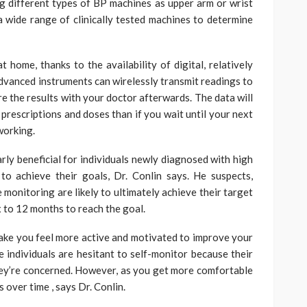
g different types of BP machines as upper arm or wrist
wide range of clinically tested machines to determine
at home, thanks to the availability of digital, relatively
vanced instruments can wirelessly transmit readings to
e the results with your doctor afterwards. The data will
prescriptions and doses than if you wait until your next
 working.
rly beneficial for individuals newly diagnosed with high
to achieve their goals, Dr. Conlin says. He suspects,
monitoring are likely to ultimately achieve their target
ix to 12 months to reach the goal.
ake you feel more active and motivated to improve your
me individuals are hesitant to self-monitor because their
ey’re concerned. However, as you get more comfortable
s over time , says Dr. Conlin.