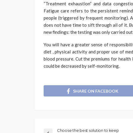
“Treatment exhaustion” and data congesti
Fatigue care refers to the persistent remin
people (triggered by frequent monitoring). A
does not have time to sift through all of it. B
new findings: the testing was only carried ou
You will have a greater sense of responsibil
diet , physical activity and proper use of me
blood pressure. Cut the premiums for health i
could be decreased by self-monitoring.
SHARE ON FACEBOOK
Choose the best solution to keep