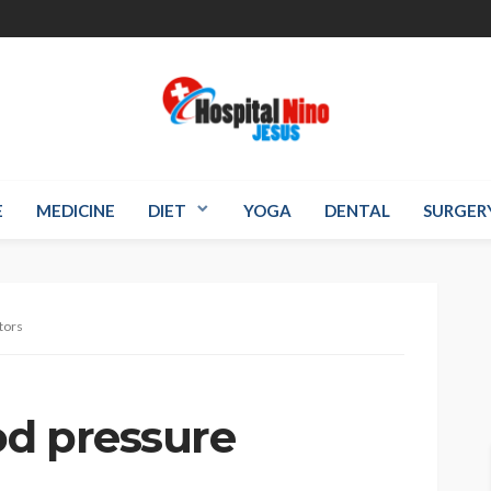
E
MEDICINE
DIET
YOGA
DENTAL
SURGER
tors
od pressure