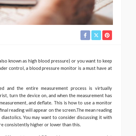
also known as high blood pressure) or you want to keep
nder control, a blood pressure monitor is a must have at
ed and the entire measurement process is virtually
rist, turn the device on, and when the measurement has
e measurement, and deflate. This is how to use a monitor
 final reading will appear on the screen.The mean reading
 diastolics. You may want to consider discussing it with
re consistently higher or lower than this.