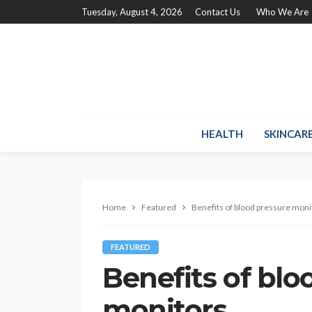
Tuesday, August 4, 2026
Contact Us
Who We Are
HEALTH
SKINCAR
Home
Featured
Benefits of blood pressure moni
FEATURED
Benefits of blo
monitors