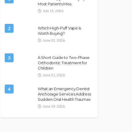
Most Patients Miss
July 15, 2026
2
Which High-Puff Vape Is
Worth Buying?
June 22, 2026
3
A Short Guide to Two-Phase
Orthodontic Treatment for
Children
June 21, 2026
4
What an Emergency Dentist
Anchorage Services Address
Sudden Oral Health Traumas
June 19, 2026