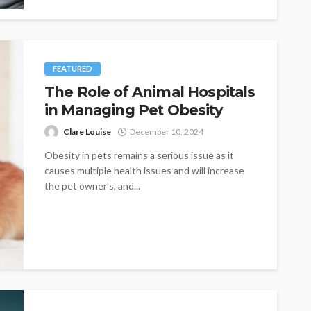
FEATURED
The Role of Animal Hospitals
in Managing Pet Obesity
Clare Louise
December 10, 2024
Obesity in pets remains a serious issue as it
causes multiple health issues and will increase
the pet owner’s, and...