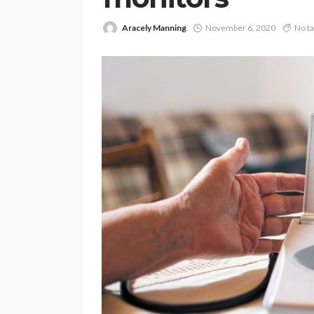
Aracely Manning
November 6, 2020
No t