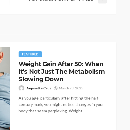
FEATURED
Weight Gain After 50: When
It’s Not Just The Metabolism
Slowing Down
Anjanette Cruz
March 23, 2025
As you age, particularly after hitting the half-
century mark, you might notice changes in your
body that seem perplexing. Weight...