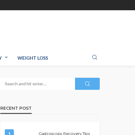
Y
WEIGHT LOSS
RECENT POST
1
Gastroscopy Recovery Tips