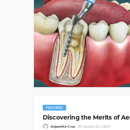
FEATURED
Discovering the Merits of Ae
Anjanette Cruz
January 22, 2024