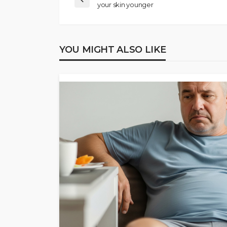
your skin younger
YOU MIGHT ALSO LIKE