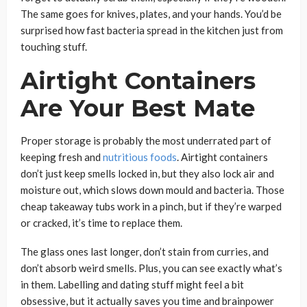
The same goes for knives, plates, and your hands. You’d be
surprised how fast bacteria spread in the kitchen just from
touching stuff.
Airtight Containers
Are Your Best Mate
Proper storage is probably the most underrated part of
keeping fresh and
nutritious foods
. Airtight containers
don’t just keep smells locked in, but they also lock air and
moisture out, which slows down mould and bacteria. Those
cheap takeaway tubs work in a pinch, but if they’re warped
or cracked, it’s time to replace them.
The glass ones last longer, don’t stain from curries, and
don’t absorb weird smells. Plus, you can see exactly what’s
in them. Labelling and dating stuff might feel a bit
obsessive, but it actually saves you time and brainpower