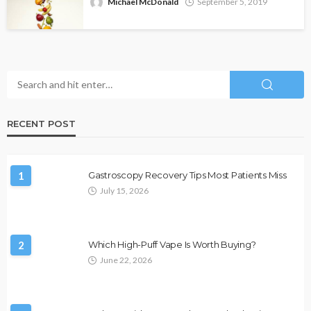
Michael McDonald
September 5, 2019
RECENT POST
1
Gastroscopy Recovery Tips Most Patients Miss
July 15, 2026
2
Which High-Puff Vape Is Worth Buying?
June 22, 2026