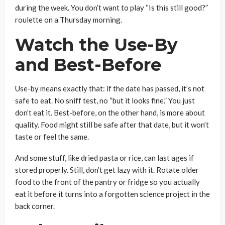
during the week. You don’t want to play “Is this still good?”
roulette on a Thursday morning.
Watch the Use-By
and Best-Before
Use-by means exactly that: if the date has passed, it’s not
safe to eat. No sniff test, no “but it looks fine.” You just
don’t eat it. Best-before, on the other hand, is more about
quality. Food might still be safe after that date, but it won’t
taste or feel the same.
And some stuff, like dried pasta or rice, can last ages if
stored properly. Still, don’t get lazy with it. Rotate older
food to the front of the pantry or fridge so you actually
eat it before it turns into a forgotten science project in the
back corner.