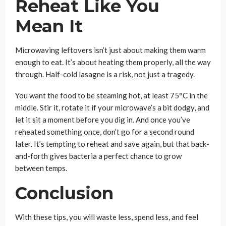
Reheat Like You
Mean It
Microwaving leftovers isn’t just about making them warm
enough to eat. It’s about heating them properly, all the way
through. Half-cold lasagne is a risk, not just a tragedy.
You want the food to be steaming hot, at least 75°C in the
middle. Stir it, rotate it if your microwave’s a bit dodgy, and
let it sit a moment before you dig in. And once you’ve
reheated something once, don’t go for a second round
later. It’s tempting to reheat and save again, but that back-
and-forth gives bacteria a perfect chance to grow
between temps.
Conclusion
With these tips, you will waste less, spend less, and feel