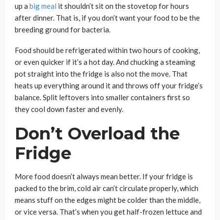
up a
big meal
it shouldn’t sit on the stovetop for hours
after dinner. That is, if you don’t want your food to be the
breeding ground for bacteria.
Food should be refrigerated within two hours of cooking,
or even quicker if it’s a hot day. And chucking a steaming
pot straight into the fridge is also not the move. That
heats up everything around it and throws off your fridge’s
balance. Split leftovers into smaller containers first so
they cool down faster and evenly.
Don’t Overload the
Fridge
More food doesn’t always mean better. If your fridge is
packed to the brim, cold air can’t circulate properly, which
means stuff on the edges might be colder than the middle,
or vice versa. That’s when you get half-frozen lettuce and