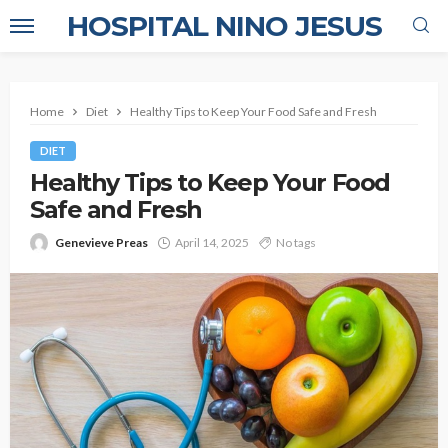
HOSPITAL NINO JESUS
Home
Diet
Healthy Tips to Keep Your Food Safe and Fresh
DIET
Healthy Tips to Keep Your Food
Safe and Fresh
Genevieve Preas
April 14, 2025
No tags