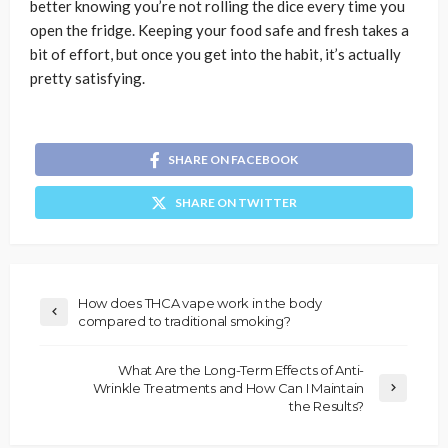
better knowing you’re not rolling the dice every time you
open the fridge. Keeping your food safe and fresh takes a
bit of effort, but once you get into the habit, it’s actually
pretty satisfying.
SHARE ON FACEBOOK
SHARE ON TWITTER
How does THCA vape work in the body
compared to traditional smoking?
What Are the Long-Term Effects of Anti-
Wrinkle Treatments and How Can I Maintain
the Results?