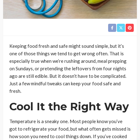
Keeping food fresh and safe might sound simple, but it’s
one of those things we tend to get wrong often. That is
especially true when we’re rushing around, meal prepping
on Sundays, or pretending the leftovers from four nights
ago are still edible. But it doesn’t have to be complicated.
Just a few mindful tweaks can keep your food safe and
fresh.
Cool It the Right Way
Temperature is a sneaky one. Most people know you’ve
got to refrigerate your food, but what often gets missed is
how soon you need to cool things down. If you’ve cooked