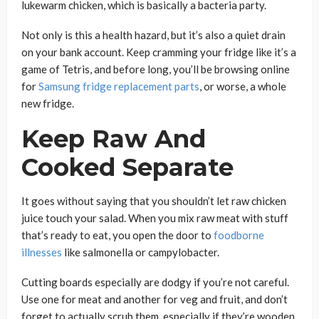
lukewarm chicken, which is basically a bacteria party.
Not only is this a health hazard, but it’s also a quiet drain
on your bank account. Keep cramming your fridge like it’s a
game of Tetris, and before long, you’ll be browsing online
for
Samsung fridge replacement parts
, or worse, a whole
new fridge.
Keep Raw And
Cooked Separate
It goes without saying that you shouldn’t let raw chicken
juice touch your salad. When you mix raw meat with stuff
that’s ready to eat, you open the door to
foodborne
illnesses
like salmonella or campylobacter.
Cutting boards especially are dodgy if you’re not careful.
Use one for meat and another for veg and fruit, and don’t
forget to actually scrub them, especially if they’re wooden.