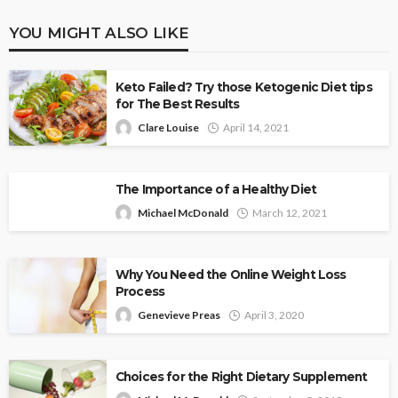
YOU MIGHT ALSO LIKE
Keto Failed? Try those Ketogenic Diet tips
for The Best Results
Clare Louise
April 14, 2021
The Importance of a Healthy Diet
Michael McDonald
March 12, 2021
Why You Need the Online Weight Loss
Process
Genevieve Preas
April 3, 2020
Choices for the Right Dietary Supplement