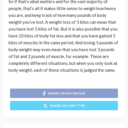
So if that’s what matters and for the vast majority of
people, that’s all it makes little sense to weigh how heavy
you are, and keep track of how many pounds of body
weight you’ve lost. A weight loss of 5 kilos can mean that
you have lost 5 kilos of fat. But it is also possible that you
have 10 kilos of body fat less and that you have gained 5
kilos of muscles in the same period. And losing 5 pounds of
body weight may even mean that you have lost 3 pounds
of fat and 2 pounds of muscle, for example. These are
completely different situations, but when you only look at
body weight, each of these situations is judged the same.
SHARE ON FACEBOOK
SHARE ON TWITTER