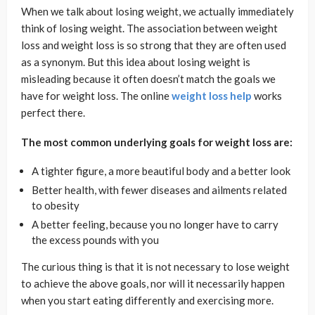
When we talk about losing weight, we actually immediately
think of losing weight. The association between weight
loss and weight loss is so strong that they are often used
as a synonym. But this idea about losing weight is
misleading because it often doesn’t match the goals we
have for weight loss. The online
weight loss help
works
perfect there.
The most common underlying goals for weight loss are:
A tighter figure, a more beautiful body and a better look
Better health, with fewer diseases and ailments related
to obesity
A better feeling, because you no longer have to carry
the excess pounds with you
The curious thing is that it is not necessary to lose weight
to achieve the above goals, nor will it necessarily happen
when you start eating differently and exercising more.