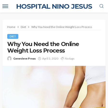
HOSPITAL NINO JESUS
Home
Diet
Why You Need the Online Weight Loss Process
DIET
Why You Need the Online
Weight Loss Process
Genevieve Preas
April 3, 2020
No tags