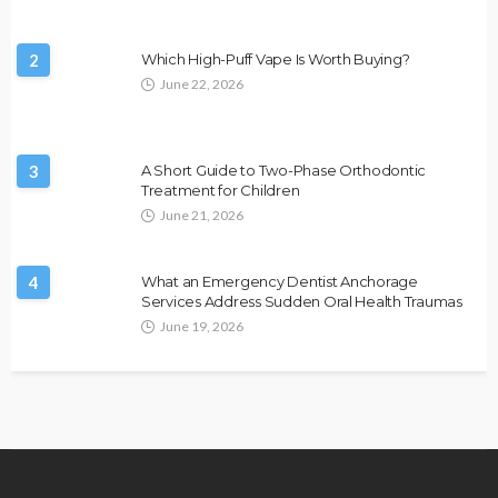
2
Which High-Puff Vape Is Worth Buying?
June 22, 2026
3
A Short Guide to Two-Phase Orthodontic
Treatment for Children
June 21, 2026
4
What an Emergency Dentist Anchorage
Services Address Sudden Oral Health Traumas
June 19, 2026