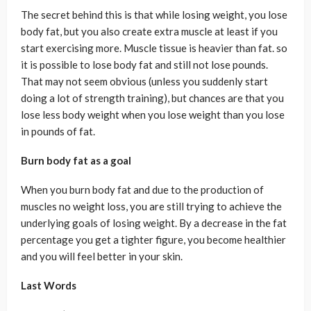
The secret behind this is that while losing weight, you lose
body fat, but you also create extra muscle at least if you
start exercising more. Muscle tissue is heavier than fat. so
it is possible to lose body fat and still not lose pounds.
That may not seem obvious (unless you suddenly start
doing a lot of strength training), but chances are that you
lose less body weight when you lose weight than you lose
in pounds of fat.
Burn body fat as a goal
When you burn body fat and due to the production of
muscles no weight loss, you are still trying to achieve the
underlying goals of losing weight. By a decrease in the fat
percentage you get a tighter figure, you become healthier
and you will feel better in your skin.
Last Words