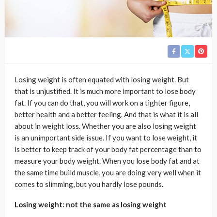
Losing weight is often equated with losing weight. But
that is unjustified. It is much more important to lose body
fat. If you can do that, you will work on a tighter figure,
better health and a better feeling. And that is what it is all
about in weight loss. Whether you are also losing weight
is an unimportant side issue. If you want to lose weight, it
is better to keep track of your body fat percentage than to
measure your body weight. When you lose body fat and at
the same time build muscle, you are doing very well when it
comes to slimming, but you hardly lose pounds.
Losing weight: not the same as losing weight