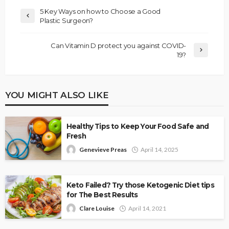
5 Key Ways on how to Choose a Good
Plastic Surgeon?
Can Vitamin D protect you against COVID-
19?
YOU MIGHT ALSO LIKE
Healthy Tips to Keep Your Food Safe and
Fresh
Genevieve Preas
April 14, 2025
Keto Failed? Try those Ketogenic Diet tips
for The Best Results
Clare Louise
April 14, 2021