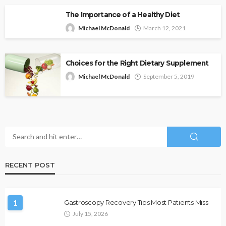
The Importance of a Healthy Diet
Michael McDonald
March 12, 2021
Choices for the Right Dietary Supplement
Michael McDonald
September 5, 2019
RECENT POST
1
Gastroscopy Recovery Tips Most Patients Miss
July 15, 2026