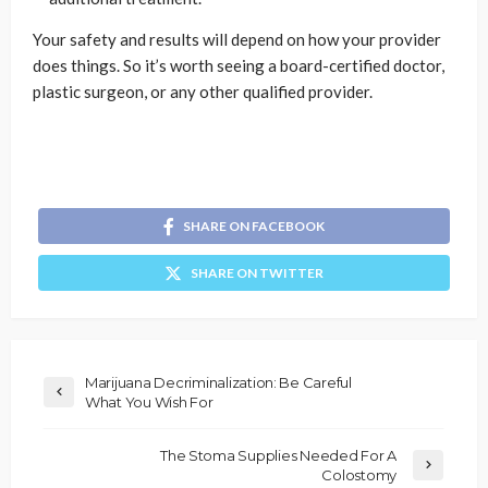
Your safety and results will depend on how your provider
does things. So it’s worth seeing a board-certified doctor,
plastic surgeon, or any other qualified provider.
SHARE ON FACEBOOK
SHARE ON TWITTER
Marijuana Decriminalization: Be Careful
What You Wish For
The Stoma Supplies Needed For A
Colostomy