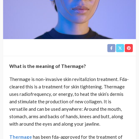
What is the meaning of Thermage?
Thermage is non-invasive skin revitalizion treatment. Fda-
cleared this is a treatment for skin tightening. Thermage
uses radiofrequency, or energy, to heat the skin’s dermis
and stimulate the production of new collagen. It is
versatile and can be used anywhere: Around the mouth,
stomach, arms and backs of hands, knees and butt, along
with around the eyes and along your jawline.
Thermage
has been fda-approved for the treatment of