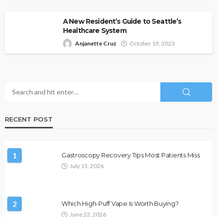
A New Resident’s Guide to Seattle’s
Healthcare System
Anjanette Cruz
October 19, 2023
RECENT POST
1
Gastroscopy Recovery Tips Most Patients Miss
July 15, 2026
2
Which High-Puff Vape Is Worth Buying?
June 22, 2026