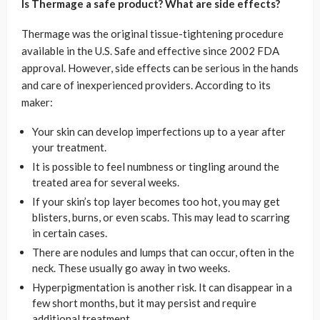
Is Thermage a safe product? What are side effects?
Thermage was the original tissue-tightening procedure
available in the U.S. Safe and effective since 2002 FDA
approval. However, side effects can be serious in the hands
and care of inexperienced providers. According to its
maker:
Your skin can develop imperfections up to a year after
your treatment.
It is possible to feel numbness or tingling around the
treated area for several weeks.
If your skin’s top layer becomes too hot, you may get
blisters, burns, or even scabs. This may lead to scarring
in certain cases.
There are nodules and lumps that can occur, often in the
neck. These usually go away in two weeks.
Hyperpigmentation is another risk. It can disappear in a
few short months, but it may persist and require
additional treatment.