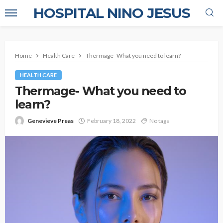
HOSPITAL NINO JESUS
Home
Health Care
Thermage- What you need to learn?
HEALTH CARE
Thermage- What you need to
learn?
Genevieve Preas
February 18, 2022
No tags