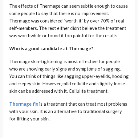
The effects of Thermage can seem subtle enough to cause
some people to say that there is no improvement.
Thermage was considered “worth it” by over 70% of real
self-members. The rest either didn’t believe the treatment
was worthwhile or found it too painful for the results.
Who is a good candidate at Thermage?
Thermage skin-tightening is most effective for people
who are showing early signs and symptoms of sagging.
You can think of things like sagging upper-eyelids, hooding
and crepey skin. However, mild cellulite and slightly loose
skin can be addressed with it. Cellulite treatment.
Thermage flx
is a treatment that can treat most problems
with your skin. It is an alternative to traditional surgery
for lifting your skin.