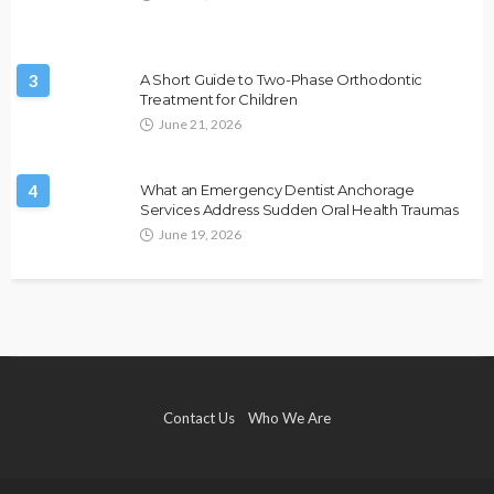
3
A Short Guide to Two-Phase Orthodontic
Treatment for Children
June 21, 2026
4
What an Emergency Dentist Anchorage
Services Address Sudden Oral Health Traumas
June 19, 2026
Contact Us
Who We Are