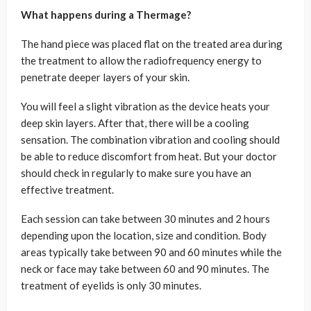
What happens during a Thermage?
The hand piece was placed flat on the treated area during
the treatment to allow the radiofrequency energy to
penetrate deeper layers of your skin.
You will feel a slight vibration as the device heats your
deep skin layers. After that, there will be a cooling
sensation. The combination vibration and cooling should
be able to reduce discomfort from heat. But your doctor
should check in regularly to make sure you have an
effective treatment.
Each session can take between 30 minutes and 2 hours
depending upon the location, size and condition. Body
areas typically take between 90 and 60 minutes while the
neck or face may take between 60 and 90 minutes. The
treatment of eyelids is only 30 minutes.