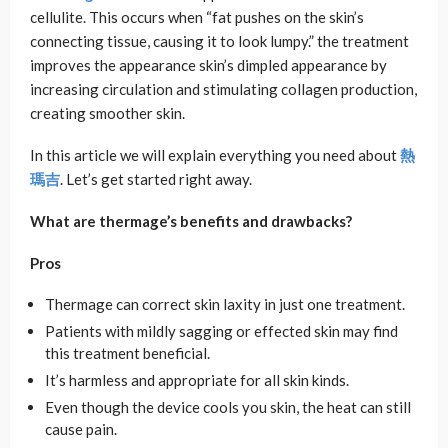
cellulite. This occurs when “fat pushes on the skin’s
connecting tissue, causing it to look lumpy.” the treatment
improves the appearance skin’s dimpled appearance by
increasing circulation and stimulating collagen production,
creating smoother skin.
In this article we will explain everything you need about
熱
瑪吉
. Let’s get started right away.
What are thermage’s benefits and drawbacks?
Pros
Thermage can correct skin laxity in just one treatment.
Patients with mildly sagging or effected skin may find
this treatment beneficial.
It’s harmless and appropriate for all skin kinds.
Even though the device cools you skin, the heat can still
cause pain.