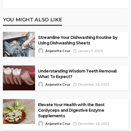
YOU MIGHT ALSO LIKE
Streamline Your Dishwashing Routine by
Using Dishwashing Sheets
Anjanette Cruz
January 9, 2024
Understanding Wisdom Teeth Removal:
What To Expect?
Anjanette Cruz
December 26, 2023
Elevate Your Health with the Best
Cordyceps and Digestive Enzyme
Supplements
Anjanette Cruz
December 14, 2023