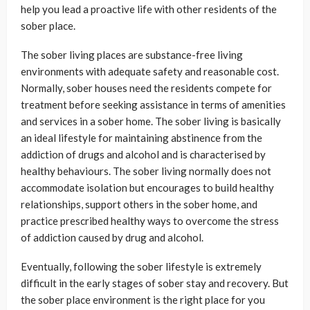
help you lead a proactive life with other residents of the
sober place.
The sober living places are substance-free living
environments with adequate safety and reasonable cost.
Normally, sober houses need the residents compete for
treatment before seeking assistance in terms of amenities
and services in a sober home. The sober living is basically
an ideal lifestyle for maintaining abstinence from the
addiction of drugs and alcohol and is characterised by
healthy behaviours. The sober living normally does not
accommodate isolation but encourages to build healthy
relationships, support others in the sober home, and
practice prescribed healthy ways to overcome the stress
of addiction caused by drug and alcohol.
Eventually, following the sober lifestyle is extremely
difficult in the early stages of sober stay and recovery. But
the sober place environment is the right place for you