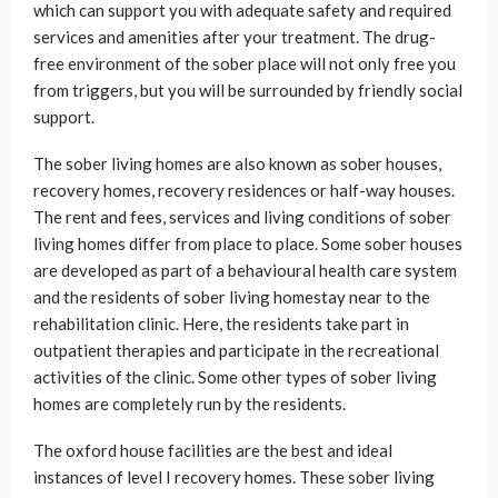
which can support you with adequate safety and required
services and amenities after your treatment. The drug-
free environment of the sober place will not only free you
from triggers, but you will be surrounded by friendly social
support.
The sober living homes are also known as sober houses,
recovery homes, recovery residences or half-way houses.
The rent and fees, services and living conditions of sober
living homes differ from place to place. Some sober houses
are developed as part of a behavioural health care system
and the residents of sober living homestay near to the
rehabilitation clinic. Here, the residents take part in
outpatient therapies and participate in the recreational
activities of the clinic. Some other types of sober living
homes are completely run by the residents.
The oxford house facilities are the best and ideal
instances of level I recovery homes. These sober living