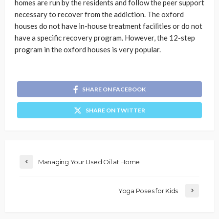
homes are run by the residents and follow the peer support
necessary to recover from the addiction. The oxford
houses do not have in-house treatment facilities or do not
have a specific recovery program. However, the 12-step
program in the oxford houses is very popular.
SHARE ON FACEBOOK
SHARE ON TWITTER
Managing Your Used Oil at Home
Yoga Poses for Kids