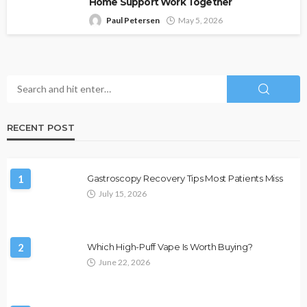
Home Support Work Together
Paul Petersen
May 5, 2026
RECENT POST
1
Gastroscopy Recovery Tips Most Patients Miss
July 15, 2026
2
Which High-Puff Vape Is Worth Buying?
June 22, 2026