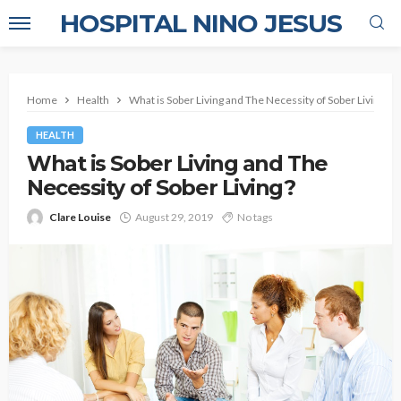
HOSPITAL NINO JESUS
Home
Health
What is Sober Living and The Necessity of Sober Living?
HEALTH
What is Sober Living and The
Necessity of Sober Living?
Clare Louise
August 29, 2019
No tags