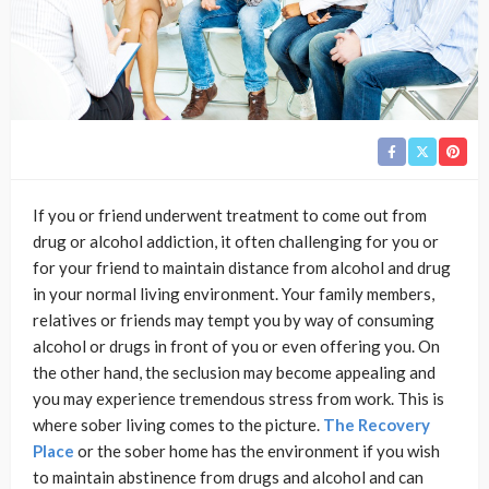
If you or friend underwent treatment to come out from
drug or alcohol addiction, it often challenging for you or
for your friend to maintain distance from alcohol and drug
in your normal living environment. Your family members,
relatives or friends may tempt you by way of consuming
alcohol or drugs in front of you or even offering you. On
the other hand, the seclusion may become appealing and
you may experience tremendous stress from work. This is
where sober living comes to the picture.
The Recovery
Place
or the sober home has the environment if you wish
to maintain abstinence from drugs and alcohol and can