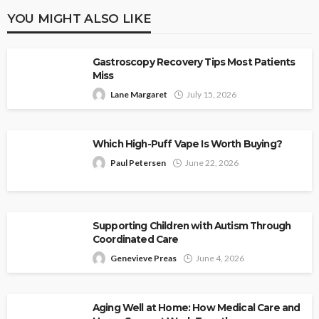
YOU MIGHT ALSO LIKE
Gastroscopy Recovery Tips Most Patients
Miss
Lane Margaret
July 15, 2026
Which High-Puff Vape Is Worth Buying?
Paul Petersen
June 22, 2026
Supporting Children with Autism Through
Coordinated Care
Genevieve Preas
June 4, 2026
Aging Well at Home: How Medical Care and