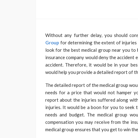
Without any further delay, you should con
Group
for determining the extent of injuries 
look for the best medical group near you to 
insurance company would deny the accident eve
accident. Therefore, it would be in your bes
would help you provide a detailed report of th
The detailed report of the medical group woul
needs for a price that would not hamper yo
report about the injuries suffered along wit
injuries. It would be a boon for you to seek 
needs and budget. The medical group would
compensation you may receive from the ins
medical group ensures that you get to win the