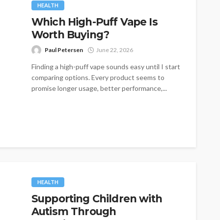
HEALTH
Which High-Puff Vape Is
Worth Buying?
Paul Petersen
June 22, 2026
Finding a high-puff vape sounds easy until I start
comparing options. Every product seems to
promise longer usage, better performance,...
HEALTH
Supporting Children with
Autism Through