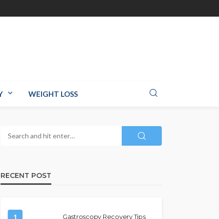
Y
WEIGHT LOSS
RECENT POST
1
Gastroscopy Recovery Tips