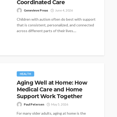
Coordinated Care
Genevieve Preas
June 4, 2026
Children with autism often do best with support
that is consistent, personalized, and connected
across different parts of their lives....
HEALTH
Aging Well at Home: How
Medical Care and Home
Support Work Together
Paul Petersen
May 5, 2026
For many older adults, aging at home is the