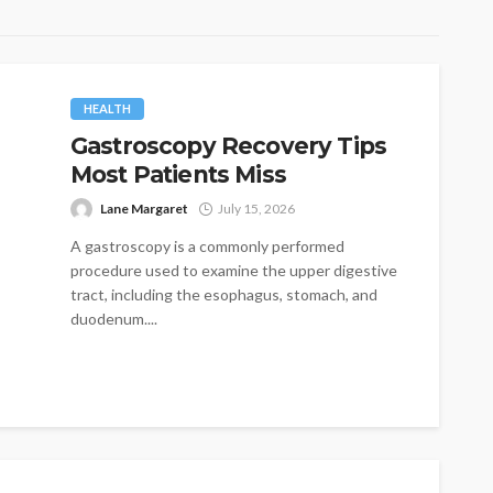
HEALTH
Gastroscopy Recovery Tips
Most Patients Miss
Lane Margaret
July 15, 2026
A gastroscopy is a commonly performed
procedure used to examine the upper digestive
tract, including the esophagus, stomach, and
duodenum....