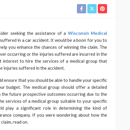
sider seeking the assistance of a
Wisconsin Medical
suffered in a car accident. It would be a boon for you to
help you enhance the chances of winning the claim. The
r occurring or the injuries suffered are incurred in the
t interest to hire the services of a medical group that
e injuries suffered in the accident.
d ensure that you should be able to handle your specific
ur budget. The medical group should offer a detailed
h the future prospective outcomes occurring due to the
the services of a medical group suitable to your specific
 play a significant role in determining the kind of
urance company. If you were wondering about how the
 claim, read on.