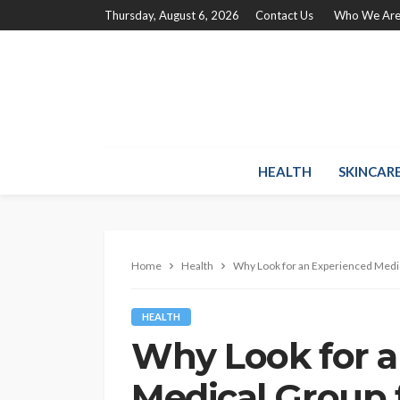
Thursday, August 6, 2026
Contact Us
Who We Ar
HEALTH
SKINCAR
Home
Health
Why Look for an Experienced Medic
HEALTH
Why Look for a
Medical Group f