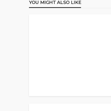
YOU MIGHT ALSO LIKE