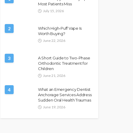
Most Patients Miss
July 15, 2026
2
Which High-Puff Vape Is
Worth Buying?
June 22, 2026
3
A Short Guide to Two-Phase
Orthodontic Treatment for
Children
June 21, 2026
4
What an Emergency Dentist
Anchorage Services Address
Sudden Oral Health Traumas
June 19, 2026