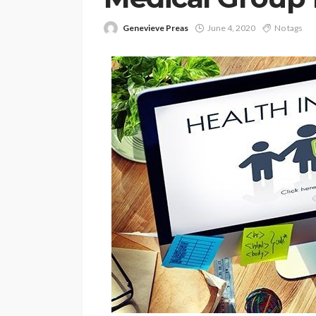
Genevieve Preas
June 4, 2020
No tags