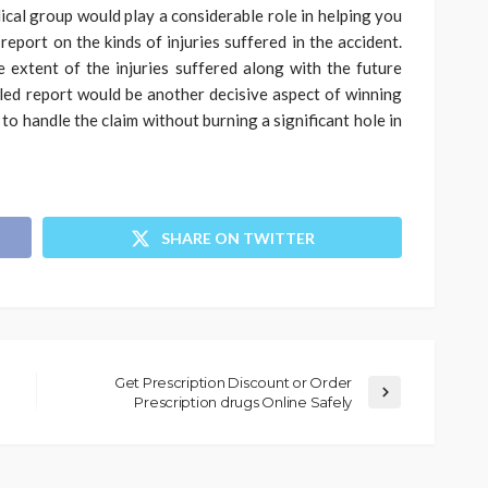
ical group would play a considerable role in helping you
report on the kinds of injuries suffered in the accident.
 extent of the injuries suffered along with the future
iled report would be another decisive aspect of winning
 to handle the claim without burning a significant hole in
SHARE ON TWITTER
Get Prescription Discount or Order
Prescription drugs Online Safely