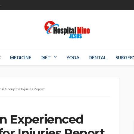
e
E
MEDICINE
DIET
YOGA
DENTAL
SURGER
al Group for Injuries Report
n Experienced
or Injuries Report