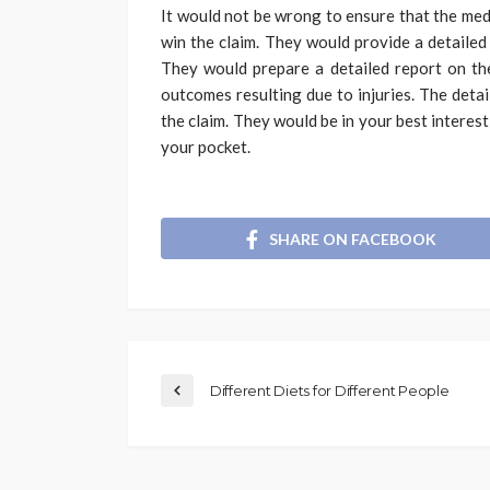
It would not be wrong to ensure that the med
win the claim. They would provide a detailed 
They would prepare a detailed report on the
outcomes resulting due to injuries. The deta
the claim. They would be in your best interest
your pocket.
SHARE ON FACEBOOK
Different Diets for Different People