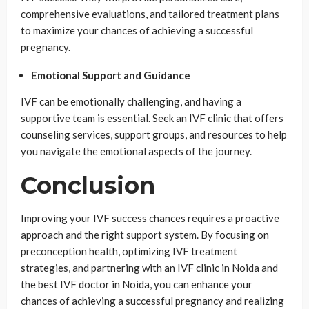
comprehensive evaluations, and tailored treatment plans
to maximize your chances of achieving a successful
pregnancy.
Emotional Support and Guidance
IVF can be emotionally challenging, and having a
supportive team is essential. Seek an IVF clinic that offers
counseling services, support groups, and resources to help
you navigate the emotional aspects of the journey.
Conclusion
Improving your IVF success chances requires a proactive
approach and the right support system. By focusing on
preconception health, optimizing IVF treatment
strategies, and partnering with an IVF clinic in Noida and
the best IVF doctor in Noida, you can enhance your
chances of achieving a successful pregnancy and realizing