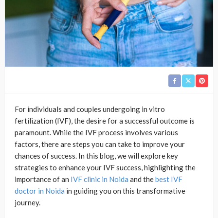
For individuals and couples undergoing in vitro
fertilization (IVF), the desire for a successful outcome is
paramount. While the IVF process involves various
factors, there are steps you can take to improve your
chances of success. In this blog, we will explore key
strategies to enhance your IVF success, highlighting the
importance of an
IVF clinic in Noida
and the
best IVF
doctor in Noida
in guiding you on this transformative
journey.