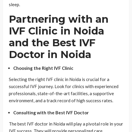
sleep.
Partnering with an
IVF Clinic in Noida
and the Best IVF
Doctor in Noida
Choosing the Right IVF Clinic
Selecting the right IVF clinic in Noida is crucial for a
successful IVF journey. Look for clinics with experienced
professionals, state-of-the-art facilities, a supportive
environment, and a track record of high success rates.
Consulting with the Best IVF Doctor
The best IVF doctor in Noida will play a pivotal role in your
IVF success. They will provide personalized care,