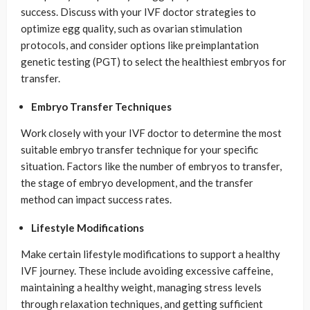
success. Discuss with your IVF doctor strategies to
optimize egg quality, such as ovarian stimulation
protocols, and consider options like preimplantation
genetic testing (PGT) to select the healthiest embryos for
transfer.
Embryo Transfer Techniques
Work closely with your IVF doctor to determine the most
suitable embryo transfer technique for your specific
situation. Factors like the number of embryos to transfer,
the stage of embryo development, and the transfer
method can impact success rates.
Lifestyle Modifications
Make certain lifestyle modifications to support a healthy
IVF journey. These include avoiding excessive caffeine,
maintaining a healthy weight, managing stress levels
through relaxation techniques, and getting sufficient