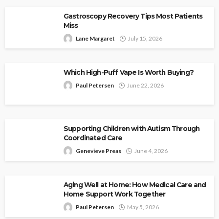
Gastroscopy Recovery Tips Most Patients
Miss
Lane Margaret
July 15, 2026
Which High-Puff Vape Is Worth Buying?
Paul Petersen
June 22, 2026
Supporting Children with Autism Through
Coordinated Care
Genevieve Preas
June 4, 2026
Aging Well at Home: How Medical Care and
Home Support Work Together
Paul Petersen
May 5, 2026