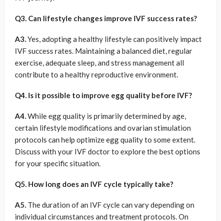
Q3. Can lifestyle changes improve IVF success rates?
A3.
Yes, adopting a healthy lifestyle can positively impact
IVF success rates. Maintaining a balanced diet, regular
exercise, adequate sleep, and stress management all
contribute to a healthy reproductive environment.
Q4. Is it possible to improve egg quality before IVF?
A4.
While egg quality is primarily determined by age,
certain lifestyle modifications and ovarian stimulation
protocols can help optimize egg quality to some extent.
Discuss with your IVF doctor to explore the best options
for your specific situation.
Q5. How long does an IVF cycle typically take?
A5.
The duration of an IVF cycle can vary depending on
individual circumstances and treatment protocols. On