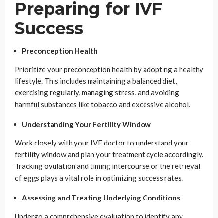
Preparing for IVF
Success
Preconception Health
Prioritize your preconception health by adopting a healthy
lifestyle. This includes maintaining a balanced diet,
exercising regularly, managing stress, and avoiding
harmful substances like tobacco and excessive alcohol.
Understanding Your Fertility Window
Work closely with your IVF doctor to understand your
fertility window and plan your treatment cycle accordingly.
Tracking ovulation and timing intercourse or the retrieval
of eggs plays a vital role in optimizing success rates.
Assessing and Treating Underlying Conditions
Undergo a comprehensive evaluation to identify any