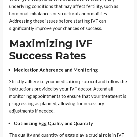
underlying conditions that may affect fertility, such as
hormonal imbalances or structural abnormalities.
Addressing these issues before starting IVF can
significantly improve your chances of success.
Maximizing IVF
Success Rates
Medication Adherence and Monitoring
Strictly adhere to your medication protocol and follow the
instructions provided by your IVF doctor. Attend all
monitoring appointments to ensure that your treatment is
progressing as planned, allowing for necessary
adjustments if needed.
Optimizing Egg Quality and Quantity
The quality and quantity of eggs play a crucial role in IVF