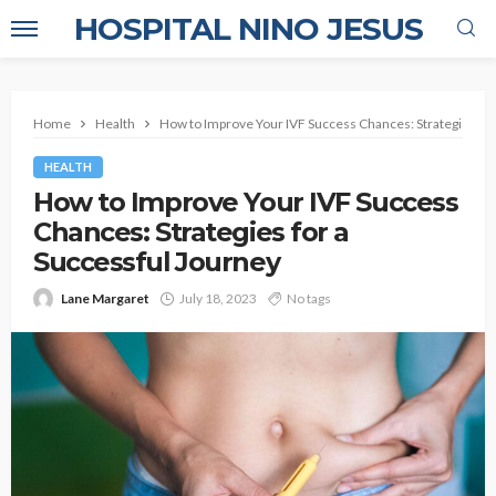
HOSPITAL NINO JESUS
Home
Health
How to Improve Your IVF Success Chances: Strategies for
HEALTH
How to Improve Your IVF Success
Chances: Strategies for a
Successful Journey
Lane Margaret
July 18, 2023
No tags