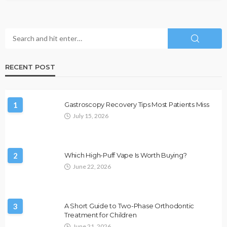
RECENT POST
1
Gastroscopy Recovery Tips Most Patients Miss
July 15, 2026
2
Which High-Puff Vape Is Worth Buying?
June 22, 2026
3
A Short Guide to Two-Phase Orthodontic
Treatment for Children
June 21, 2026