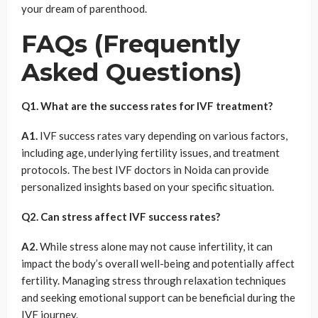
your dream of parenthood.
FAQs (Frequently
Asked Questions)
Q1. What are the success rates for IVF treatment?
A1.
IVF success rates vary depending on various factors,
including age, underlying fertility issues, and treatment
protocols. The best IVF doctors in Noida can provide
personalized insights based on your specific situation.
Q2. Can stress affect IVF success rates?
A2.
While stress alone may not cause infertility, it can
impact the body’s overall well-being and potentially affect
fertility. Managing stress through relaxation techniques
and seeking emotional support can be beneficial during the
IVF journey.