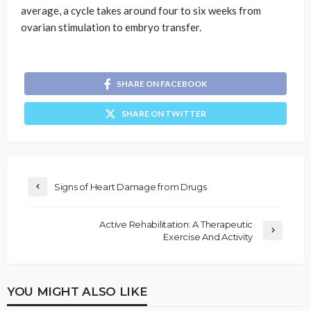
average, a cycle takes around four to six weeks from
ovarian stimulation to embryo transfer.
SHARE ON FACEBOOK
SHARE ON TWITTER
Signs of Heart Damage from Drugs
Active Rehabilitation: A Therapeutic
Exercise And Activity
YOU MIGHT ALSO LIKE