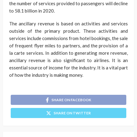
the number of services provided to passengers will decline
to 58.1 billion in 2020.
The ancillary revenue is based on activities and services
outside of the primary product. These activities and
services include commissions from hotel bookings, the sale
of frequent flyer miles to partners, and the provision of a
la carte services. In addition to generating more revenue,
ancillary revenue is also significant to airlines. It is an
essential source of income for the industry. It is a vital part
of how the industry is making money.
SHARE ON FACEBOOK
SHARE ON TWITTER