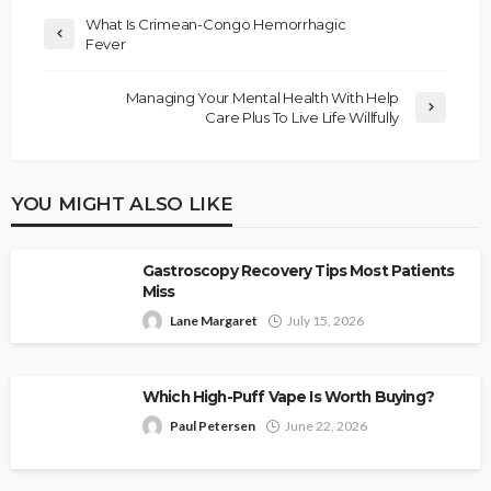
What Is Crimean-Congo Hemorrhagic
Fever
Managing Your Mental Health With Help
Care Plus To Live Life Willfully
YOU MIGHT ALSO LIKE
Gastroscopy Recovery Tips Most Patients
Miss
Lane Margaret
July 15, 2026
Which High-Puff Vape Is Worth Buying?
Paul Petersen
June 22, 2026