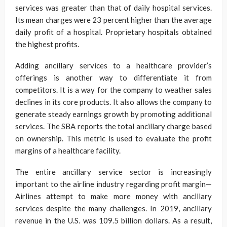
services was greater than that of daily hospital services.
Its mean charges were 23 percent higher than the average
daily profit of a hospital. Proprietary hospitals obtained
the highest profits.
Adding ancillary services to a healthcare provider’s
offerings is another way to differentiate it from
competitors. It is a way for the company to weather sales
declines in its core products. It also allows the company to
generate steady earnings growth by promoting additional
services. The SBA reports the total ancillary charge based
on ownership. This metric is used to evaluate the profit
margins of a healthcare facility.
The entire ancillary service sector is increasingly
important to the airline industry regarding profit margin—
Airlines attempt to make more money with ancillary
services despite the many challenges. In 2019, ancillary
revenue in the U.S. was 109.5 billion dollars. As a result,