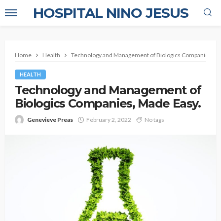
HOSPITAL NINO JESUS
Home
Health
Technology and Management of Biologics Companies, Ma
HEALTH
Technology and Management of
Biologics Companies, Made Easy.
Genevieve Preas
February 2, 2022
No tags