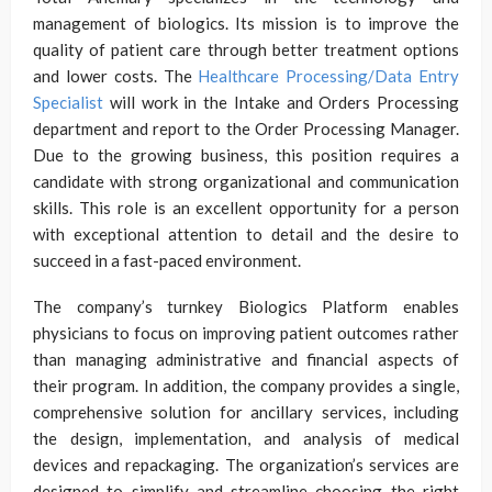
management of biologics. Its mission is to improve the
quality of patient care through better treatment options
and lower costs. The
Healthcare Processing/Data Entry
Specialist
will work in the Intake and Orders Processing
department and report to the Order Processing Manager.
Due to the growing business, this position requires a
candidate with strong organizational and communication
skills. This role is an excellent opportunity for a person
with exceptional attention to detail and the desire to
succeed in a fast-paced environment.
The company’s turnkey Biologics Platform enables
physicians to focus on improving patient outcomes rather
than managing administrative and financial aspects of
their program. In addition, the company provides a single,
comprehensive solution for ancillary services, including
the design, implementation, and analysis of medical
devices and repackaging. The organization’s services are
designed to simplify and streamline choosing the right