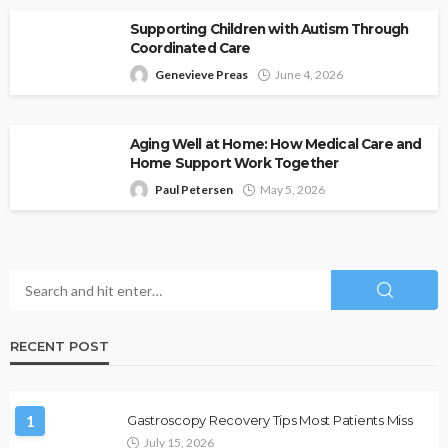
Supporting Children with Autism Through
Coordinated Care
Genevieve Preas
June 4, 2026
Aging Well at Home: How Medical Care and
Home Support Work Together
Paul Petersen
May 5, 2026
RECENT POST
1
Gastroscopy Recovery Tips Most Patients Miss
July 15, 2026