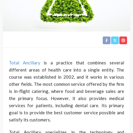
Total Ancillary
is a practice that combines several
different areas of health care into a single entity. The
course was established in 2002, and it works in various
other fields. The most common service offered by the firm
is in-flight catering, where food and beverage sales are
the primary focus. However, it also provides medical
services for patients, including dental care. Its primary
goal is to provide the best customer service possible and
satisfy its customers.
Total Ancillary specializes in the technology and