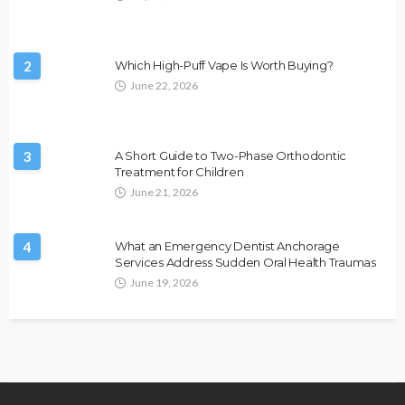
2
Which High-Puff Vape Is Worth Buying?
June 22, 2026
3
A Short Guide to Two-Phase Orthodontic
Treatment for Children
June 21, 2026
4
What an Emergency Dentist Anchorage
Services Address Sudden Oral Health Traumas
June 19, 2026