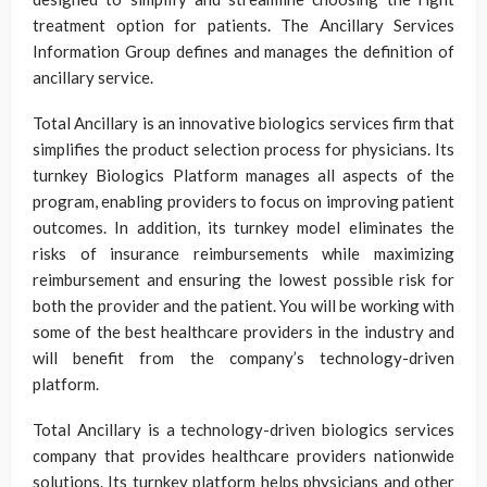
treatment option for patients. The Ancillary Services
Information Group defines and manages the definition of
ancillary service.
Total Ancillary is an innovative biologics services firm that
simplifies the product selection process for physicians. Its
turnkey Biologics Platform manages all aspects of the
program, enabling providers to focus on improving patient
outcomes. In addition, its turnkey model eliminates the
risks of insurance reimbursements while maximizing
reimbursement and ensuring the lowest possible risk for
both the provider and the patient. You will be working with
some of the best healthcare providers in the industry and
will benefit from the company’s technology-driven
platform.
Total Ancillary is a technology-driven biologics services
company that provides healthcare providers nationwide
solutions. Its turnkey platform helps physicians and other