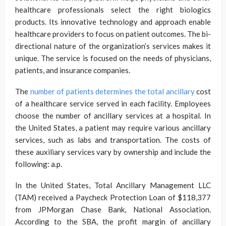
healthcare professionals select the right biologics
products. Its innovative technology and approach enable
healthcare providers to focus on patient outcomes. The bi-
directional nature of the organization’s services makes it
unique. The service is focused on the needs of physicians,
patients, and insurance companies.
The
number of patients determines the total ancillary
cost
of a healthcare service served in each facility. Employees
choose the number of ancillary services at a hospital. In
the United States, a patient may require various ancillary
services, such as labs and transportation. The costs of
these auxiliary services vary by ownership and include the
following: a.p.
In the United States, Total Ancillary Management LLC
(TAM) received a Paycheck Protection Loan of $118,377
from JPMorgan Chase Bank, National Association.
According to the SBA, the profit margin of ancillary