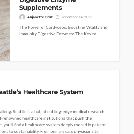
Supplements
Anjanette Cruz
December 14, 2023
The Power of Cordyceps: Boosting Vitality and
Immunity Digestive Enzymes: The Key to
Optimal Digestion and Nutrient Absorption
Incorporating Supplements...
eattle’s Healthcare System
alking. Seattle is a hub of cutting-edge medical research
-renowned healthcare institutions that push the
, you'll find a healthcare system deeply rooted in patient-
ent to sustainability. From primary care physicians to