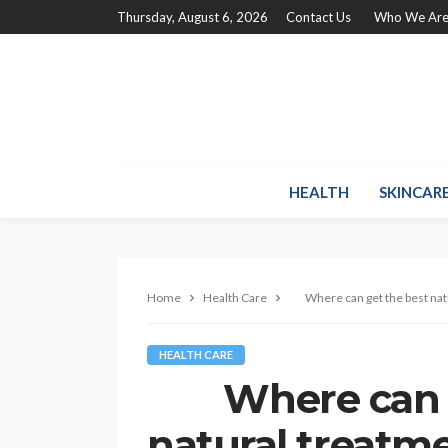
Thursday, August 6, 2026
Contact Us
Who We Ar
HEALTH
SKINCAR
Home
Health Care
Where can get the best natu
HEALTH CARE
Where can ge
natural treatme