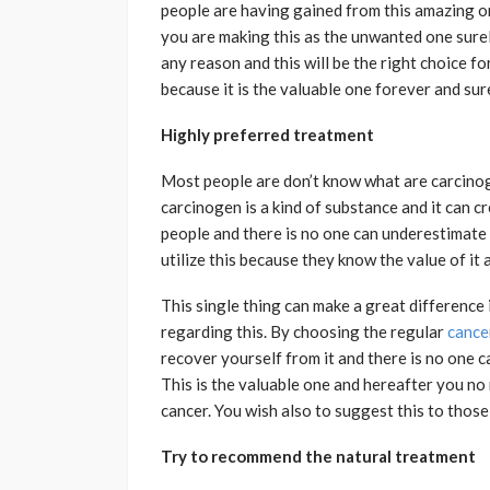
people are having gained from this amazing one
you are making this as the unwanted one surely
any reason and this will be the right choice fo
because it is the valuable one forever and sure
Highly preferred treatment
Most people are don’t know what are carcino
carcinogen is a kind of substance and it can cr
people and there is no one can underestimate t
utilize this because they know the value of it 
This single thing can make a great difference 
regarding this. By choosing the regular
cance
recover yourself from it and there is no one 
This is the valuable one and hereafter you n
cancer. You wish also to suggest this to those
Try to recommend the natural treatment