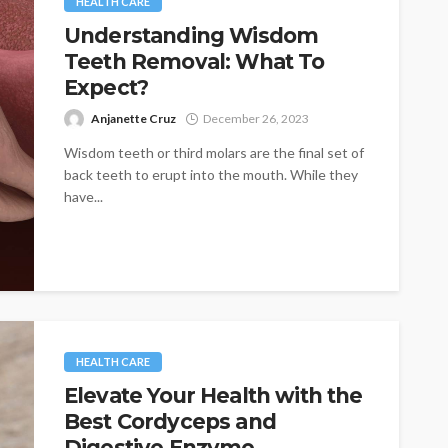
HEALTH CARE
Understanding Wisdom
Teeth Removal: What To
Expect?
Anjanette Cruz
December 26, 2023
Wisdom teeth or third molars are the final set of
back teeth to erupt into the mouth. While they
have...
HEALTH CARE
Elevate Your Health with the
Best Cordyceps and
Digestive Enzyme