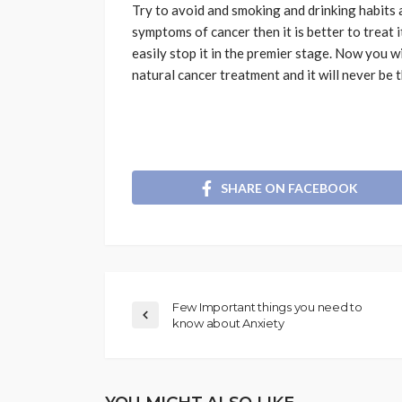
Try to avoid and smoking and drinking habits an
symptoms of cancer then it is better to treat 
easily stop it in the premier stage. Now you w
natural cancer treatment and it will never be t
SHARE ON FACEBOOK
Few Important things you need to
know about Anxiety