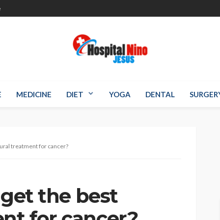
e
E
MEDICINE
DIET
YOGA
DENTAL
SURGER
ral treatment for cancer?
t the best
nt for cancer?