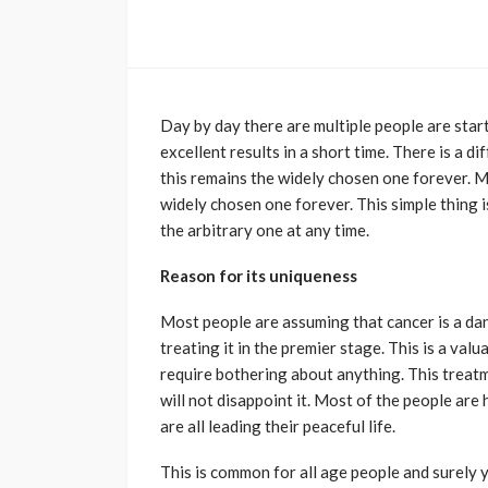
Day by day there are multiple people are sta
excellent results in a short time. There is a d
this remains the widely chosen one forever. Mo
widely chosen one forever. This simple thing i
the arbitrary one at any time.
Reason for its uniqueness
Most people are assuming that cancer is a dan
treating it in the premier stage. This is a v
require bothering about anything. This treatm
will not disappoint it. Most of the people ar
are all leading their peaceful life.
This is common for all age people and surely y