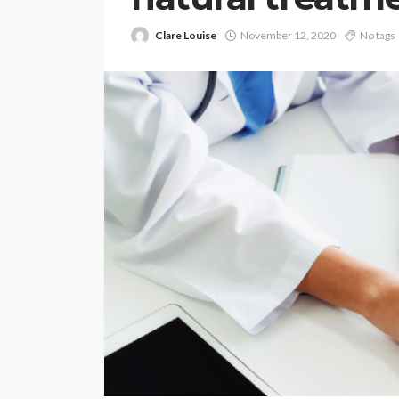
Clare Louise
November 12, 2020
No tags