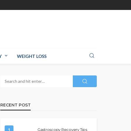
Y
WEIGHT LOSS
RECENT POST
1
Gastroscopy Recovery Tips