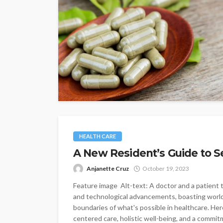
HEALTH CARE
A New Resident’s Guide to S
Anjanette Cruz
October 19, 2023
Feature image Alt-text: A doctor and a patient t
and technological advancements, boasting world
boundaries of what's possible in healthcare. Here
centered care, holistic well-being, and a commitm