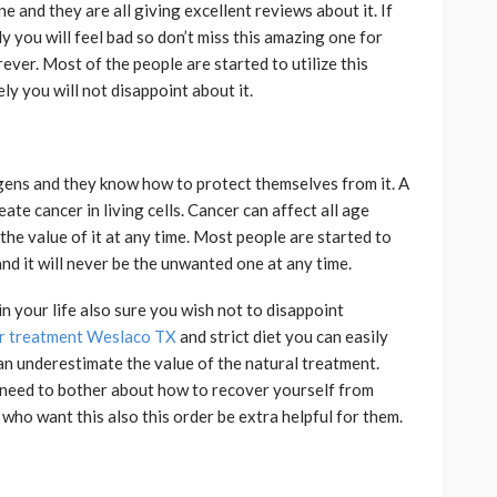
 and they are all giving excellent reviews about it. If
 you will feel bad so don’t miss this amazing one for
rever. Most of the people are started to utilize this
ly you will not disappoint about it.
gens
and they know how to protect themselves from it. A
eate cancer in living cells. Cancer can affect all age
he value of it at any time. Most people are started to
and it will never be the unwanted one at any time.
in your life also sure you wish not to disappoint
r treatment Weslaco TX
and strict diet you can easily
can underestimate the value of the natural treatment.
o need to bother about how to recover yourself from
 who want this also this order be extra helpful for them.