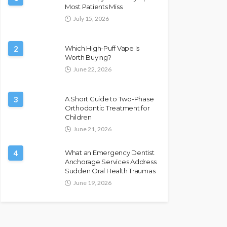
Most Patients Miss
July 15, 2026
2
Which High-Puff Vape Is
Worth Buying?
June 22, 2026
3
A Short Guide to Two-Phase
Orthodontic Treatment for
Children
June 21, 2026
4
What an Emergency Dentist
Anchorage Services Address
Sudden Oral Health Traumas
June 19, 2026