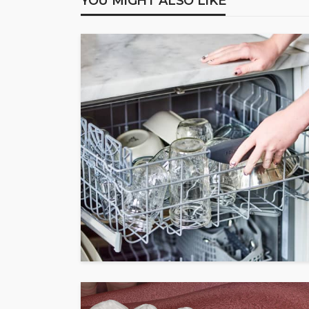
YOU MIGHT ALSO LIKE