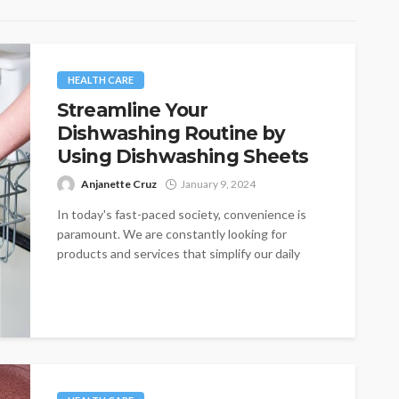
HEALTH CARE
Streamline Your
Dishwashing Routine by
Using Dishwashing Sheets
Anjanette Cruz
January 9, 2024
In today's fast-paced society, convenience is
paramount. We are constantly looking for
products and services that simplify our daily
lives,...