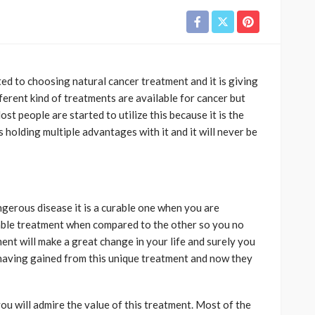
rted to choosing natural cancer treatment
and it is giving
ifferent kind of treatments are available for cancer but
st people are started to utilize this because it is the
s holding multiple advantages with it and it will never be
gerous disease it is a curable one when you are
aluable treatment when compared to the other so you no
ent will make a great change in your life and surely you
e having gained from this unique treatment and now they
ou will admire the value of this treatment. Most of the