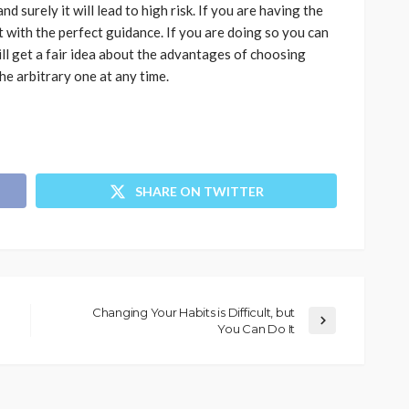
d surely it will lead to high risk. If you are having the
it with the perfect guidance. If you are doing so you can
ill get a fair idea about the advantages of choosing
he arbitrary one at any time.
SHARE ON TWITTER
Changing Your Habits is Difficult, but
You Can Do It